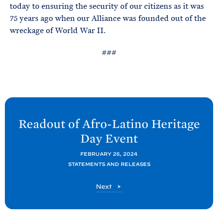
today to ensuring the security of our citizens as it was
75 years ago when our Alliance was founded out of the
wreckage of World War II.
###
N
e
Readout of Afro-Latino Heritage
x
Day
Event
t
P
FEBRUARY 26, 2024
STATEMENTS AND RELEASES
o
s
P
Next
t
o
s
:
t