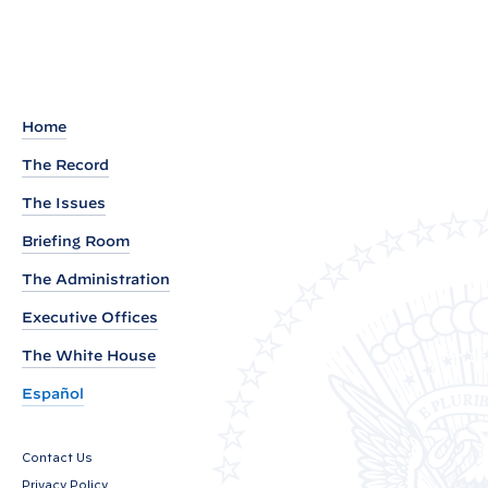
R
e
a
d
o
Home
u
The Record
t
The Issues
o
f
Briefing Room
A
The Administration
f
Executive Offices
r
The White House
o
-
Español
L
a
Contact Us
t
Privacy Policy