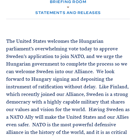
e
BRIEFING ROOM
T
M
E
E
R
STATEMENTS AND RELEASES
M
The United States welcomes the Hungarian
parliament’s overwhelming vote today to approve
Sweden’s application to join NATO, and we urge the
Hungarian government to complete the process so we
can welcome Sweden into our Alliance. We look
forward to Hungary signing and depositing the
instrument of ratification without delay. Like Finland,
which recently joined our Alliance, Sweden is a strong
democracy with a highly capable military that shares
our values and vision for the world. Having Sweden as
a NATO Ally will make the United States and our Allies
even safer. NATO is the most powerful defensive
alliance in the history of the world, and it is as critical