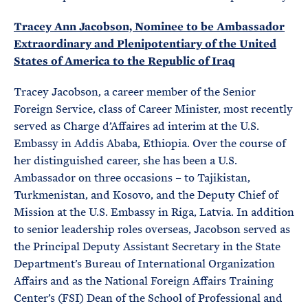
Tracey Ann Jacobson, Nominee to be Ambassador
Extraordinary and Plenipotentiary of the United
States of America to the Republic of Iraq
Tracey Jacobson, a career member of the Senior
Foreign Service, class of Career Minister, most recently
served as Charge d’Affaires ad interim at the U.S.
Embassy in Addis Ababa, Ethiopia. Over the course of
her distinguished career, she has been a U.S.
Ambassador on three occasions – to Tajikistan,
Turkmenistan, and Kosovo, and the Deputy Chief of
Mission at the U.S. Embassy in Riga, Latvia. In addition
to senior leadership roles overseas, Jacobson served as
the Principal Deputy Assistant Secretary in the State
Department’s Bureau of International Organization
Affairs and as the National Foreign Affairs Training
Center’s (FSI) Dean of the School of Professional and