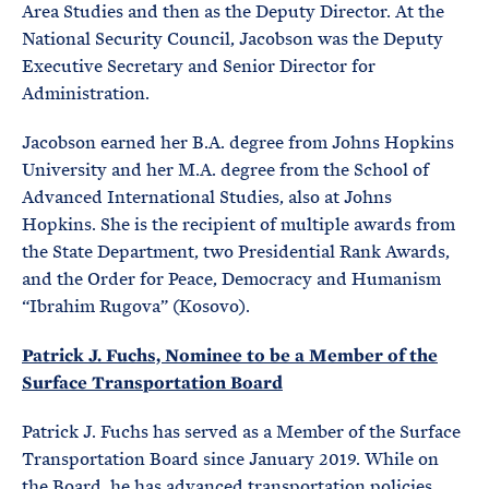
Area Studies and then as the Deputy Director. At the
National Security Council, Jacobson was the Deputy
Executive Secretary and Senior Director for
Administration.
Jacobson earned her B.A. degree from Johns Hopkins
University and her M.A. degree from the School of
Advanced International Studies, also at Johns
Hopkins. She is the recipient of multiple awards from
the State Department, two Presidential Rank Awards,
and the Order for Peace, Democracy and Humanism
“Ibrahim Rugova” (Kosovo).
Patrick J. Fuchs, Nominee to be a Member of the
Surface Transportation Board
Patrick J. Fuchs has served as a Member of the Surface
Transportation Board since January 2019. While on
the Board, he has advanced transportation policies