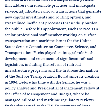
that address unreasonable practices and inadequate
service, adjudicated railroad transactions that generate
new capital investments and routing options, and
streamlined inefficient processes that unduly burden
the public. Before his appointment, Fuchs served as a
senior professional staff member working on surface
transportation and maritime issues for the United
States Senate Committee on Commerce, Science, and
Transportation. Fuchs played an integral role in the
development and enactment of significant railroad
legislation, including the reform of railroad
infrastructure programs and the first reauthorization
of the Surface Transportation Board since its creation
in 1996. Before his time with the Senate, he was a
policy analyst and Presidential Management Fellow at
the Office of Management and Budget, where he
managed railroad and maritime regulatory reviews.
Fuchs also served at the U.S. Department of State,