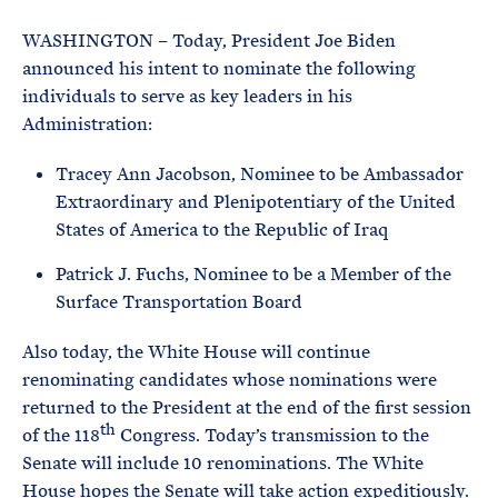
e
T
E
R
WASHINGTON – Today, President Joe Biden
M
announced his intent to nominate the following
individuals to serve as key leaders in his
Administration:
Tracey Ann Jacobson, Nominee to be Ambassador
Extraordinary and Plenipotentiary of the United
States of America to the Republic of Iraq
Patrick J. Fuchs, Nominee to be a Member of the
Surface Transportation Board
Also today, the White House will continue
renominating candidates whose nominations were
returned to the President at the end of the first session
th
of the 118
Congress. Today’s transmission to the
Senate will include 10 renominations. The White
House hopes the Senate will take action expeditiously.