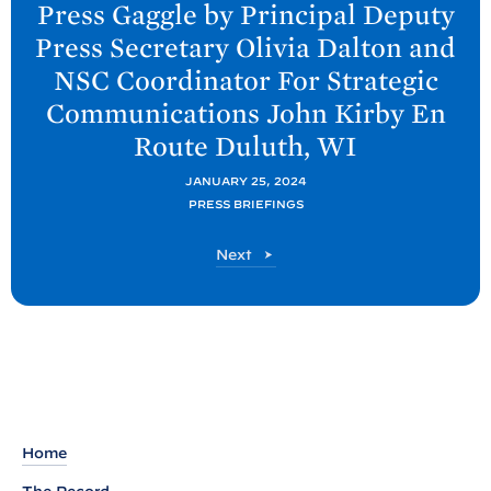
Press Gaggle by Principal Deputy
x
Press Secretary Olivia Dalton and
t
NSC Coordinator For Strategic
P
Communications John Kirby En
o
Route Duluth,
WI
s
t
JANUARY 25, 2024
:
PRESS BRIEFINGS
P
P
Next
r
o
e
s
s
t
s
G
a
g
Home
g