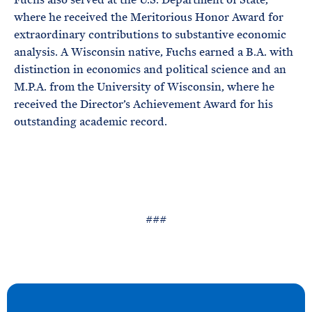
where he received the Meritorious Honor Award for
extraordinary contributions to substantive economic
analysis. A Wisconsin native, Fuchs earned a B.A. with
distinction in economics and political science and an
M.P.A. from the University of Wisconsin, where he
received the Director’s Achievement Award for his
outstanding academic record.
###
N
e