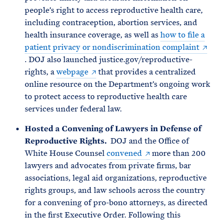
people’s right to access reproductive health care,
including contraception, abortion services, and
health insurance coverage, as well as
how to file a
patient privacy or nondiscrimination complaint
. DOJ also launched justice.gov/reproductive-
rights, a
webpage
that provides a centralized
online resource on the Department’s ongoing work
to protect access to reproductive health care
services under federal law.
Hosted a Convening of Lawyers in Defense of
Reproductive Rights.
DOJ and the Office of
White House Counsel
convened
more than 200
lawyers and advocates from private firms, bar
associations, legal aid organizations, reproductive
rights groups, and law schools across the country
for a convening of pro-bono attorneys, as directed
in the first Executive Order. Following this