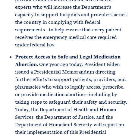
experts who will increase the Department’s
capacity to support hospitals and providers across
the country in complying with federal
requirements—to help ensure that every patient
receives the emergency medical care required
under federal law.
Protect Access to Safe and Legal Medication
Abortion.
One year ago today, President Biden
issued a Presidential Memorandum directing
further efforts to support patients, providers, and
pharmacies who wish to legally access, prescribe,
or provide medication abortion—including by
taking steps to safeguard their safety and security.
Today, the Department of Health and Human
Services, the Department of Justice, and the
Department of Homeland Security will report on
their implementation of this Presidential