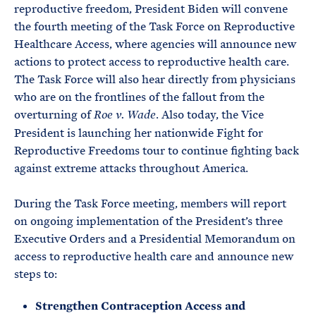
reproductive freedom, President Biden will convene
the fourth meeting of the Task Force on Reproductive
Healthcare Access, where agencies will announce new
actions to protect access to reproductive health care.
The Task Force will also hear directly from physicians
who are on the frontlines of the fallout from the
overturning of
. Also today, the Vice
Roe v. Wade
President is launching her nationwide Fight for
Reproductive Freedoms tour to continue fighting back
against extreme attacks throughout America.
During the Task Force meeting, members will report
on ongoing implementation of the President’s three
Executive Orders and a Presidential Memorandum on
access to reproductive health care and announce new
steps to:
Strengthen Contraception Access and