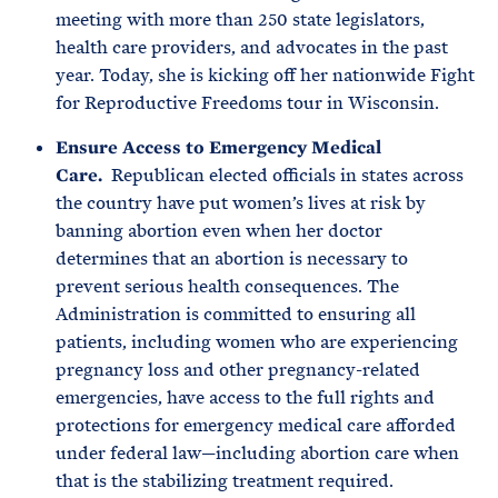
meeting with more than 250 state legislators,
health care providers, and advocates in the past
year. Today, she is kicking off her nationwide Fight
for Reproductive Freedoms tour in Wisconsin.
Ensure Access to Emergency Medical
Care.
Republican elected officials in states across
the country have put women’s lives at risk by
banning abortion even when her doctor
determines that an abortion is necessary to
prevent serious health consequences. The
Administration is committed to ensuring all
patients, including women who are experiencing
pregnancy loss and other pregnancy-related
emergencies, have access to the full rights and
protections for emergency medical care afforded
under federal law—including abortion care when
that is the stabilizing treatment required.