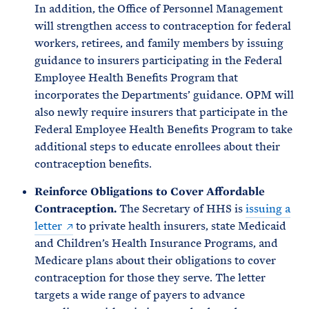
In addition, the Office of Personnel Management
will strengthen access to contraception for federal
workers, retirees, and family members by issuing
guidance to insurers participating in the Federal
Employee Health Benefits Program that
incorporates the Departments’ guidance. OPM will
also newly require insurers that participate in the
Federal Employee Health Benefits Program to take
additional steps to educate enrollees about their
contraception benefits.
Reinforce Obligations to Cover Affordable
Contraception.
The Secretary of HHS is
issuing a
letter
to private health insurers, state Medicaid
and Children’s Health Insurance Programs, and
Medicare plans about their obligations to cover
contraception for those they serve. The letter
targets a wide range of payers to advance