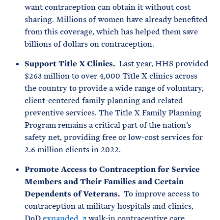
want contraception can obtain it without cost
sharing. Millions of women have already benefited
from this coverage, which has helped them save
billions of dollars on contraception.
Support Title X Clinics.
Last year, HHS provided
$263 million to over 4,000 Title X clinics across
the country to provide a wide range of voluntary,
client-centered family planning and related
preventive services. The Title X Family Planning
Program remains a critical part of the nation’s
safety net, providing free or low-cost services for
2.6 million clients in 2022.
Promote Access to Contraception for Service
Members and Their Families and Certain
Dependents of Veterans.
To improve access to
contraception at military hospitals and clinics,
DoD
expanded
walk-in contraceptive care