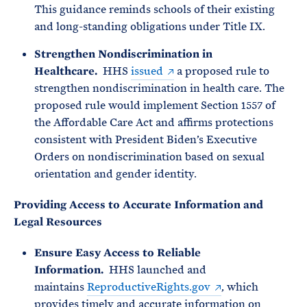
This guidance reminds schools of their existing
and long-standing obligations under Title IX.
Strengthen Nondiscrimination in
Healthcare.
HHS
issued
a proposed rule to
strengthen nondiscrimination in health care. The
proposed rule would implement Section 1557 of
the Affordable Care Act and affirms protections
consistent with President Biden’s Executive
Orders on nondiscrimination based on sexual
orientation and gender identity.
Providing Access to Accurate Information and
Legal Resources
Ensure Easy Access to Reliable
Information.
HHS launched and
maintains
ReproductiveRights.gov
, which
provides timely and accurate information on