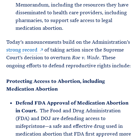
Memorandum, including the resources they have
disseminated to health care providers, including
pharmacies, to support safe access to legal
medication abortion.
Today’s announcements build on the Administration’s
strong record
of taking action since the Supreme
Court’s decision to overturn
. These
Roe v. Wade
ongoing efforts to defend reproductive rights include:
Protecting Access to Abortion, including
Medication Abortion
Defend FDA Approval of Medication Abortion
in Court.
The Food and Drug Administration
(FDA) and DOJ are defending access to
mifepristone—a safe and effective drug used in
medication abortion that FDA first approved more