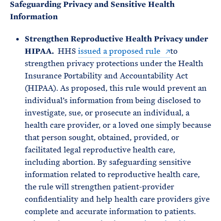
Safeguarding Privacy and Sensitive Health
Information
Strengthen Reproductive Health Privacy under
HIPAA.
HHS
issued a proposed rule
to
strengthen privacy protections under the Health
Insurance Portability and Accountability Act
(HIPAA). As proposed, this rule would prevent an
individual’s information from being disclosed to
investigate, sue, or prosecute an individual, a
health care provider, or a loved one simply because
that person sought, obtained, provided, or
facilitated legal reproductive health care,
including abortion. By safeguarding sensitive
information related to reproductive health care,
the rule will strengthen patient-provider
confidentiality and help health care providers give
complete and accurate information to patients.