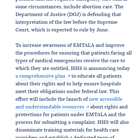
some circumstances, include abortion care. The
Department of Justice (DOJ) is defending that
interpretation of the law before the Supreme
Court, which is expected to rule by June.
To increase awareness of EMTALA and improve
the procedures for ensuring that patients facing all
types of medical emergencies receive the care to
which they are entitled, HHS is announcing today
a comprehensive plan
to educate all patients
about their rights and to help ensure hospitals
meet their obligations under federal law. This
effort will include the launch of
new accessible
and understandable resources
about rights and
protections for patients under EMTALA and the
process for submitting a complaint. HHS will also
disseminate training materials for health care
providers and establish a dedicated team of