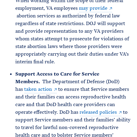
When working within the scope of their federal
employment, VA employees
may provide
abortion services as authorized by federal law
regardless of state restrictions. DOJ will support
and provide representation to any VA providers
whom states attempt to prosecute for violations of
state abortion laws where those providers were
appropriately carrying out their duties under VA’s
interim final rule.
Support Access to Care for Service
Members.
The Department of Defense (DoD)
has
taken action
to ensure that Service members
and their families can access reproductive health
care and that DoD health care providers can
operate effectively. DoD has
released policies
to
support Service members and their families’ ability
to travel for lawful non-covered reproductive
health care and to bolster Service members’