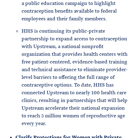
a public education campaign to highlight
contraception benefits available to federal
employees and their family members.
HHS is continuing its public-private
partnership to expand access to contraception
with Upstream, a national nonprofit
organization that provides health centers with
free patient-centered, evidence-based training
and technical assistance to eliminate provider-
level barriers to offering the full range of
contraceptive options. To date, HHS has
connected Upstream to nearly 100 health care
clinics, resulting in partnerships that will help
Upstream accelerate their national expansion
to reach 5 million women of reproductive age
every year.
Clarify Protections for Women with Private