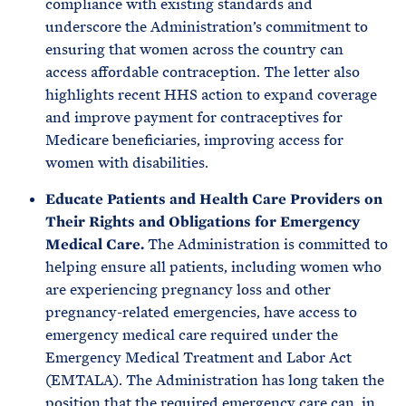
compliance with existing standards and
underscore the Administration’s commitment to
ensuring that women across the country can
access affordable contraception. The letter also
highlights recent HHS action to expand coverage
and improve payment for contraceptives for
Medicare beneficiaries, improving access for
women with disabilities.
Educate Patients and Health Care Providers on
Their Rights and Obligations for Emergency
Medical Care.
The Administration is committed to
helping ensure all patients, including women who
are experiencing pregnancy loss and other
pregnancy-related emergencies, have access to
emergency medical care required under the
Emergency Medical Treatment and Labor Act
(EMTALA). The Administration has long taken the
position that the required emergency care can, in