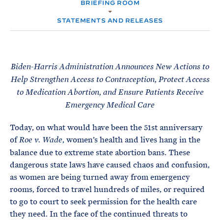
e
BRIEFING ROOM
T
M
E
E
R
STATEMENTS AND RELEASES
M
Biden-Harris Administration Announces New Actions to
Help Strengthen Access to Contraception, Protect Access
to Medication Abortion, and Ensure Patients Receive
Emergency Medical Care
Today, on what would have been the 51st anniversary
of
, women’s health and lives hang in the
Roe v. Wade
balance due to extreme state abortion bans. These
dangerous state laws have caused chaos and confusion,
as women are being turned away from emergency
rooms, forced to travel hundreds of miles, or required
to go to court to seek permission for the health care
they need. In the face of the continued threats to