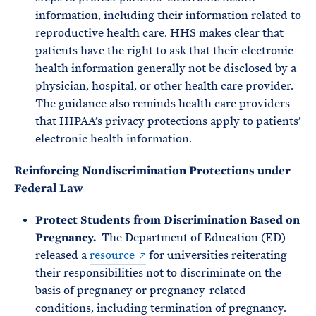
information, including their information related to
reproductive health care. HHS makes clear that
patients have the right to ask that their electronic
health information generally not be disclosed by a
physician, hospital, or other health care provider.
The guidance also reminds health care providers
that HIPAA’s privacy protections apply to patients’
electronic health information.
Reinforcing Nondiscrimination Protections under
Federal Law
Protect Students from Discrimination Based on
Pregnancy.
The Department of Education (ED)
released a
resource
for universities reiterating
their responsibilities not to discriminate on the
basis of pregnancy or pregnancy-related
conditions, including termination of pregnancy.