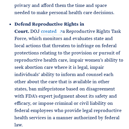
privacy and afford them the time and space
needed to make personal health care decisions.
Defend Reproductive Rights in
Court.
DOJ
created
a Reproductive Rights Task
Force, which monitors and evaluates state and
local actions that threaten to infringe on federal
protections relating to the provision or pursuit of
reproductive health care, impair women’s ability to
seek abortion care where it is legal, impair
individuals’ ability to inform and counsel each
other about the care that is available in other
states, ban mifepristone based on disagreement
with FDA’s expert judgment about its safety and
efficacy, or impose criminal or civil liability on
federal employees who provide legal reproductive
health services in a manner authorized by federal
law.