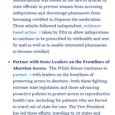
Memorandum was issued in the face of attacks by
state officials to prevent women from accessing
mifepristone and discourage pharmacies from
becoming certified to dispense the medication.
These attacks followed independent,
evidence-
based action
taken by FDA to allow mifepristone
to continue to be prescribed by telehealth and sent
by mail as well as to enable interested pharmacies
to become certified.
Partner with State Leaders on the Frontlines of
Abortion Access.
The White House continues to
partner
with leaders on the frontlines of
protecting access to abortion—both those fighting
extreme state legislation and those advancing
proactive policies to protect access to reproductive
health care, including for patients who are forced
to travel out of state for care. The Vice President
has led these efforts, traveling to 20 states and