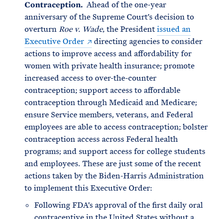
Contraception.
Ahead of the one-year
anniversary of the Supreme Court’s decision to
overturn
Roe v. Wade
, the President
issued an
Executive Order
directing agencies to consider
actions to improve access and affordability for
women with private health insurance; promote
increased access to over-the-counter
contraception; support access to affordable
contraception through Medicaid and Medicare;
ensure Service members, veterans, and Federal
employees are able to access contraception; bolster
contraception access across Federal health
programs; and support access for college students
and employees. These are just some of the recent
actions taken by the Biden-Harris Administration
to implement this Executive Order:
Following FDA’s approval of the first daily oral
contraceptive in the United States without a