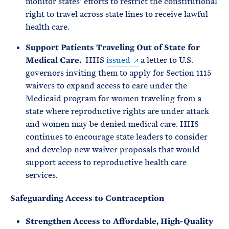
monitor states’ efforts to restrict the constitutional
right to travel across state lines to receive lawful
health care.
Support Patients Traveling Out of State for
Medical Care.
HHS
issued
a letter to U.S.
governors inviting them to apply for Section 1115
waivers to expand access to care under the
Medicaid program for women traveling from a
state where reproductive rights are under attack
and women may be denied medical care. HHS
continues to encourage state leaders to consider
and develop new waiver proposals that would
support access to reproductive health care
services.
Safeguarding Access to Contraception
Strengthen Access to Affordable, High-Quality