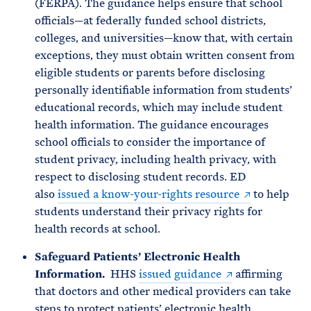
(FERPA). The guidance helps ensure that school
officials—at federally funded school districts,
colleges, and universities—know that, with certain
exceptions, they must obtain written consent from
eligible students or parents before disclosing
personally identifiable information from students’
educational records, which may include student
health information. The guidance encourages
school officials to consider the importance of
student privacy, including health privacy, with
respect to disclosing student records. ED
also
issued a know-your-rights resource
to help
students understand their privacy rights for
health records at school.
Safeguard Patients’ Electronic Health
Information.
HHS
issued guidance
affirming
that doctors and other medical providers can take
steps to protect patients’ electronic health