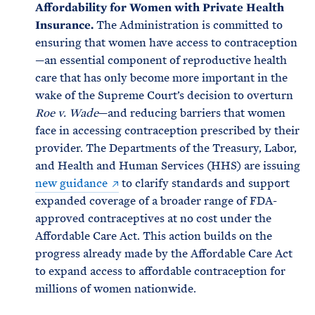
Affordability for Women with Private Health
Insurance.
The Administration is committed to
ensuring that women have access to contraception
—an essential component of reproductive health
care that has only become more important in the
wake of the Supreme Court’s decision to overturn
Roe v. Wade
—and reducing barriers that women
face in accessing contraception prescribed by their
provider. The Departments of the Treasury, Labor,
and Health and Human Services (HHS) are issuing
new guidance
to clarify standards and support
expanded coverage of a broader range of FDA-
approved contraceptives at no cost under the
Affordable Care Act. This action builds on the
progress already made by the Affordable Care Act
to expand access to affordable contraception for
millions of women nationwide.