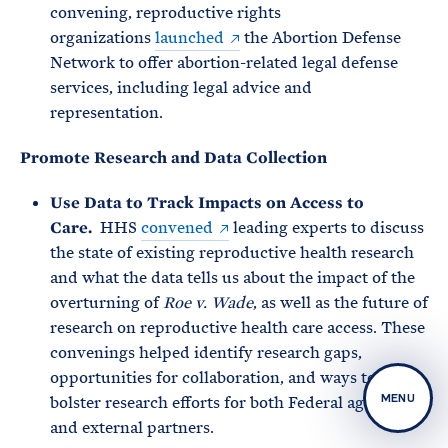
convening, reproductive rights
organizations
launched
the Abortion Defense
Network to offer abortion-related legal defense
services, including legal advice and
representation.
Promote Research and Data Collection
Use Data to Track Impacts on Access to
Care.
HHS
convened
leading experts to discuss
the state of existing reproductive health research
and what the data tells us about the impact of the
overturning of
Roe v. Wade
, as well as the future of
research on reproductive health care access. These
convenings helped identify research gaps,
opportunities for collaboration, and ways to
bolster research efforts for both Federal agencies
MENU
and external partners.