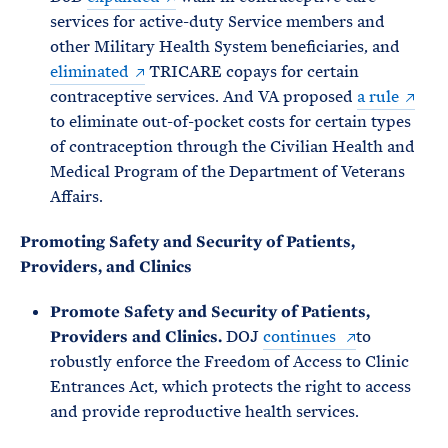
services for active-duty Service members and
other Military Health System beneficiaries, and
eliminated
TRICARE copays for certain
contraceptive services. And VA proposed
a rule
to eliminate out-of-pocket costs for certain types
of contraception through the Civilian Health and
Medical Program of the Department of Veterans
Affairs.
Promoting Safety and Security of Patients,
Providers, and Clinics
Promote Safety and Security of Patients,
Providers and Clinics.
DOJ
continues
to
robustly enforce the Freedom of Access to Clinic
Entrances Act, which protects the right to access
and provide reproductive health services.