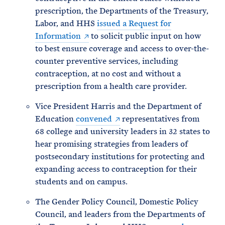
prescription, the Departments of the Treasury,
Labor, and HHS
issued a Request for
Information
to solicit public input on how
to best ensure coverage and access to over-the-
counter preventive services, including
contraception, at no cost and without a
prescription from a health care provider.
Vice President Harris and the Department of
Education
convened
representatives from
68 college and university leaders in 32 states to
hear promising strategies from leaders of
postsecondary institutions for protecting and
expanding access to contraception for their
students and on campus.
The Gender Policy Council, Domestic Policy
Council, and leaders from the Departments of