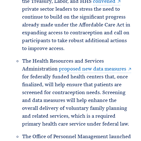
the Treasury, Labor, and HHS
convened
private sector leaders to stress the need to
continue to build on the significant progress
already made under the Affordable Care Act in
expanding access to contraception and call on
participants to take robust additional actions
to improve access.
The Health Resources and Services
Administration
proposed new data measures
for federally funded health centers that, once
finalized, will help ensure that patients are
screened for contraception needs. Screening
and data measures will help enhance the
overall delivery of voluntary family planning
and related services, which is a required
primary health care service under federal law.
The Office of Personnel Management launched