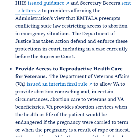
HHS
issued guidance
and Secretary Becerra
sent
letters
to providers affirming the
Administration’s view that EMTALA preempts
conflicting state law restricting access to abortion
in emergency situations. The Department of
Justice has taken action defend and enforce these
protections in court, including in a case currently
before the Supreme Court.
Provide Access to Reproductive Health Care
for Veterans.
The Department of Veterans Affairs
(VA)
issued an interim final rule
to allow VA to
provide abortion counseling and, in certain
circumstances, abortion care to veterans and VA
beneficiaries. VA provides abortion services when
the health or life of the patient would be
endangered if the pregnancy were carried to term
or when the pregnancy is a result of rape or incest.