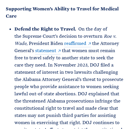
Supporting Women’s Ability to Travel for Medical
Care
Defend the Right to Travel.
On the day of
the Supreme Court’s decision to overturn
Roe v.
Wade
, President Biden
reaffirmed
the Attorney
General’s
statement
that women must remain
free to travel safely to another state to seek the
care they need. In November 2023, DOJ filed a
statement of interest in two lawsuits challenging
the Alabama Attorney General’s threat to prosecute
people who provide assistance to women seeking
lawful out-of-state abortions. DOJ explained that
the threatened Alabama prosecutions infringe the
constitutional right to travel and made clear that
states may not punish third parties for assisting
women in exercising that right. DOJ continues to