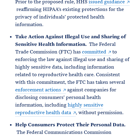
Prior to the proposed rule
,
HHS
issued guidance
reaffirming HIPAA’s existing protections for the
privacy of individuals’ protected health
information.
Take Action Against Illegal Use and Sharing of
Sensitive Health Information.
The Federal
Trade Commission (FTC) has
committed
to
enforcing the law against illegal use and sharing of
highly sensitive data, including information
related to reproductive health care. Consistent
with this commitment, the FTC has taken several
enforcement actions
against companies for
disclosing consumers’ personal health
information, including
highly sensitive
reproductive health data
, without permission.
Help Consumers Protect Their Personal Data.
The Federal Communications Commission