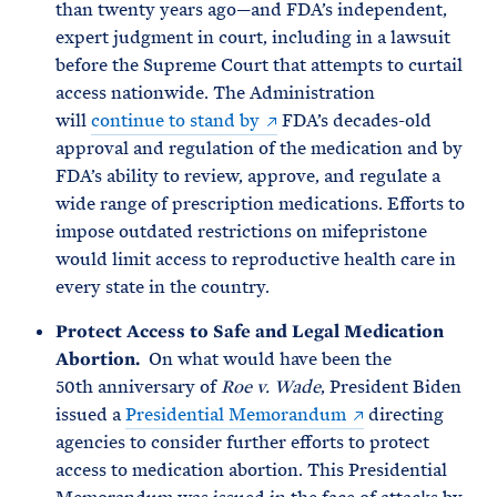
than twenty years ago—and FDA’s independent,
expert judgment in court, including in a lawsuit
before the Supreme Court that attempts to curtail
access nationwide. The Administration
will
continue to stand by
FDA’s decades-old
approval and regulation of the medication and by
FDA’s ability to review, approve, and regulate a
wide range of prescription medications. Efforts to
impose outdated restrictions on mifepristone
would limit access to reproductive health care in
every state in the country.
Protect Access to Safe and Legal Medication
Abortion.
On what would have been the
50th anniversary of
Roe v. Wade
, President Biden
issued a
Presidential Memorandum
directing
agencies to consider further efforts to protect
access to medication abortion. This Presidential