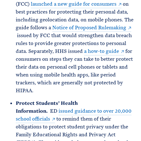
(FCC)
launched a new guide for consumers
on
best practices for protecting their personal data,
including geolocation data, on mobile phones. The
guide follows a
Notice of Proposed Rulemaking
issued by FCC that would strengthen data breach
rules to provide greater protections to personal
data. Separately, HHS issued
a how-to guide
for
consumers on steps they can take to better protect
their data on personal cell phones or tablets and
when using mobile health apps, like period
trackers, which are generally not protected by
HIPAA.
Protect Students’ Health
Information.
ED
issued guidance to over 20,000
school officials
to remind them of their
obligations to protect student privacy under the
Family Educational Rights and Privacy Act