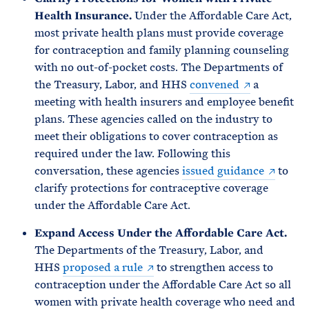
Health Insurance.
Under the Affordable Care Act,
most private health plans must provide coverage
for contraception and family planning counseling
with no out-of-pocket costs. The Departments of
the Treasury, Labor, and HHS
convened
a
meeting with health insurers and employee benefit
plans. These agencies called on the industry to
meet their obligations to cover contraception as
required under the law. Following this
conversation, these agencies
issued guidance
to
clarify protections for contraceptive coverage
under the Affordable Care Act.
Expand Access Under the Affordable Care Act.
The Departments of the Treasury, Labor, and
HHS
proposed a rule
to strengthen access to
contraception under the Affordable Care Act so all
women with private health coverage who need and