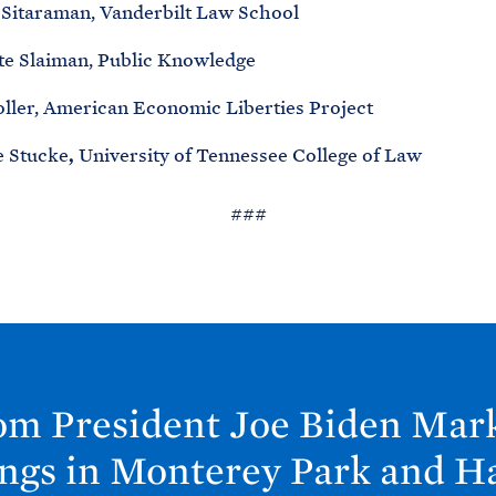
Sitaraman, Vanderbilt Law School
te Slaiman, Public Knowledge
oller, American Economic Liberties Project
 Stucke
,
University of Tennessee College of Law
###
om President Joe
Biden Mark
ings in Monterey Park and H