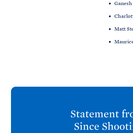
Ganesh 
Charlot
Matt St
Maurice
N
e
x
Statement fr
t
P
Since Shoot
o