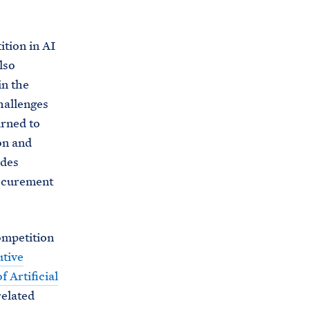
ition in AI
lso
in the
hallenges
urned to
on and
udes
rocurement
ompetition
tive
 Artificial
related