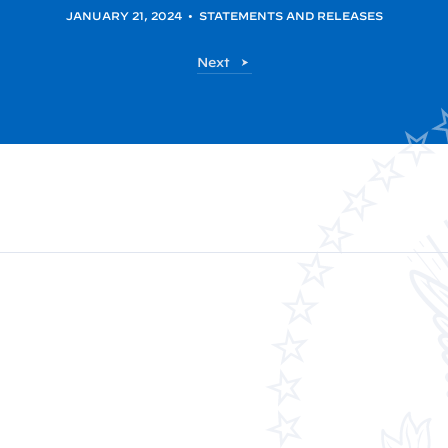
JANUARY 21, 2024
•
STATEMENTS AND RELEASES
P
Next
o
s
t