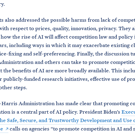
ry.
ts also addressed the possible harms from lack of compet
ith respect to prices, quality, innovation, privacy. They a
how the rise of AI will affect competition law and policy 
rs, including ways in which it may exacerbate existing c
ice-fixing and self-preferencing. Finally, the discussion t
Administration and others can take to promote competiti
t the benefits of AI are more broadly available. This incl
r publicly-funded research initiatives, effective use of p
other steps.
Harris Administration has made clear that promoting c
tion is a central part of AI policy. President Biden’s
Execu
he Safe, Secure, and Trustworthy Development and Use of
ce
calls on agencies “to promote competition in AI and 