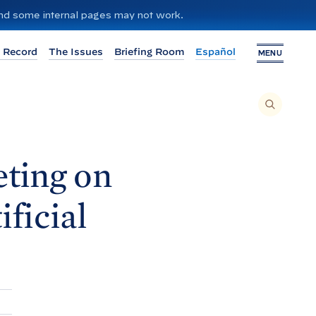
 and some internal pages may not work.
 Record
The Issues
Briefing Room
Español
MENU
T
O
S
E
A
R
C
H
ting on
T
H
I
S
S
ficial
I
T
E
,
E
N
T
E
R
A
S
E
A
R