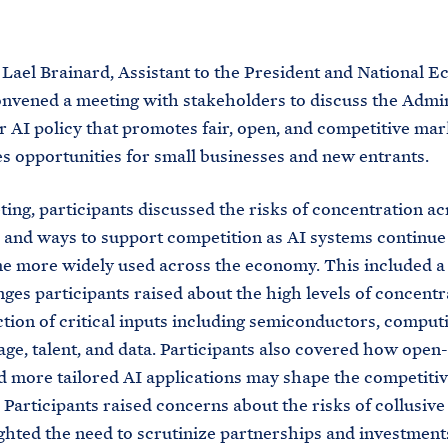
M
E
 Lael Brainard, Assistant to the President and National 
nvened a meeting with stakeholders to discuss the Admin
r AI policy that promotes fair, open, and competitive ma
es opportunities for small businesses and new entrants.
ting, participants discussed the risks of concentration ac
and ways to support competition as AI systems continue
 more widely used across the economy. This included a
nges participants raised about the high levels of concentr
tion of critical inputs including semiconductors, comput
age, talent, and data. Participants also covered how open
 more tailored AI applications may shape the competiti
 Participants raised concerns about the risks of collusiv
ghted the need to scrutinize partnerships and investment