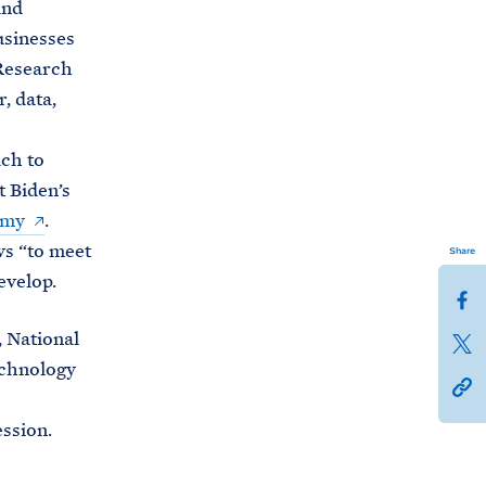
and
usinesses
 Research
, data,
ch to
t Biden’s
omy
.
ws “to meet
Share
evelop.
S
h
 National
S
a
echnology
h
h
r
a
t
e
ssion.
r
t
t
e
p
h