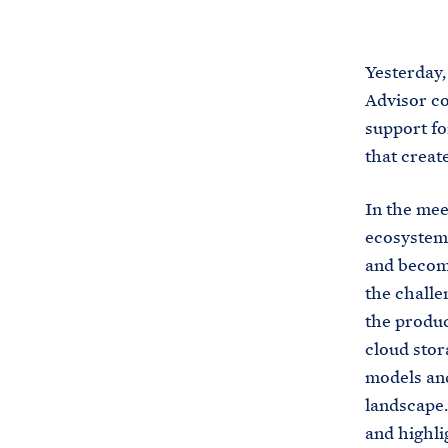
Yesterday,
Advisor co
support fo
that creat
In the mee
ecosystem 
and become
the challe
the produc
cloud stor
models and
landscape.
and highli