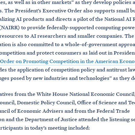
es, as well as in other markets” as they develop policies 
s. The President’s Executive Order also supports small b
izing AI products and directs a pilot of the National AI
NAIRR) to provide federally-supported computing power
resources to AI researchers and smaller companies. The
tion is also committed to a whole-of-government approa
mpetition and protect consumers as laid out in Presiden
 Order on Promoting Competition in the American Econ
des the application of competition policy and antitrust la
nges posed by new industries and technologies” as they d
atives from the White House National Economic Council,
ouncil, Domestic Policy Council, Office of Science and T
uncil of Economic Advisers and from the Federal Trade
 and the Department of Justice attended the listening se
rticipants in today’s meeting included: