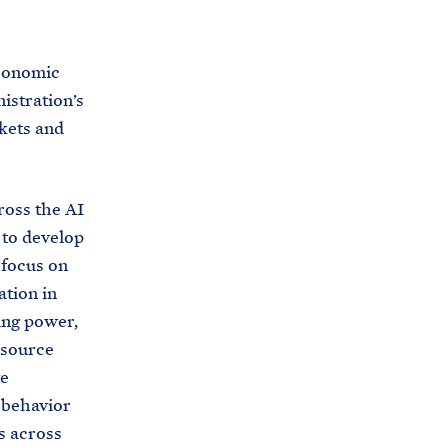
C
H
T
E
R
Economic
M
istration’s
rkets and
ross the AI
 to develop
 focus on
ation in
ing power,
-source
ve
e behavior
s across