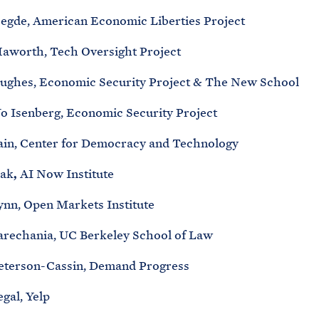
egde, American Economic Liberties Project
aworth, Tech Oversight Project
ughes, Economic Security Project & The New School
Jo Isenberg, Economic Security Project
ain, Center for Democracy and Technology
ak
,
AI Now Institute
ynn, Open Markets Institute
arechania, UC Berkeley School of Law
eterson-Cassin, Demand Progress
gal, Yelp