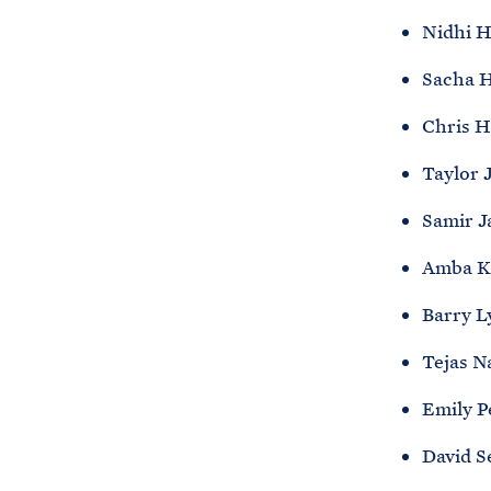
Nidhi H
Sacha H
Chris H
Taylor 
Samir J
Amba K
Barry L
Tejas N
Emily P
David Se