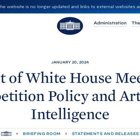
”. The website is no longer updated and links to external websites
T
Administration
The
h
e
W
h
i
JANUARY 20, 2024
t
t of White
House Mee
e
H
tition Policy and Arti
o
u
Intelligence
s
e
H
BRIEFING ROOM
STATEMENTS AND RELEASES
O