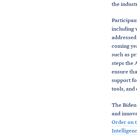
the indust
Participan
including w
addressed 
coming yea
such as pr
steps the 
ensure tha
support fo
tools, and 
The Biden-
and innova
Order on t
Intelligen