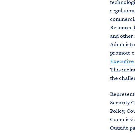
technologi
regulation
commercial
Resource (
and other 
Administra
promote co
Executive
This inclu
the challe
Represent
Security C
Policy, Co
Commission
Outside pa