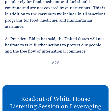
people rely for food, medicine and fuel should
continue and are not covered by our sanctions. This is
in addition to the carveouts we include in all sanctions
programs for food, medicine, and humanitarian
assistance.
As President Biden has said, the United States will not
hesitate to take further actions to protect our people
and the free flow of international commerce.
###
N
e
Readout of White
House
x
Listening Session on Leveraging
t