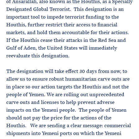
of Ansarallah, also known as the Houthis, as a Specially
Designated Global Terrorist. This designation is an
important tool to impede terrorist funding to the
Houthis, further restrict their access to financial
markets, and hold them accountable for their actions.
If the Houthis cease their attacks in the Red Sea and
Gulf of Aden, the United States will immediately
reevaluate this designation.
The designation will take effect 30 days from now, to
allow us to ensure robust humanitarian carve outs are
in place so our action targets the Houthis and not the
people of Yemen. We are rolling out unprecedented
carve outs and licenses to help prevent adverse
impacts on the Yemeni people. The people of Yemen
should not pay the price for the actions of the
Houthis. We are sending a clear message: commercial
shipments into Yemeni ports on which the Yemeni