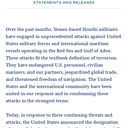
e
T
STATEMENTS AND RELEASES
E
R
M
Over the past months, Yemen-based Houthi militants
have engaged in unprecedented attacks against United
States military forces and international maritime
vessels operating in the Red Sea and Gulf of Aden.
These attacks fit the textbook definition of terrorism.
They have endangered U.S. personnel, civilian
mariners, and our partners, jeopardized global trade,
and threatened freedom of navigation. The United
States and the international community have been
united in our response and in condemning these
attacks in the strongest terms.
Today, in response to these continuing threats and
attacks, the United States announced the designation