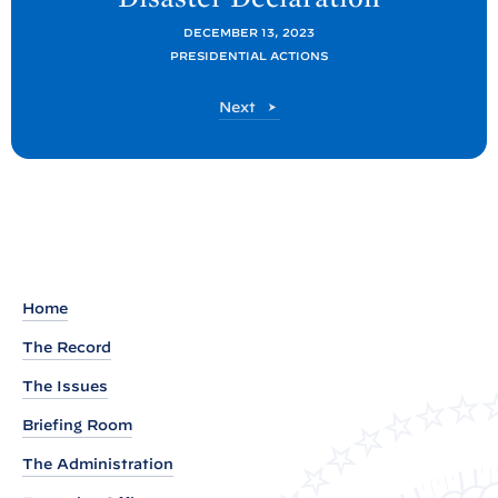
P
o
DECEMBER 13, 2023
PRESIDENTIAL ACTIONS
s
t
P
Next
:
o
P
s
t
r
e
s
i
d
Home
e
The Record
n
The Issues
t
J
Briefing Room
o
The Administration
s