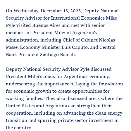
e
T
E
R
On Wednesday, December 13, 2023, Deputy National
M
Security Advisor for International Economics Mike
Pyle visited Buenos Aires and met with senior
members of President Milei of Argentina’s
administration, including Chief of Cabinet Nicolas
Posse, Economy Minister Luis Caputo, and Central
Bank President Santiago Bausili.
Deputy National Security Advisor Pyle discussed
President Milei’s plans for Argentina’s economy,
underscoring the importance of laying the foundation
for economic growth to create opportunities for
working families. They also discussed areas where the
United States and Argentina can strengthen their
cooperation, including on advancing the clean energy
transition and spurring private sector investment in
the country.