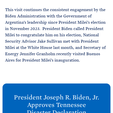
This visit continues the consistent engagement by the
Biden Administration with the Government of
Argentina’s leadership since President Milei’s election
in November 2023. President Biden called President
Milei to congratulate him on his election, National
Security Advisor Jake Sullivan met with President
Milei at the White House last month, and Secretary of
Energy Jennifer Granholm recently visited Buenos
Aires for President Milei’s inauguration.
N
e
President Joseph R. Biden, Jr.
x
Approves Tennessee
t
Disaster
Declaration