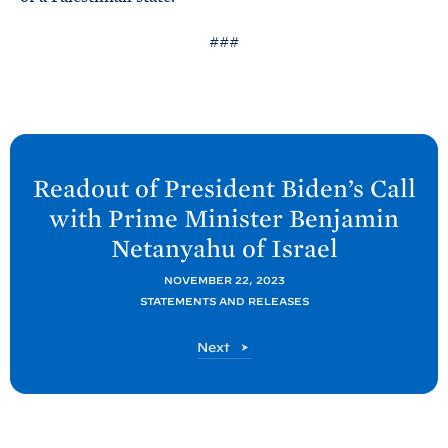
###
N
e
Readout of President
Biden’s Call
x
with Prime Minister Benjamin
t
Netanyahu of
Israel
P
o
NOVEMBER 22, 2023
STATEMENTS AND RELEASES
s
t
P
Next
:
o
R
s
t
e
a