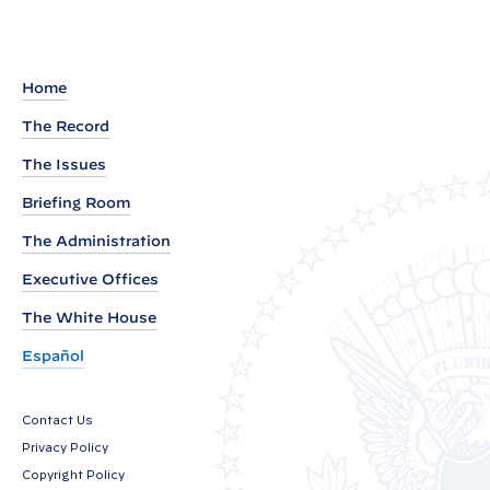
d
o
u
Home
t
The Record
o
The Issues
f
P
Briefing Room
r
The Administration
e
Executive Offices
s
i
The White House
d
Español
e
n
Contact Us
t
Privacy Policy
B
Copyright Policy