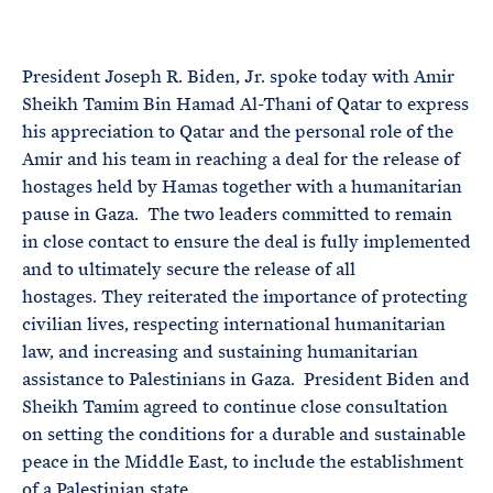
e
T
E
R
M
President Joseph R. Biden, Jr. spoke today with Amir
Sheikh Tamim Bin Hamad Al-Thani of Qatar to express
his appreciation to Qatar and the personal role of the
Amir and his team in reaching a deal for the release of
hostages held by Hamas together with a humanitarian
pause in Gaza. The two leaders committed to remain
in close contact to ensure the deal is fully implemented
and to ultimately secure the release of all
hostages. They reiterated the importance of protecting
civilian lives, respecting international humanitarian
law, and increasing and sustaining humanitarian
assistance to Palestinians in Gaza. President Biden and
Sheikh Tamim agreed to continue close consultation
on setting the conditions for a durable and sustainable
peace in the Middle East, to include the establishment
of a Palestinian state.