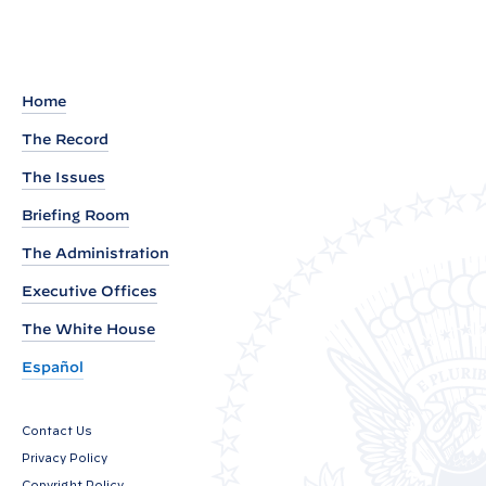
t
o
t
Home
h
e
The Record
S
The Issues
p
Briefing Room
e
The Administration
a
k
Executive Offices
e
The White House
r
Español
o
f
t
Contact Us
Privacy Policy
h
Copyright Policy