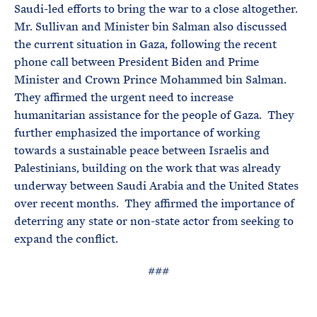
Saudi-led efforts to bring the war to a close altogether.
Mr. Sullivan and Minister bin Salman also discussed
the current situation in Gaza, following the recent
phone call between President Biden and Prime
Minister and Crown Prince Mohammed bin Salman.
They affirmed the urgent need to increase
humanitarian assistance for the people of Gaza. They
further emphasized the importance of working
towards a sustainable peace between Israelis and
Palestinians, building on the work that was already
underway between Saudi Arabia and the United States
over recent months. They affirmed the importance of
deterring any state or non-state actor from seeking to
expand the conflict.
###