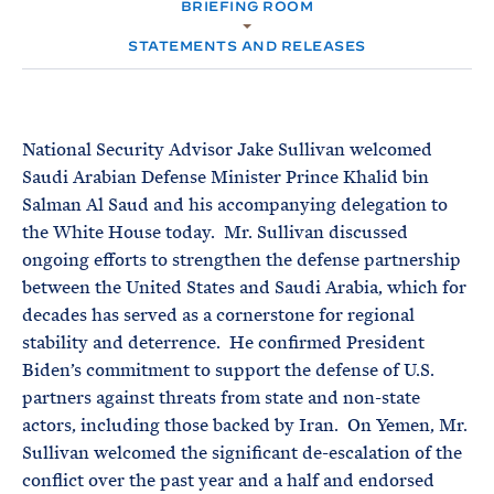
e
BRIEFING ROOM
T
M
E
E
R
STATEMENTS AND RELEASES
M
National Security Advisor Jake Sullivan welcomed
Saudi Arabian Defense Minister Prince Khalid bin
Salman Al Saud and his accompanying delegation to
the White House today. Mr. Sullivan discussed
ongoing efforts to strengthen the defense partnership
between the United States and Saudi Arabia, which for
decades has served as a cornerstone for regional
stability and deterrence. He confirmed President
Biden’s commitment to support the defense of U.S.
partners against threats from state and non-state
actors, including those backed by Iran. On Yemen, Mr.
Sullivan welcomed the significant de-escalation of the
conflict over the past year and a half and endorsed