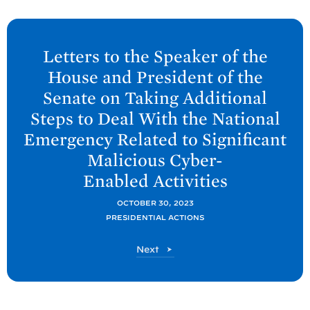
N
e
Letters to the Speaker of the
x
House and President of the
t
Senate on Taking Additional
P
Steps to Deal With the National
o
Emergency Related to Significant
s
Malicious Cyber-
t
:
Enabled
Activities
L
OCTOBER 30, 2023
e
PRESIDENTIAL ACTIONS
t
t
P
Next
o
e
s
r
t
s