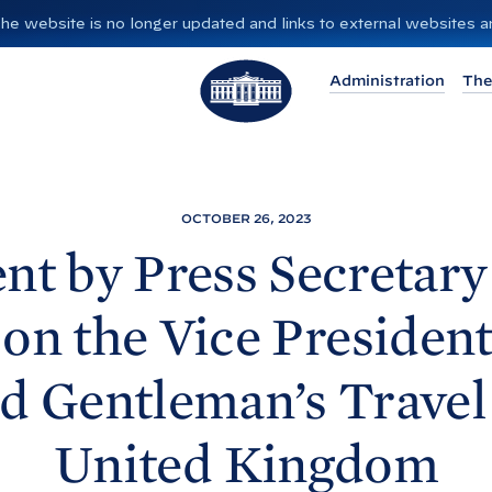
”. The website is no longer updated and links to external websites
T
Administration
The
h
e
W
h
i
OCTOBER 26, 2023
t
nt by Press Secretary
e
H
 on the Vice President
o
u
d Gentleman’s Travel 
s
e
United
Kingdom