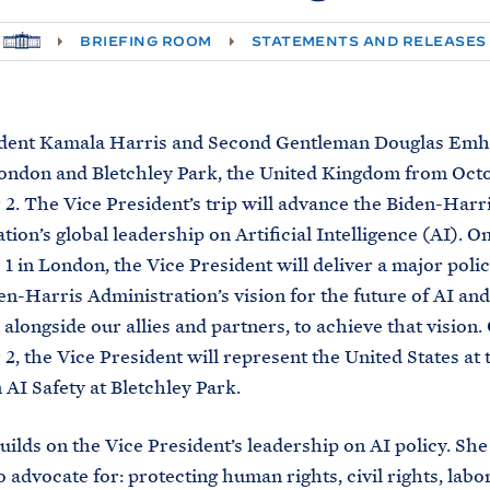
H
BRIEFING ROOM
STATEMENTS AND RELEASES
O
M
E
ident Kamala Harris and Second Gentleman Douglas Emho
London and Bletchley Park, the United Kingdom from Octo
. The Vice President’s trip will advance the Biden-Harr
tion’s global leadership on Artificial Intelligence (AI). O
 in London, the Vice President will deliver a major poli
en-Harris Administration’s vision for the future of AI an
 alongside our allies and partners, to achieve that vision.
, the Vice President will represent the United States at 
AI Safety at Bletchley Park.
builds on the Vice President’s leadership on AI policy. She
 advocate for: protecting human rights, civil rights, labor