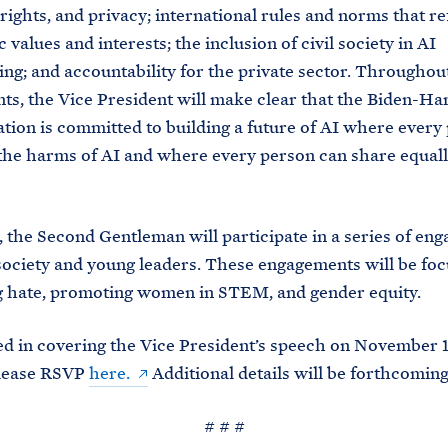
ights, and privacy; international rules and norms that re
values and interests; the inclusion of civil society in AI
ng; and accountability for the private sector. Throughou
s, the Vice President will make clear that the Biden-Har
tion is committed to building a future of AI where every 
the harms of AI and where every person can share equally
 the Second Gentleman will participate in a series of en
 society and young leaders. These engagements will be fo
g hate, promoting women in STEM, and gender equity.
ted in covering the Vice President’s speech on November 1
lease RSVP
here.
Additional details will be forthcoming
# # #