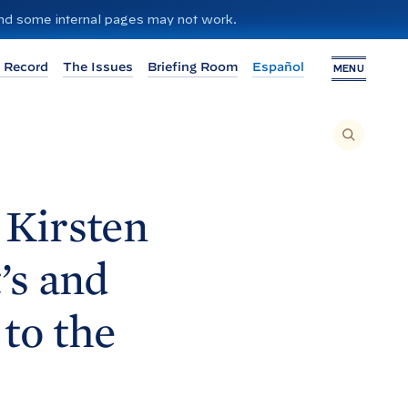
 and some internal pages may not work.
 Record
The Issues
Briefing Room
Español
MENU
T
O
S
E
A
R
C
H
 Kirsten
T
H
I
S
S
’s and
I
T
E
,
E
to the
N
T
E
R
A
S
E
A
R