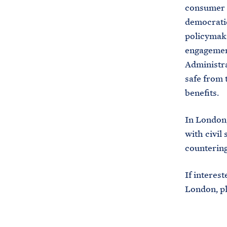
consumer r
democratic 
policymaki
engagement
Administra
safe from 
benefits.
In London,
with civil
counterin
If interes
London, p