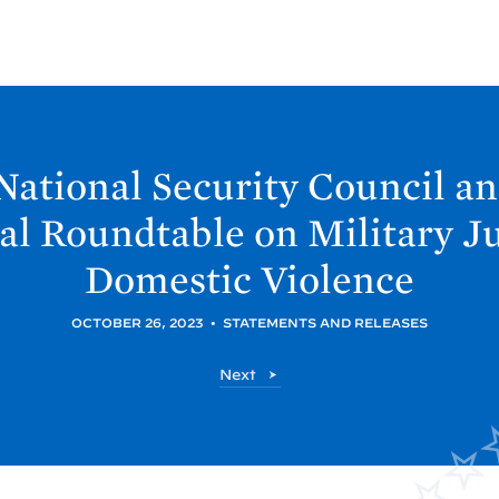
National Security Council a
ual Roundtable on Military J
Domestic
Violence
OCTOBER 26, 2023
•
STATEMENTS AND RELEASES
P
Next
o
s
t