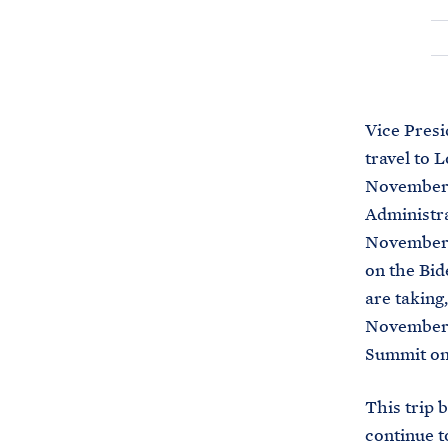
Vice Pres
travel to 
November 2
Administra
November 1
on the Bid
are taking,
November 2
Summit on 
This trip 
continue to