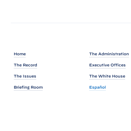
u
t
o
f
t
h
e
Home
The Administration
N
The Record
Executive Offices
a
t
The Issues
The White House
i
Briefing Room
Español
o
n
a
l
S