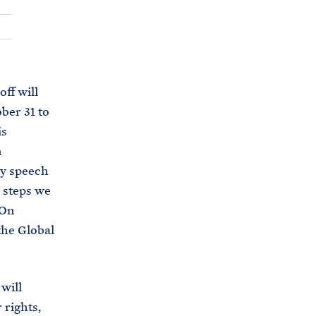
C
H
T
E
R
M
ff will
ber 31 to
is
n
cy speech
d steps we
 On
the Global
 will
 rights,