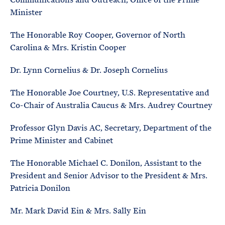
Minister
The Honorable Roy Cooper, Governor of North
Carolina & Mrs. Kristin Cooper
Dr. Lynn Cornelius & Dr. Joseph Cornelius
The Honorable Joe Courtney, U.S. Representative and
Co-Chair of Australia Caucus & Mrs. Audrey Courtney
Professor Glyn Davis AC, Secretary, Department of the
Prime Minister and Cabinet
The Honorable Michael C. Donilon, Assistant to the
President and Senior Advisor to the President & Mrs.
Patricia Donilon
Mr. Mark David Ein & Mrs. Sally Ein