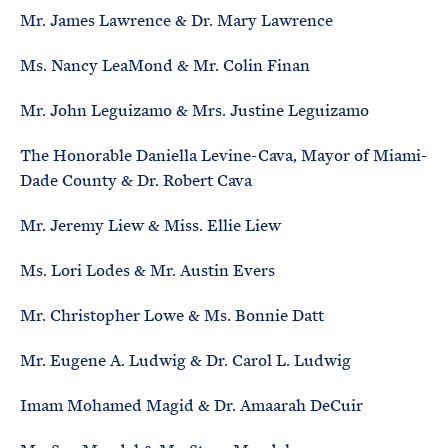
Mr. James Lawrence & Dr. Mary Lawrence
Ms. Nancy LeaMond & Mr. Colin Finan
Mr. John Leguizamo & Mrs. Justine Leguizamo
The Honorable Daniella Levine-Cava, Mayor of Miami-
Dade County & Dr. Robert Cava
Mr. Jeremy Liew & Miss. Ellie Liew
Ms. Lori Lodes & Mr. Austin Evers
Mr. Christopher Lowe & Ms. Bonnie Datt
Mr. Eugene A. Ludwig & Dr. Carol L. Ludwig
Imam Mohamed Magid & Dr. Amaarah DeCuir