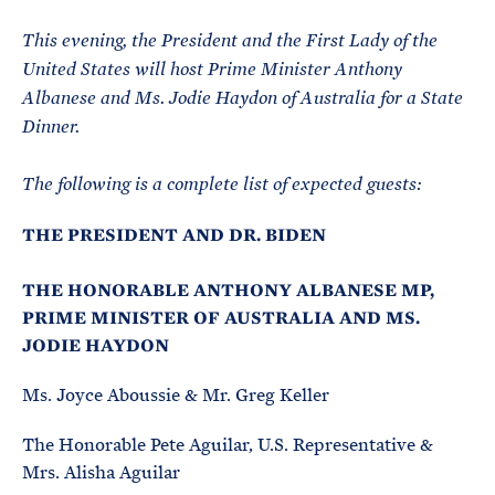
e
T
E
R
This evening, the President and the First Lady of the
M
United States will host Prime Minister Anthony
Albanese and Ms. Jodie Haydon of Australia for a State
Dinner.
The following is a complete list of expected guests:
THE PRESIDENT AND DR. BIDEN
THE HONORABLE ANTHONY ALBANESE MP,
PRIME MINISTER OF AUSTRALIA AND MS.
JODIE HAYDON
Ms. Joyce Aboussie & Mr. Greg Keller
The Honorable Pete Aguilar, U.S. Representative &
Mrs. Alisha Aguilar