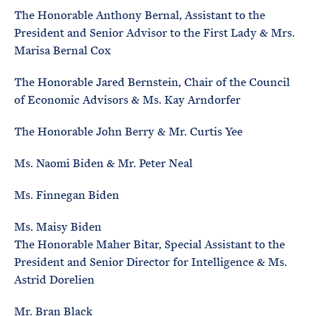
The Honorable Anthony Bernal, Assistant to the
President and Senior Advisor to the First Lady & Mrs.
Marisa Bernal Cox
The Honorable Jared Bernstein, Chair of the Council
of Economic Advisors & Ms. Kay Arndorfer
The Honorable John Berry & Mr. Curtis Yee
Ms. Naomi Biden & Mr. Peter Neal
Ms. Finnegan Biden
Ms. Maisy Biden
The Honorable Maher Bitar, Special Assistant to the
President and Senior Director for Intelligence & Ms.
Astrid Dorelien
Mr. Bran Black