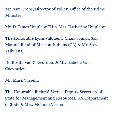
Mr. Sam Trobe, Director of Policy, Office of the Prime
Minister
Mr. D. James Umpleby III & Mrs. Katherine Umpleby
The Honorable Lynn Valbuena, Chairwoman, San
Manuel Band of Mission Indians (CA) & Mr. Steve
Valbuena
Dr. Rosita Van Coevorden, & Ms. Isabelle Van
Coevorden
Mr. Mark Vassella
The Honorable Richard Verma, Deputy Secretary of
State for Management and Resources, U.S. Department
of State & Mrs. Melineh Verma