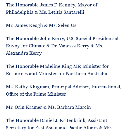
The Honorable James F. Kenney, Mayor of
Philadelphia & Ms. Letitia Santarelli
Mr. James Keogh & Ms. Selen Us
The Honorable John Kerry, U.S. Special Presidential
Envoy for Climate & Dr. Vanessa Kerry & Ms.
Alexandra Kerry
The Honorable Madeline King MP, Minister for
Resources and Minister for Northern Australia
Ms. Kathy Klugman, Principal Adviser, International,
Office of the Prime Minister
Mr. Orin Kramer & Ms. Barbara Marcin
The Honorable Daniel J. Kritenbrink, Assistant
Secretary for East Asian and Pacific Affairs & Mrs.