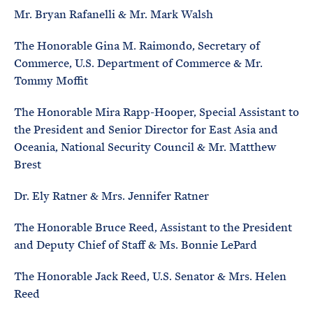
Mr. Bryan Rafanelli & Mr. Mark Walsh
The Honorable Gina M. Raimondo, Secretary of
Commerce, U.S. Department of Commerce & Mr.
Tommy Moffit
The Honorable Mira Rapp-Hooper, Special Assistant to
the President and Senior Director for East Asia and
Oceania, National Security Council & Mr. Matthew
Brest
Dr. Ely Ratner & Mrs. Jennifer Ratner
The Honorable Bruce Reed, Assistant to the President
and Deputy Chief of Staff & Ms. Bonnie LePard
The Honorable Jack Reed, U.S. Senator & Mrs. Helen
Reed