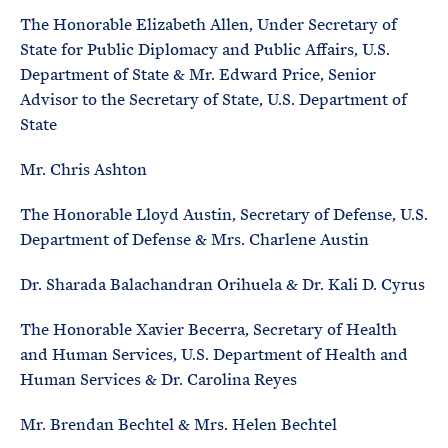
The Honorable Elizabeth Allen, Under Secretary of
State for Public Diplomacy and Public Affairs, U.S.
Department of State & Mr. Edward Price, Senior
Advisor to the Secretary of State, U.S. Department of
State
Mr. Chris Ashton
The Honorable Lloyd Austin, Secretary of Defense, U.S.
Department of Defense & Mrs. Charlene Austin
Dr. Sharada Balachandran Orihuela & Dr. Kali D. Cyrus
The Honorable Xavier Becerra, Secretary of Health
and Human Services, U.S. Department of Health and
Human Services & Dr. Carolina Reyes
Mr. Brendan Bechtel & Mrs. Helen Bechtel