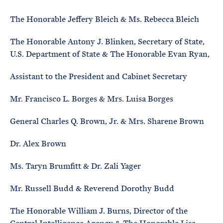
The Honorable Jeffery Bleich & Ms. Rebecca Bleich
The Honorable Antony J. Blinken, Secretary of State,
U.S. Department of State & The Honorable Evan Ryan,
Assistant to the President and Cabinet Secretary
Mr. Francisco L. Borges & Mrs. Luisa Borges
General Charles Q. Brown, Jr. & Mrs. Sharene Brown
Dr. Alex Brown
Ms. Taryn Brumfitt & Dr. Zali Yager
Mr. Russell Budd & Reverend Dorothy Budd
The Honorable William J. Burns, Director of the