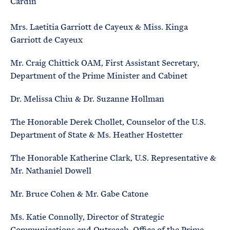
Cardin
Mrs. Laetitia Garriott de Cayeux & Miss. Kinga
Garriott de Cayeux
Mr. Craig Chittick OAM, First Assistant Secretary,
Department of the Prime Minister and Cabinet
Dr. Melissa Chiu & Dr. Suzanne Hollman
The Honorable Derek Chollet, Counselor of the U.S.
Department of State & Ms. Heather Hostetter
The Honorable Katherine Clark, U.S. Representative &
Mr. Nathaniel Dowell
Mr. Bruce Cohen & Mr. Gabe Catone
Ms. Katie Connolly, Director of Strategic
Communications and Outreach, Office of the Prime