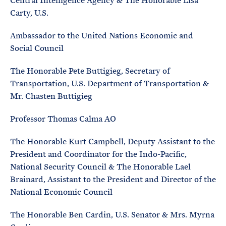
Central Intelligence Agency & The Honorable Lisa
Carty, U.S.
Ambassador to the United Nations Economic and
Social Council
The Honorable Pete Buttigieg, Secretary of
Transportation, U.S. Department of Transportation &
Mr. Chasten Buttigieg
Professor Thomas Calma AO
The Honorable Kurt Campbell, Deputy Assistant to the
President and Coordinator for the Indo-Pacific,
National Security Council & The Honorable Lael
Brainard, Assistant to the President and Director of the
National Economic Council
The Honorable Ben Cardin, U.S. Senator & Mrs. Myrna