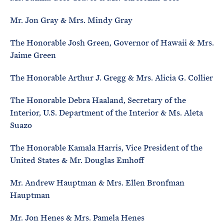
Mr. Jon Gray & Mrs. Mindy Gray
The Honorable Josh Green, Governor of Hawaii & Mrs.
Jaime Green
The Honorable Arthur J. Gregg & Mrs. Alicia G. Collier
The Honorable Debra Haaland, Secretary of the
Interior, U.S. Department of the Interior & Ms. Aleta
Suazo
The Honorable Kamala Harris, Vice President of the
United States & Mr. Douglas Emhoff
Mr. Andrew Hauptman & Mrs. Ellen Bronfman
Hauptman
Mr. Jon Henes & Mrs. Pamela Henes