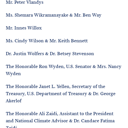
Mr. Peter Vlandys
Ms. Shemara Wikramanayake & Mr. Ben Way
Mr. Innes Willox
Ms. Cindy Wilson & Mr. Keith Bennett
Dr. Justin Wolfers & Dr. Betsey Stevenson
The Honorable Ron Wyden, U.S. Senator & Mrs. Nancy
Wyden
The Honorable Janet L. Yellen, Secretary of the
Treasury, U.S. Department of Treasury & Dr. George
Akerlof
The Honorable Ali Zaidi, Assistant to the President
and National Climate Advisor & Dr. Candace Fatima
Zaidi