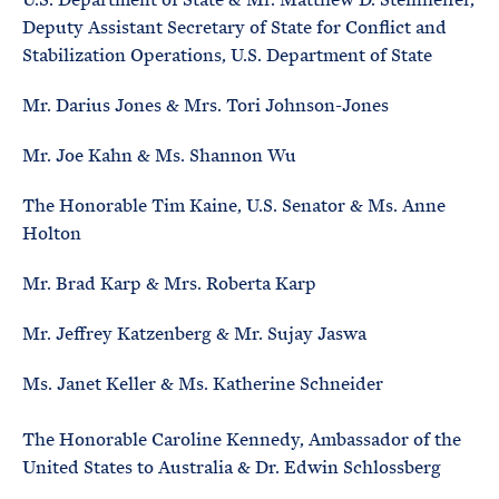
Deputy Assistant Secretary of State for Conflict and
Stabilization Operations, U.S. Department of State
Mr. Darius Jones & Mrs. Tori Johnson-Jones
Mr. Joe Kahn & Ms. Shannon Wu
The Honorable Tim Kaine, U.S. Senator & Ms. Anne
Holton
Mr. Brad Karp & Mrs. Roberta Karp
Mr. Jeffrey Katzenberg & Mr. Sujay Jaswa
Ms. Janet Keller & Ms. Katherine Schneider
The Honorable Caroline Kennedy, Ambassador of the
United States to Australia & Dr. Edwin Schlossberg