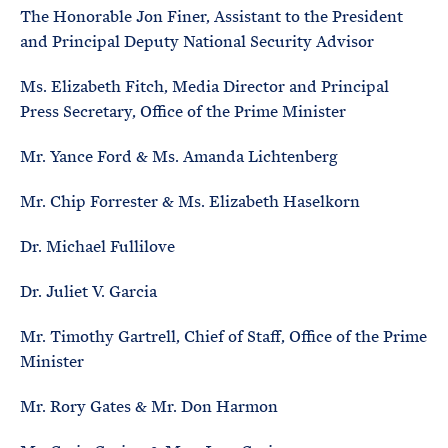
The Honorable Jon Finer, Assistant to the President
and Principal Deputy National Security Advisor
Ms. Elizabeth Fitch, Media Director and Principal
Press Secretary, Office of the Prime Minister
Mr. Yance Ford & Ms. Amanda Lichtenberg
Mr. Chip Forrester & Ms. Elizabeth Haselkorn
Dr. Michael Fullilove
Dr. Juliet V. Garcia
Mr. Timothy Gartrell, Chief of Staff, Office of the Prime
Minister
Mr. Rory Gates & Mr. Don Harmon