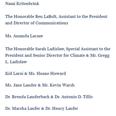
Nami Kritenbrink
The Honorable Ben LaBolt, Assistant to the President
and Director of Communications
Ms. Amanda Lacaze
The Honorable Sarah Ladislaw, Special Assistant to the
President and Senior Director for Climate & Mr. Gregg
L. Ladislaw
Kid Laroi & Ms. Sloane Howard
Ms. Jane Lauder & Mr. Kevin Warsh
Dr. Brenda Lauderback & Dr. Antonio D. Tillis
Dr. Marsha Laufer & Dr. Henry Laufer