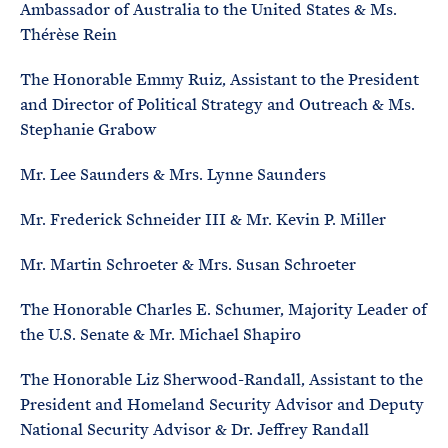
Ambassador of Australia to the United States & Ms.
Thérèse Rein
The Honorable Emmy Ruiz, Assistant to the President
and Director of Political Strategy and Outreach & Ms.
Stephanie Grabow
Mr. Lee Saunders & Mrs. Lynne Saunders
Mr. Frederick Schneider III & Mr. Kevin P. Miller
Mr. Martin Schroeter & Mrs. Susan Schroeter
The Honorable Charles E. Schumer, Majority Leader of
the U.S. Senate & Mr. Michael Shapiro
The Honorable Liz Sherwood-Randall, Assistant to the
President and Homeland Security Advisor and Deputy
National Security Advisor & Dr. Jeffrey Randall