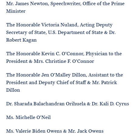
Mr. James Newton, Speechwriter, Office of the Prime
Minister
The Honorable Victoria Nuland, Acting Deputy
Secretary of State, U.S. Department of State & Dr.
Robert Kagan
The Honorable Kevin C. O’Connor, Physician to the
President & Mrs. Christine F. O’Connor
The Honorable Jen O’Malley Dillon, Assistant to the
President and Deputy Chief of Staff & Mr. Patrick
Dillon
Dr. Sharada Balachandran Orihuela & Dr. Kali D. Cyrus
Ms. Michelle O’Neil
Ms. Valerie Biden Owens & Mr. Jack Owens