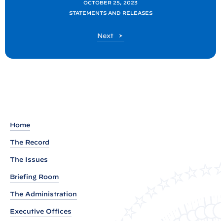
OCTOBER 25, 2023
t
STATEMENTS AND RELEASES
a
t
P
Next
o
e
s
m
t
e
n
t
b
Home
y
N
The Record
S
The Issues
C
Briefing Room
S
The Administration
p
o
Executive Offices