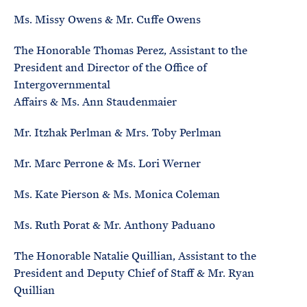
Ms. Missy Owens & Mr. Cuffe Owens
The Honorable Thomas Perez, Assistant to the
President and Director of the Office of
Intergovernmental
Affairs & Ms. Ann Staudenmaier
Mr. Itzhak Perlman & Mrs. Toby Perlman
Mr. Marc Perrone & Ms. Lori Werner
Ms. Kate Pierson & Ms. Monica Coleman
Ms. Ruth Porat & Mr. Anthony Paduano
The Honorable Natalie Quillian, Assistant to the
President and Deputy Chief of Staff & Mr. Ryan
Quillian