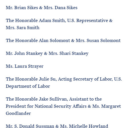
Mr. Brian Sikes & Mrs. Dana Sikes
The Honorable Adam Smith, U.S. Representative &
Mrs. Sara Smith
The Honorable Alan Solomont & Mrs. Susan Solomont
Mr. John Stankey & Mrs. Shari Stankey
Ms. Laura Strayer
The Honorable Julie Su, Acting Secretary of Labor, U.S.
Department of Labor
The Honorable Jake Sullivan, Assistant to the
President for National Security Affairs & Ms. Margaret
Goodlander
Mr. S. Donald Sussman & Ms. Michelle Howland