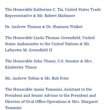
The Honorable Katherine C. Tai, United States Trade
Representative & Mr. Robert Skidmore
Dr. Andrew Thomas & Dr. Shannon Walker
The Honorable Linda Thomas-Greenfield, United
States Ambassador to the United Nations & Mr.
Lafayette M. Greenfield II
The Honorable John Thune, U.S. Senator & Mrs.
Kimberley Thune
Mr. Andrew Tobias & Mr. Rob Frier
The Honorable Annie Tomasini, Assistant to the
President and Senior Advisor to the President and
Director of Oval Office Operations & Mrs. Margaret
Tomasini