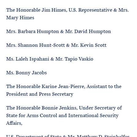
The Honorable Jim Himes, U.S. Representative & Mrs.
Mary Himes
Mrs. Barbara Humpton & Mr. David Humpton
Mrs. Shannon Hunt-Scott & Mr. Kevin Scott
Ms. Laleh Ispahani & Mr. Tapio Vaskio
Ms. Bonny Jacobs
The Honorable Karine Jean-Pierre, Assistant to the
President and Press Secretary
The Honorable Bonnie Jenkins, Under Secretary of
State for Arms Control and International Security
Affairs,
U.S. Department of State & Mr. Matthew D. Steinhelfer,