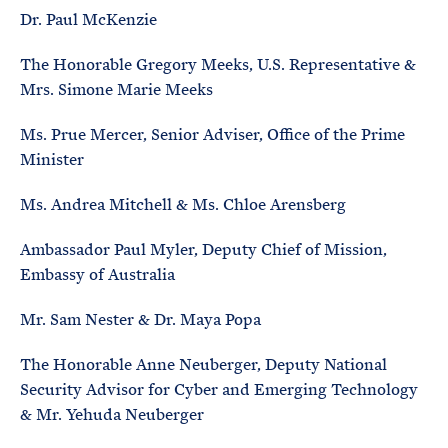
Dr. Paul McKenzie
The Honorable Gregory Meeks, U.S. Representative &
Mrs. Simone Marie Meeks
Ms. Prue Mercer, Senior Adviser, Office of the Prime
Minister
Ms. Andrea Mitchell & Ms. Chloe Arensberg
Ambassador Paul Myler, Deputy Chief of Mission,
Embassy of Australia
Mr. Sam Nester & Dr. Maya Popa
The Honorable Anne Neuberger, Deputy National
Security Advisor for Cyber and Emerging Technology
& Mr. Yehuda Neuberger