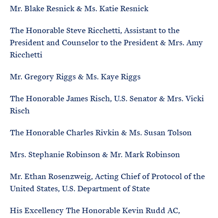
Mr. Blake Resnick & Ms. Katie Resnick
The Honorable Steve Ricchetti, Assistant to the
President and Counselor to the President & Mrs. Amy
Ricchetti
Mr. Gregory Riggs & Ms. Kaye Riggs
The Honorable James Risch, U.S. Senator & Mrs. Vicki
Risch
The Honorable Charles Rivkin & Ms. Susan Tolson
Mrs. Stephanie Robinson & Mr. Mark Robinson
Mr. Ethan Rosenzweig, Acting Chief of Protocol of the
United States, U.S. Department of State
His Excellency The Honorable Kevin Rudd AC,