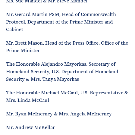
Ms. Sue Mandel & Mr. Steve Mandel
Mr. Gerard Martin PSM, Head of Commonwealth
Protocol, Department of the Prime Minister and
Cabinet
Mr. Brett Mason, Head of the Press Office, Office of the
Prime Minister
The Honorable Alejandro Mayorkas, Secretary of
Homeland Security, U.S. Department of Homeland
Security & Mrs. Tanya Mayorkas
The Honorable Michael McCaul, U.S. Representative &
Mrs. Linda McCaul
Mr. Ryan McInerney & Mrs. Angela McInerney
Mr. Andrew McKellar