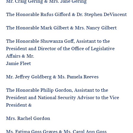
Mr. Craig Gering & Mrs. Jane Gering
The Honorable Rufus Gifford & Dr. Stephen DeVincent
The Honorable Mark Gilbert & Mrs. Nancy Gilbert
The Honorable Shuwanza Goff, Assistant to the
President and Director of the Office of Legislative
Affairs & Mr.
Jamie Fleet
Mr. Jeffrey Goldberg & Ms. Pamela Reeves
The Honorable Philip Gordon, Assistant to the
President and National Security Advisor to the Vice
President &
Mrs. Rachel Gordon
Ms. Fatima Goss Graves & Ms. Carol Ann Goss