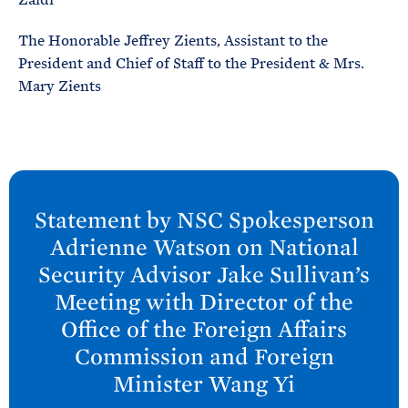
The Honorable Jeffrey Zients, Assistant to the
President and Chief of Staff to the President & Mrs.
Mary Zients
N
e
Statement by NSC Spokesperson
x
Adrienne Watson on National
t
Security Advisor Jake Sullivan’s
P
Meeting with Director of the
o
Office of the Foreign Affairs
s
Commission and Foreign
t
:
Minister Wang
Yi
S