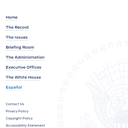
a
r
k
Home
s
The Record
b
The Issues
y
P
Briefing Room
r
The Administration
e
Executive Offices
s
i
The White House
d
Español
e
n
Contact Us
t
Privacy Policy
B
Copyright Policy
i
Accessibility Statement