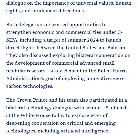
dialogue on the importance of universal values, human
rights, and fundamental freedoms.
Both delegations discussed opportunities to
strengthen economic and commercial ties under C-
SIPA, including a target of summer 2024 to launch
direct flights between the United States and Bahrain.
They also discussed exploring bilateral cooperation on
the development of commercial advanced small
modular reactors – a key element in the Biden-Harris
Administration’s goal of deploying innovative, zero-
carbon technologies.
The Crown Prince and his team also participated in a
bilateral technology dialogue with senior U.S. officials
at the White House today to explore ways of
deepening cooperation on critical and emerging
technologies, including artificial intelligence.