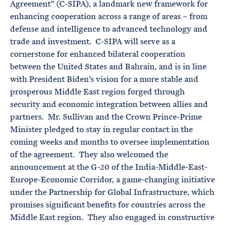
Agreement” (C-SIPA), a landmark new framework for
enhancing cooperation across a range of areas – from
defense and intelligence to advanced technology and
trade and investment. C-SIPA will serve as a
cornerstone for enhanced bilateral cooperation
between the United States and Bahrain, and is in line
with President Biden’s vision for a more stable and
prosperous Middle East region forged through
security and economic integration between allies and
partners. Mr. Sullivan and the Crown Prince-Prime
Minister pledged to stay in regular contact in the
coming weeks and months to oversee implementation
of the agreement. They also welcomed the
announcement at the G-20 of the India-Middle-East-
Europe-Economic Corridor, a game-changing initiative
under the Partnership for Global Infrastructure, which
promises significant benefits for countries across the
Middle East region. They also engaged in constructive