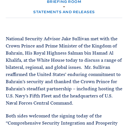
e
BRIEFING ROOM
T
M
E
E
R
STATEMENTS AND RELEASES
M
National Security Advisor Jake Sullivan met with the
Crown Prince and Prime Minister of the Kingdom of
Bahrain, His Royal Highness Salman bin Hamad Al
Khalifa, at the White House today to discuss a range of
bilateral, regional, and global issues. Mr. Sullivan
reaffirmed the United States’ enduring commitment to
Bahrain’s security and thanked the Crown Prince for
Bahrain’s steadfast partnership – including hosting the
U.S. Navy’s Fifth Fleet and the headquarters of U.S.
Naval Forces Central Command.
Both sides welcomed the signing today of the
“Comprehensive Security Integration and Prosperity