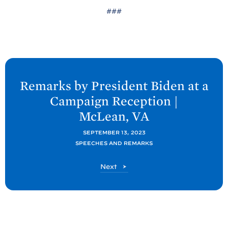
###
N
e
Remarks by President
Biden at a
x
Campaign Reception |
t
McLean,
VA
P
o
SEPTEMBER 13, 2023
SPEECHES AND REMARKS
s
t
P
Next
:
o
R
s
t
e
m