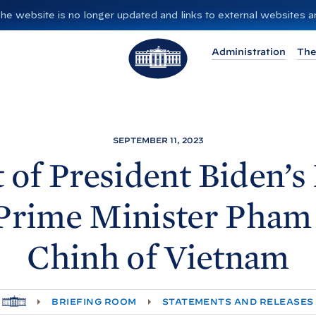
”. The website is no longer updated and links to external websites
T
Administration
The
h
e
W
h
i
SEPTEMBER 11, 2023
t
 of President
Biden’s
e
H
Prime Minister Pha
o
u
Chinh of
Vietnam
s
e
H
BRIEFING ROOM
STATEMENTS AND RELEASES
O