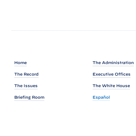
a
d
o
u
t
o
f
P
Home
The Administration
r
e
The Record
Executive Offices
s
The Issues
The White House
i
Briefing Room
Español
d
e
n
t
B