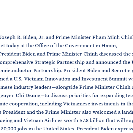
M
E
Joseph R. Biden, Jr. and Prime Minister Pham Minh Chin
t today at the Office of the Government in Hanoi,
resident Biden and Prime Minister Chinh discussed the 
omprehensive Strategic Partnership and announced the U
miconductor Partnership. President Biden and Secretar
ned a U.S.-Vietnam Innovation and Investment Summit wi
amese industry leaders—alongside Prime Minister Chinh 
guyen Chi Dzung—to discuss priorities for expanding te
ic cooperation, including Vietnamese investments in th
e President and the Prime Minister also welcomed a lan
eing and Vietnam Airlines worth $7.8 billion that will su
30,000 jobs in the United States. President Biden expres