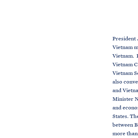
President 
Vietnam me
Vietnam. P
Vietnam C
Vietnam Se
also conve
and Vietn
Minister N
and econom
States. Th
between Bo
more than 