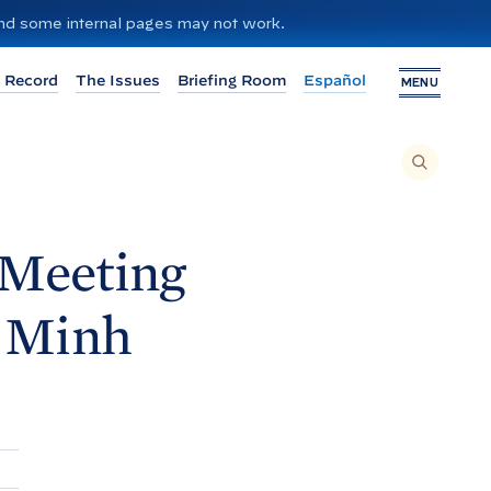
 and some internal pages may not work.
 Record
The Issues
Briefing Room
Español
MENU
T
O
S
E
A
R
C
H
 Meeting
T
H
I
S
S
m Minh
I
T
E
,
E
N
T
E
R
A
S
E
A
R