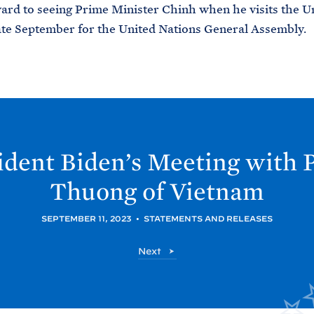
ard to seeing Prime Minister Chinh when he visits the U
late September for the United Nations General Assembly.
ident
Biden’s Meeting with 
Thuong of
Vietnam
SEPTEMBER 11, 2023
•
STATEMENTS AND RELEASES
P
Next
o
s
t