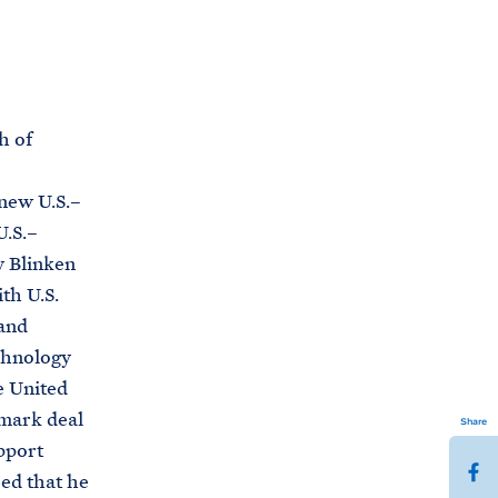
C
H
T
E
R
M
h of
new U.S.–
.S.–
y Blinken
th U.S.
and
chnology
e United
dmark deal
Share
pport
S
sed that he