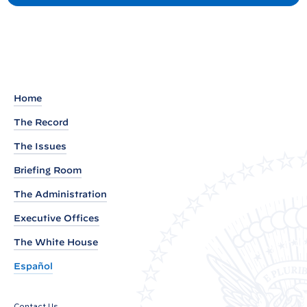
e
s
t
a
d
o
u
t
Home
o
The Record
f
N
The Issues
a
Briefing Room
t
The Administration
i
Executive Offices
o
n
The White House
a
Español
l
S
Contact Us