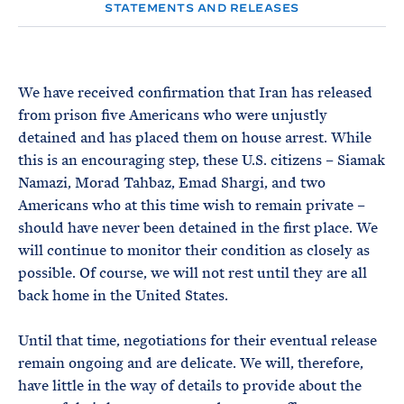
e
T
STATEMENTS AND RELEASES
E
R
M
We have received confirmation that Iran has released
from prison five Americans who were unjustly
detained and has placed them on house arrest. While
this is an encouraging step, these U.S. citizens – Siamak
Namazi, Morad Tahbaz, Emad Shargi, and two
Americans who at this time wish to remain private –
should have never been detained in the first place. We
will continue to monitor their condition as closely as
possible. Of course, we will not rest until they are all
back home in the United States.
Until that time, negotiations for their eventual release
remain ongoing and are delicate. We will, therefore,
have little in the way of details to provide about the