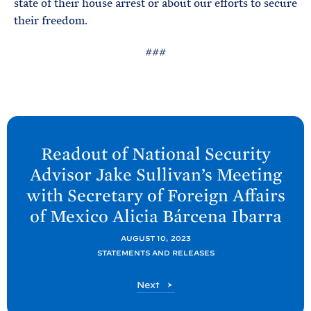
state of their house arrest or about our efforts to secure
their freedom.
###
N
e
Readout of National Security
x
Advisor Jake Sullivan’s Meeting
t
with Secretary of Foreign Affairs
P
of Mexico Alicia Bárcena
Ibarra
o
s
AUGUST 10, 2023
t
STATEMENTS AND RELEASES
:
P
Next
R
o