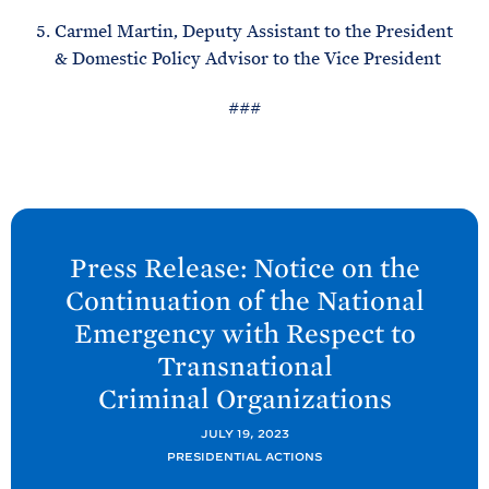
Carmel Martin, Deputy Assistant to the President
& Domestic Policy Advisor to the Vice President
###
N
e
Press Release: Notice on the
x
Continuation of the National
t
Emergency with Respect to
P
Transnational
o
Criminal
Organizations
s
t
JULY 19, 2023
:
PRESIDENTIAL ACTIONS
P