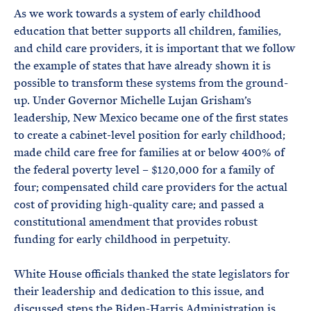
As we work towards a system of early childhood
education that better supports all children, families,
and child care providers, it is important that we follow
the example of states that have already shown it is
possible to transform these systems from the ground-
up. Under Governor Michelle Lujan Grisham’s
leadership, New Mexico became one of the first states
to create a cabinet-level position for early childhood;
made child care free for families at or below 400% of
the federal poverty level – $120,000 for a family of
four; compensated child care providers for the actual
cost of providing high-quality care; and passed a
constitutional amendment that provides robust
funding for early childhood in perpetuity.
White House officials thanked the state legislators for
their leadership and dedication to this issue, and
discussed steps the Biden-Harris Administration is