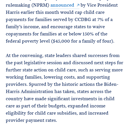
rulemaking (NPRM)
announced
by Vice President
Harris earlier this month would cap child care
payments for families served by CCDBG at 7% of a
family’s income, and encourage states to waive
copayments for families at or below 150% of the
federal poverty level ($45,000 for a family of four).
At the convening, state leaders shared successes from
the past legislative session and discussed next steps for
further state action on child care, such as serving more
working families, lowering costs, and supporting
providers. Spurred by the historic actions the Biden-
Harris Administration has taken, states across the
country have made significant investments in child
care as part of their budgets, expanded income
eligibility for child care subsidies, and increased
provider payment rates.