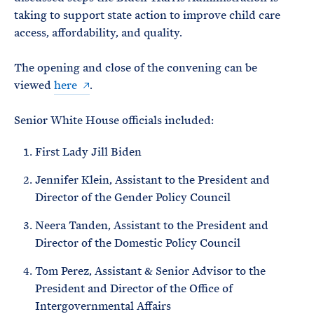
taking to support state action to improve child care
access, affordability, and quality.
The opening and close of the convening can be
viewed
here
.
Senior White House officials included:
First Lady Jill Biden
Jennifer Klein, Assistant to the President and
Director of the Gender Policy Council
Neera Tanden, Assistant to the President and
Director of the Domestic Policy Council
Tom Perez, Assistant & Senior Advisor to the
President and Director of the Office of
Intergovernmental Affairs