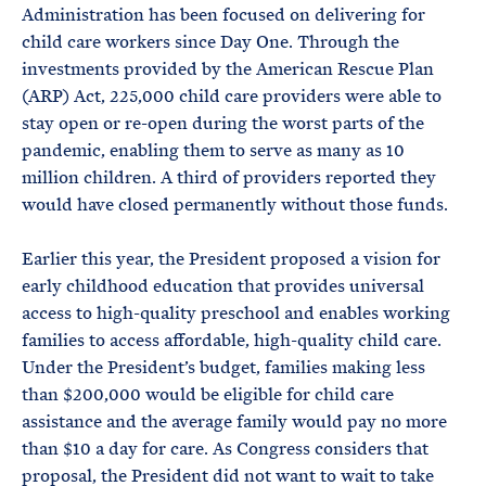
Administration has been focused on delivering for
child care workers since Day One. Through the
investments provided by the American Rescue Plan
(ARP) Act, 225,000 child care providers were able to
stay open or re-open during the worst parts of the
pandemic, enabling them to serve as many as 10
million children. A third of providers reported they
would have closed permanently without those funds.
Earlier this year, the President proposed a vision for
early childhood education that provides universal
access to high-quality preschool and enables working
families to access affordable, high-quality child care.
Under the President’s budget, families making less
than $200,000 would be eligible for child care
assistance and the average family would pay no more
than $10 a day for care. As Congress considers that
proposal, the President did not want to wait to take