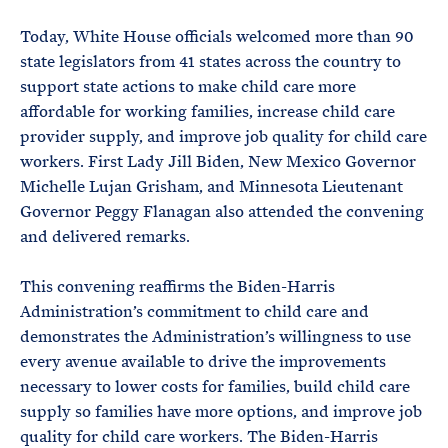
e
T
E
R
Today, White House officials welcomed more than 90
M
state legislators from 41 states across the country to
support state actions to make child care more
affordable for working families, increase child care
provider supply, and improve job quality for child care
workers. First Lady Jill Biden, New Mexico Governor
Michelle Lujan Grisham, and Minnesota Lieutenant
Governor Peggy Flanagan also attended the convening
and delivered remarks.
This convening reaffirms the Biden-Harris
Administration’s commitment to child care and
demonstrates the Administration’s willingness to use
every avenue available to drive the improvements
necessary to lower costs for families, build child care
supply so families have more options, and improve job
quality for child care workers. The Biden-Harris