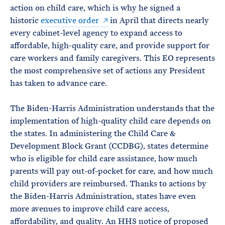
action on child care, which is why he signed a
historic
executive order
in April that directs nearly
every cabinet-level agency to expand access to
affordable, high-quality care, and provide support for
care workers and family caregivers. This EO represents
the most comprehensive set of actions any President
has taken to advance care.
The Biden-Harris Administration understands that the
implementation of high-quality child care depends on
the states. In administering the Child Care &
Development Block Grant (CCDBG), states determine
who is eligible for child care assistance, how much
parents will pay out-of-pocket for care, and how much
child providers are reimbursed. Thanks to actions by
the Biden-Harris Administration, states have even
more avenues to improve child care access,
affordability, and quality. An HHS notice of proposed