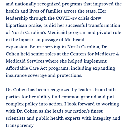
and nationally recognized programs that improved the
health and lives of families across the state. Her
leadership through the COVID-19 crisis drew
bipartisan praise, as did her successful transformation
of North Carolina’s Medicaid program and pivotal role
in the bipartisan passage of Medicaid
expansion. Before serving in North Carolina, Dr.
Cohen held senior roles at the Centers for Medicare &
Medicaid Services where she helped implement
Affordable Care Act programs, including expanding
insurance coverage and protections.
Dr. Cohen has been recognized by leaders from both
parties for her ability find common ground and put
complex policy into action. I look forward to working
with Dr. Cohen as she leads our nation’s finest
scientists and public health experts with integrity and
transparency.