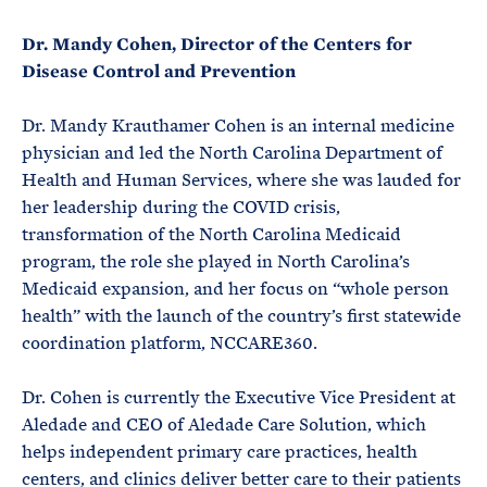
Dr. Mandy Cohen, Director of the Centers for
Disease Control and Prevention
Dr. Mandy Krauthamer Cohen is an internal medicine
physician and led the North Carolina Department of
Health and Human Services, where she was lauded for
her leadership during the COVID crisis,
transformation of the North Carolina Medicaid
program, the role she played in North Carolina’s
Medicaid expansion, and her focus on “whole person
health” with the launch of the country’s first statewide
coordination platform, NCCARE360.
Dr. Cohen is currently the Executive Vice President at
Aledade and CEO of Aledade Care Solution, which
helps independent primary care practices, health
centers, and clinics deliver better care to their patients