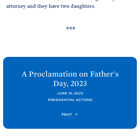
attorney and they have two daughters.
###
N
e
A Proclamation on Father's
x
Day,
2023
t
P
JUNE 16, 2023
PRESIDENTIAL ACTIONS
o
s
P
Next
t
o
s
:
t
A