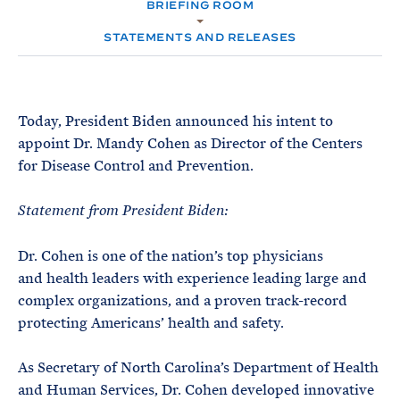
e
BRIEFING ROOM
T
M
E
E
R
STATEMENTS AND RELEASES
M
Today, President Biden announced his intent to
appoint Dr. Mandy Cohen as Director of the Centers
for Disease Control and Prevention.
Statement from President Biden:
Dr. Cohen is one of the nation’s top physicians
and health leaders with experience leading large and
complex organizations, and a proven track-record
protecting Americans’ health and safety.
As Secretary of North Carolina’s Department of Health
and Human Services, Dr. Cohen developed innovative