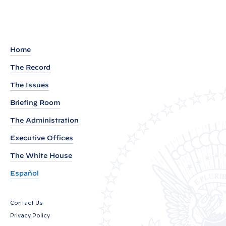
P
r
o
c
Home
l
The Record
a
The Issues
m
a
Briefing Room
t
The Administration
i
Executive Offices
o
The White House
n
o
Español
n
F
Contact Us
a
Privacy Policy