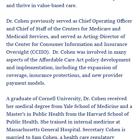
and thrive in value-based care.
Dr. Cohen previously served as Chief Operating Officer
and Chief of Staff of the Centers for Medicare and
Medicaid Services, and served as Acting-Director of
the Center for Consumer Information and Insurance
Oversight (CCIIO). Dr. Cohen was involved in many
aspects of the Affordable Care Act policy development
and implementation, including the expansion of
coverage, insurance protections, and new provider
payment models.
A graduate of Cornell University, Dr. Cohen received
her medical degree from Yale School of Medicine and a
Master’s in Public Health from the Harvard School of
Public Health. She trained in internal medicine at
Massachusetts General Hospital. Secretary Cohen is
married to Sam Cohen, a health care regulatory