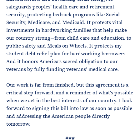
safeguards peoples’ health care and retirement
security, protecting bedrock programs like Social
Security, Medicare, and Medicaid. It protects vital
investments in hardworking families that help make
our country strong—from child care and education, to
public safety and Meals on Wheels. It protects my
student debt relief plan for hardworking borrowers.
And it honors America’s sacred obligation to our
veterans by fully funding veterans’ medical care.
Our work is far from finished, but this agreement is a
critical step forward, and a reminder of what’s possible
when we act in the best interests of our country. I look
forward to signing this bill into law as soon as possible
and addressing the American people directly
tomorrow.
###