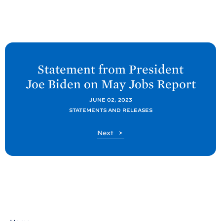
N
e
Statement from President
x
Joe
Biden on May Jobs
Report
t
P
JUNE 02, 2023
STATEMENTS AND RELEASES
o
s
P
Next
t
o
s
:
t
S
t
a
t