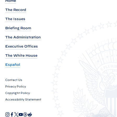
e
Home
m
The Record
e
The Issues
n
t
Briefing Room
f
The Administration
r
Executive Offices
o
The White House
m
P
Español
r
e
Contact Us
s
Privacy Policy
i
Copyright Policy
d
Accessibility Statement
e
n
I
F
X
Y
T
R