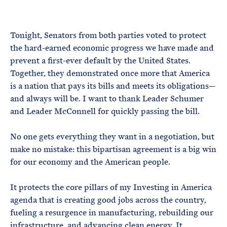
e
T
E
R
M
Tonight, Senators from both parties voted to protect
the hard-earned economic progress we have made and
prevent a first-ever default by the United States.
Together, they demonstrated once more that America
is a nation that pays its bills and meets its obligations—
and always will be. I want to thank Leader Schumer
and Leader McConnell for quickly passing the bill.
No one gets everything they want in a negotiation, but
make no mistake: this bipartisan agreement is a big win
for our economy and the American people.
It protects the core pillars of my Investing in America
agenda that is creating good jobs across the country,
fueling a resurgence in manufacturing, rebuilding our
infrastructure, and advancing clean energy. It