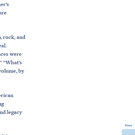
C
er’s
H
T
ore
E
R
M
, rock, and
al.
nces were
,” “What’s
 volume, by
erican
ng
and legacy
Share