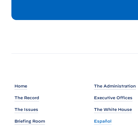
P
r
e
s
s
B
r
i
e
f
Home
The Administration
i
n
The Record
Executive Offices
g
The Issues
The White House
b
Briefing Room
Español
y
P