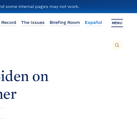
 and some internal pages may not work.
 Record
The Issues
Briefing Room
Español
MENU
T
O
S
E
A
R
C
H
iden on
T
H
I
S
S
ner
I
T
E
,
E
N
T
E
R
A
S
E
A
R