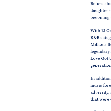
Before she
daughter i
becoming o
With 12 Gr
R&B categor
Millions f
legendary.
Love Got t
generation
In additio
music fore
adversity, 
that were 