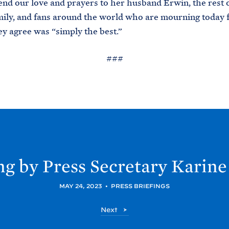
 send our love and prayers to her husband Erwin, the rest 
ily, and fans around the world who are mourning today f
 agree was “simply the best.”
###
ng by Press Secretary Karine
MAY 24, 2023
•
PRESS BRIEFINGS
P
Next
o