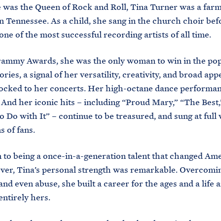
 was the Queen of Rock and Roll, Tina Turner was a farm
n Tennessee. As a child, she sang in the church choir bef
ne of the most successful recording artists of all time.
ammy Awards, she was the only woman to win in the pop
ies, a signal of her versatility, creativity, and broad appe
locked to her concerts. Her high-octane dance performa
 And her iconic hits – including “Proud Mary,” “The Best
o Do with It” – continue to be treasured, and sung at full
s of fans.
n to being a once-in-a-generation talent that changed Am
ver, Tina’s personal strength was remarkable. Overcomi
and even abuse, she built a career for the ages and a life 
entirely hers.