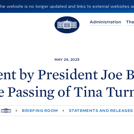
”. The website is no longer updated and links to external websites
T
Administration
The
h
e
W
h
i
MAY 24, 2023
t
nt by President Joe
B
e
H
e Passing of Tina
Tur
o
u
s
H
BRIEFING ROOM
STATEMENTS AND RELEASES
e
O
M
E