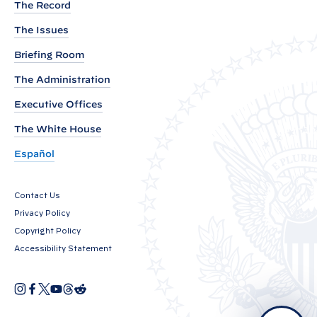
The Record
o
The Issues
f
W
Briefing Room
h
The Administration
i
Executive Offices
t
e
The White House
H
Español
o
u
Contact Us
s
Privacy Policy
e
Copyright Policy
C
Accessibility Statement
o
n
I
F
X
Y
T
R
O
n
a
o
h
e
v
p
s
c
u
r
d