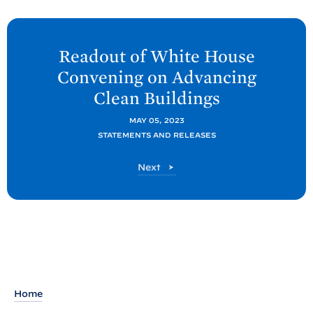
N
e
Readout of White
House
x
Convening on Advancing
t
Clean
Buildings
P
o
MAY 05, 2023
STATEMENTS AND RELEASES
s
t
P
Next
:
o
R
s
t
e
a
d
o
u
Home
t