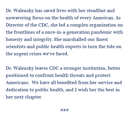
e
T
E
R
Dr. Walensky has saved lives with her steadfast and
M
unwavering focus on the health of every American. As
Director of the CDC, she led a complex organization on
the frontlines of a once-in-a-generation pandemic with
honesty and integrity. She marshalled our finest
scientists and public health experts to turn the tide on
the urgent crises we’ve faced.
Dr. Walensky leaves CDC a stronger institution, better
positioned to confront health threats and protect
Americans. We have all benefited from her service and
dedication to public health, and I wish her the best in
her next chapter.
###