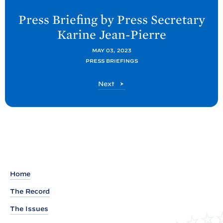
e
Press Briefing by Press Secretary
x
Karine
Jean-Pierre
t
P
MAY 03, 2023
PRESS BRIEFINGS
o
s
P
Next
t
o
s
:
t
P
r
e
s
s
Home
B
The Record
r
The Issues
i