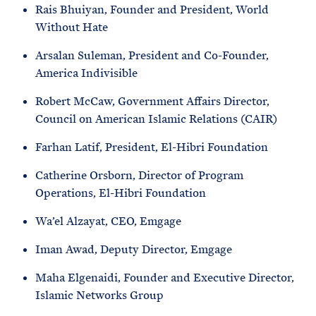
Rais Bhuiyan, Founder and President, World
Without Hate
Arsalan Suleman, President and Co-Founder,
America Indivisible
Robert McCaw, Government Affairs Director,
Council on American Islamic Relations (CAIR)
Farhan Latif, President, El-Hibri Foundation
Catherine Orsborn, Director of Program
Operations, El-Hibri Foundation
Wa’el Alzayat, CEO, Emgage
Iman Awad, Deputy Director, Emgage
Maha Elgenaidi, Founder and Executive Director,
Islamic Networks Group