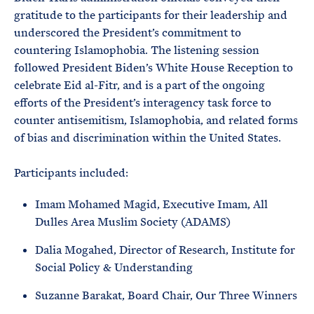
gratitude to the participants for their leadership and
underscored the President’s commitment to
countering Islamophobia. The listening session
followed President Biden’s White House Reception to
celebrate Eid al-Fitr, and is a part of the ongoing
efforts of the President’s interagency task force to
counter antisemitism, Islamophobia, and related forms
of bias and discrimination within the United States.
Participants included:
Imam Mohamed Magid, Executive Imam, All
Dulles Area Muslim Society (ADAMS)
Dalia Mogahed, Director of Research, Institute for
Social Policy & Understanding
Suzanne Barakat, Board Chair, Our Three Winners