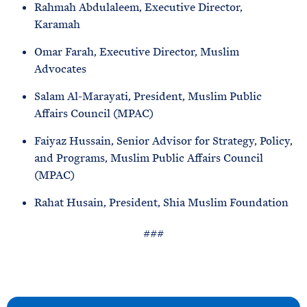
Rahmah Abdulaleem, Executive Director,
Karamah
Omar Farah, Executive Director, Muslim
Advocates
Salam Al-Marayati, President, Muslim Public
Affairs Council (MPAC)
Faiyaz Hussain, Senior Advisor for Strategy, Policy,
and Programs, Muslim Public Affairs Council
(MPAC)
Rahat Husain, President, Shia Muslim Foundation
###
N