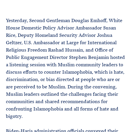
e
T
E
R
M
Yesterday, Second Gentleman Douglas Emhoff, White
House Domestic Policy Advisor Ambassador Susan
Rice, Deputy Homeland Security Advisor Joshua
Geltzer, U.S. Ambassador at Large for International
Religious Freedom Rashad Hussain, and Office of
Public Engagement Director Stephen Benjamin hosted
a listening session with Muslim community leaders to
discuss efforts to counter Islamophobia, which is hate,
discrimination, or bias directed at people who are or
are perceived to be Muslim. During the convening,
Muslim leaders outlined the challenges facing their
communities and shared recommendations for
confronting Islamophobia and all forms of hate and
bigotry.
Biden-Haris administration officials conveyed their