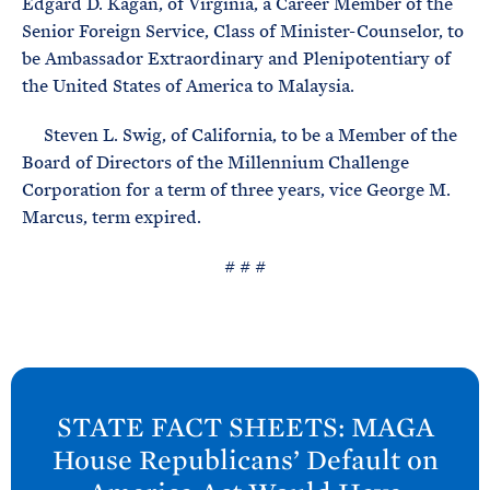
Edgard D. Kagan, of Virginia, a Career Member of the
e
T
E
Senior Foreign Service, Class of Minister-Counselor, to
R
M
be Ambassador Extraordinary and Plenipotentiary of
the United States of America to Malaysia.
Steven L. Swig, of California, to be a Member of the
Board of Directors of the Millennium Challenge
Corporation for a term of three years, vice George M.
Marcus, term expired.
# # #
N
e
STATE FACT SHEETS: MAGA
x
House Republicans’ Default on
t