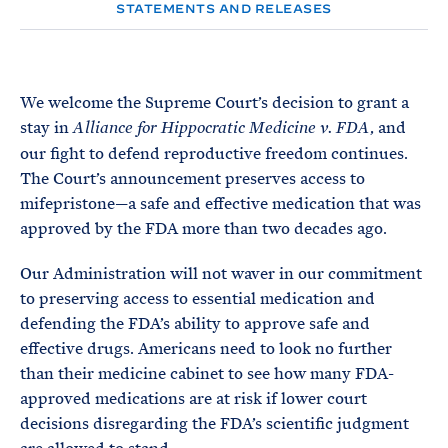
e
T
STATEMENTS AND RELEASES
E
R
M
We welcome the Supreme Court’s decision to grant a
stay in
, and
Alliance for Hippocratic Medicine v. FDA
our fight to defend reproductive freedom continues.
The Court’s announcement preserves access to
mifepristone—a safe and effective medication that was
approved by the FDA more than two decades ago.
Our Administration will not waver in our commitment
to preserving access to essential medication and
defending the FDA’s ability to approve safe and
effective drugs. Americans need to look no further
than their medicine cabinet to see how many FDA-
approved medications are at risk if lower court
decisions disregarding the FDA’s scientific judgment