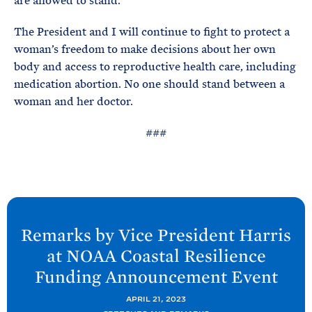
are allowed to stand.
The President and I will continue to fight to protect a
woman’s freedom to make decisions about her own
body and access to reproductive health care, including
medication abortion. No one should stand between a
woman and her doctor.
###
N
e
Remarks by Vice President Harris
x
at NOAA Coastal Resilience
t
Funding Announcement
Event
P
o
APRIL 21, 2023