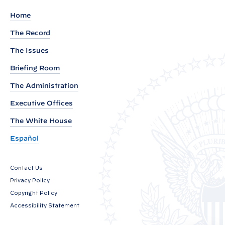
m
Home
e
The Record
n
The Issues
t
f
Briefing Room
r
The Administration
o
Executive Offices
m
P
The White House
r
Español
e
s
Contact Us
i
Privacy Policy
d
Copyright Policy
e
Accessibility Statement
n