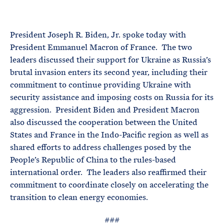
e
T
E
R
M
President Joseph R. Biden, Jr. spoke today with
President Emmanuel Macron of France. The two
leaders discussed their support for Ukraine as Russia’s
brutal invasion enters its second year, including their
commitment to continue providing Ukraine with
security assistance and imposing costs on Russia for its
aggression. President Biden and President Macron
also discussed the cooperation between the United
States and France in the Indo-Pacific region as well as
shared efforts to address challenges posed by the
People’s Republic of China to the rules-based
international order. The leaders also reaffirmed their
commitment to coordinate closely on accelerating the
transition to clean energy economies.
###