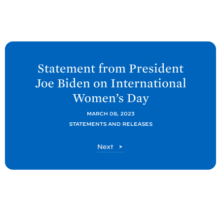
N
e
Statement from President
x
Joe
Biden on International
t
Women’s
Day
P
o
MARCH 08, 2023
STATEMENTS AND RELEASES
s
t
P
Next
:
o
S
s
t
t
a
t
e