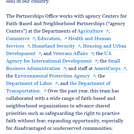
soul of our country.
The Partnerships Office works with agency Centers for
Faith-Based and Neighborhood Partnerships (“agency
Centers”) at the Departments of
Agriculture
,
Commerce
,
Education,
Health and Human
Services
,
Homeland Security
,
Housing and Urban
Development
, and
Veterans Affairs
; the
U.S.
Agency for International Development
; the
Small
Business Administration
; and staff at
AmeriCorps
,
the
Environmental Protection Agency
, the
Department of Labor
, and
the Department of
Transportation.
Over the past year, this team has
collaborated with a wide range of faith-based and
neighborhood organizations to advance shared
priorities such as safeguarding the right to practice
faith without fear; expanding opportunity, especially
for disadvantaged or underserved communities;