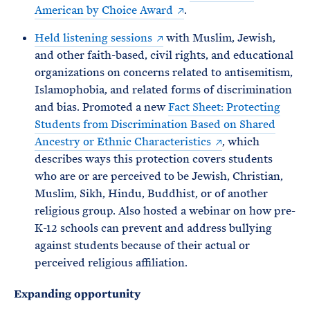
American by Choice Award
.
Held listening sessions
with Muslim, Jewish,
and other faith-based, civil rights, and educational
organizations on concerns related to antisemitism,
Islamophobia, and related forms of discrimination
and bias. Promoted a new
Fact Sheet: Protecting
Students from Discrimination Based on Shared
Ancestry or Ethnic Characteristics
, which
describes ways this protection covers students
who are or are perceived to be Jewish, Christian,
Muslim, Sikh, Hindu, Buddhist, or of another
religious group. Also hosted a webinar on how pre-
K-12 schools can prevent and address bullying
against students because of their actual or
perceived religious affiliation.
Expanding opportunity