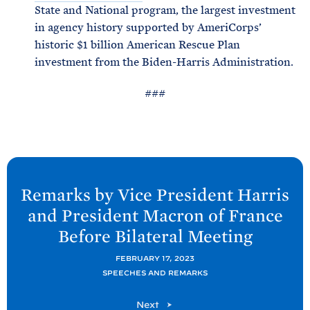
State and National program, the largest investment
in agency history supported by AmeriCorps’
historic $1 billion American Rescue Plan
investment from the Biden-Harris Administration.
###
N
e
Remarks by Vice President Harris
x
and President Macron of France
t
Before Bilateral
Meeting
P
o
FEBRUARY 17, 2023
SPEECHES AND REMARKS
s
t
P
Next