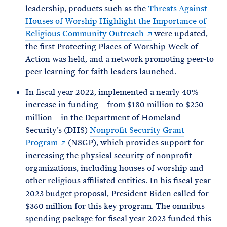
leadership, products such as the
Threats Against
Houses of Worship Highlight the Importance of
Religious Community Outreach
were updated,
the first Protecting Places of Worship Week of
Action was held, and a network promoting peer-to
peer learning for faith leaders launched.
In fiscal year 2022, implemented a nearly 40%
increase in funding – from $180 million to $250
million – in the Department of Homeland
Security’s (DHS)
Nonprofit Security Grant
Program
(NSGP), which provides support for
increasing the physical security of nonprofit
organizations, including houses of worship and
other religious affiliated entities. In his fiscal year
2023 budget proposal, President Biden called for
$360 million for this key program. The omnibus
spending package for fiscal year 2023 funded this