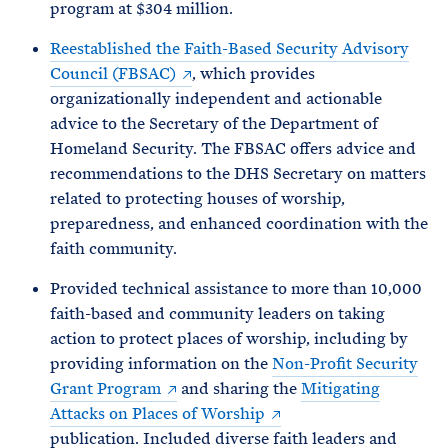
program at $304 million.
Reestablished the Faith-Based Security Advisory
Council (FBSAC)
, which provides
organizationally independent and actionable
advice to the Secretary of the Department of
Homeland Security. The FBSAC offers advice and
recommendations to the DHS Secretary on matters
related to protecting houses of worship,
preparedness, and enhanced coordination with the
faith community.
Provided technical assistance to more than 10,000
faith-based and community leaders on taking
action to protect places of worship, including by
providing information on the
Non-Profit Security
Grant Program
and sharing the
Mitigating
Attacks on Places of Worship
publication. Included diverse faith leaders and