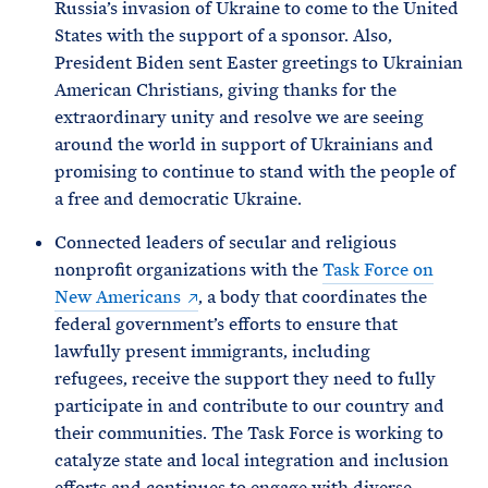
Russia’s invasion of Ukraine to come to the United
States with the support of a sponsor. Also,
President Biden sent Easter greetings to Ukrainian
American Christians, giving thanks for the
extraordinary unity and resolve we are seeing
around the world in support of Ukrainians and
promising to continue to stand with the people of
a free and democratic Ukraine.
Connected leaders of secular and religious
nonprofit organizations with the
Task Force on
New Americans
, a body that coordinates the
federal government’s efforts to ensure that
lawfully present immigrants, including
refugees, receive the support they need to fully
participate in and contribute to our country and
their communities. The Task Force is working to
catalyze state and local integration and inclusion
efforts and continues to engage with diverse