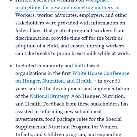
protections for new and expecting mothers
.
Workers, worker advocates, employers, and other
stakeholders were provided with information on
federal laws that protect pregnant workers from
discrimination, provide time off for the birth or
adoption of a child, and ensure nursing workers
can take breaks to pump breast milk while at work.
Included community and faith-based
organizations in the first
White House Conference
on Hunger, Nutrition, and Health
in over 50
years and in the development and implementation
of the
National Strategy
on Hunger, Nutrition,
and Health. Feedback from these stakeholders has
assisted in informing new school meal
investments, food package rules for the Special
Supplemental Nutrition Program for Women,
Infants, and Children program, and expanding