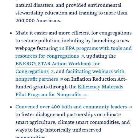
natural disasters; and provided environmental
stewardship education and training to more than
200,000 Americans.
Made it easier and more efficient for congregations
to reduce pollution, including by launching a new
webpage featuring
18 EPA programs with tools and
resources for congregations
, updating the
ENERGY STAR Action Workbook for
Congregations
, and
facilitating webinars with
nonprofit partners
on Inflation Reduction Act-
funded grants through the
Efficiency Materials
Pilot Program for Nonprofits
.
Convened over 400 faith and community leaders
to foster dialogue and partnerships on climate
smart agriculture, climate smart commodities, and
ways to help historically underserved
communities.