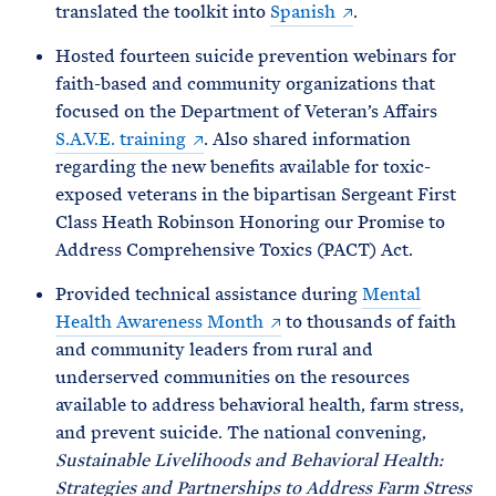
translated the toolkit into
Spanish
.
Hosted fourteen suicide prevention webinars for
faith-based and community organizations that
focused on the Department of Veteran’s Affairs
S.A.V.E. training
. Also shared information
regarding the new benefits available for toxic-
exposed veterans in the bipartisan Sergeant First
Class Heath Robinson Honoring our Promise to
Address Comprehensive Toxics (PACT) Act.
Provided technical assistance during
Mental
Health Awareness Month
to thousands of faith
and community leaders from rural and
underserved communities on the resources
available to address behavioral health, farm stress,
and prevent suicide. The national convening,
Sustainable Livelihoods and Behavioral Health:
Strategies and Partnerships to Address Farm Stress