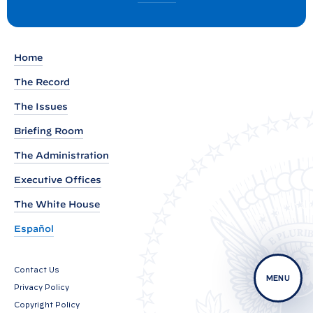
:
o
R
s
t
e
Home
m
a
The Record
r
The Issues
k
Briefing Room
s
b
The Administration
y
Executive Offices
V
The White House
i
c
Español
e
P
Contact Us
MENU
r
Privacy Policy
e
Copyright Policy