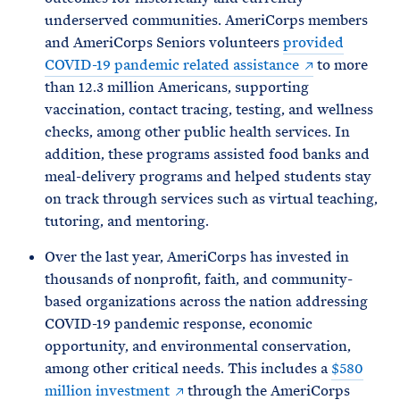
underserved communities. AmeriCorps members
and AmeriCorps Seniors volunteers
provided
COVID-19 pandemic related assistance
to more
than 12.3 million Americans, supporting
vaccination, contact tracing, testing, and wellness
checks, among other public health services. In
addition, these programs assisted food banks and
meal-delivery programs and helped students stay
on track through services such as virtual teaching,
tutoring, and mentoring.
Over the last year, AmeriCorps has invested in
thousands of nonprofit, faith, and community-
based organizations across the nation addressing
COVID-19 pandemic response, economic
opportunity, and environmental conservation,
among other critical needs. This includes a
$580
million investment
through the AmeriCorps