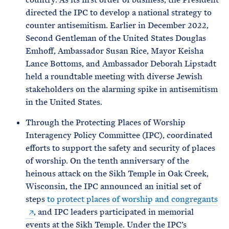
directed the IPC to develop a national strategy to
counter antisemitism. Earlier in December 2022,
Second Gentleman of the United States Douglas
Emhoff, Ambassador Susan Rice, Mayor Keisha
Lance Bottoms, and Ambassador Deborah Lipstadt
held a roundtable meeting with diverse Jewish
stakeholders on the alarming spike in antisemitism
in the United States.
Through the Protecting Places of Worship
Interagency Policy Committee (IPC), coordinated
efforts to support the safety and security of places
of worship. On the tenth anniversary of the
heinous attack on the Sikh Temple in Oak Creek,
Wisconsin, the IPC announced an initial set of
steps
to protect places of worship and congregants
, and IPC leaders participated in memorial
events at the Sikh Temple. Under the IPC’s