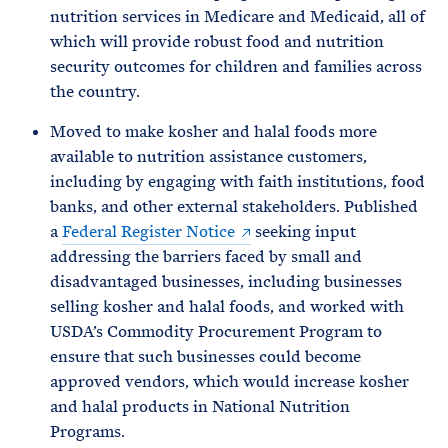
nutrition services in Medicare and Medicaid, all of
which will provide robust food and nutrition
security outcomes for children and families across
the country.
Moved to make kosher and halal foods more
available to nutrition assistance customers,
including by engaging with faith institutions, food
banks, and other external stakeholders. Published
a
Federal Register Notice
seeking input
addressing the barriers faced by small and
disadvantaged businesses, including businesses
selling kosher and halal foods, and worked with
USDA’s Commodity Procurement Program to
ensure that such businesses could become
approved vendors, which would increase kosher
and halal products in National Nutrition
Programs.