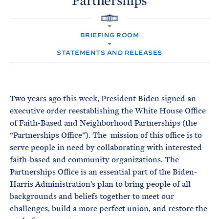
Partnerships
e
T
E
R
M
H
O
BRIEFING ROOM
M
E
STATEMENTS AND RELEASES
Two years ago this week, President Biden signed an
executive order reestablishing the White House Office
of Faith-Based and Neighborhood Partnerships (the
“Partnerships Office”). The mission of this office is to
serve people in need by collaborating with interested
faith-based and community organizations. The
Partnerships Office is an essential part of the Biden-
Harris Administration’s plan to bring people of all
backgrounds and beliefs together to meet our
challenges, build a more perfect union, and restore the