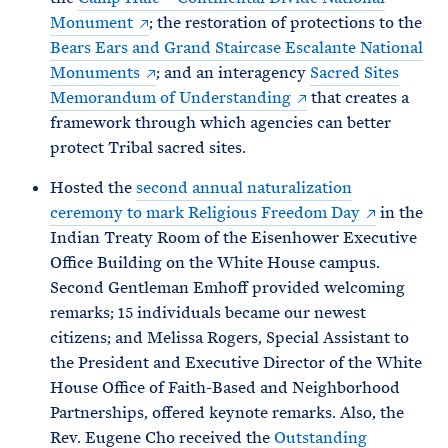
Monument
; the restoration of protections to the
Bears Ears and Grand Staircase Escalante National
Monuments
; and an interagency
Sacred Sites
Memorandum of Understanding
that creates a
framework through which agencies can better
protect Tribal sacred sites.
Hosted the
second annual naturalization
ceremony to mark Religious Freedom Day
in the
Indian Treaty Room of the Eisenhower Executive
Office Building on the White House campus.
Second Gentleman Emhoff provided welcoming
remarks; 15 individuals became our newest
citizens; and Melissa Rogers, Special Assistant to
the President and Executive Director of the White
House Office of Faith-Based and Neighborhood
Partnerships, offered keynote remarks. Also, the
Rev. Eugene Cho received the
Outstanding