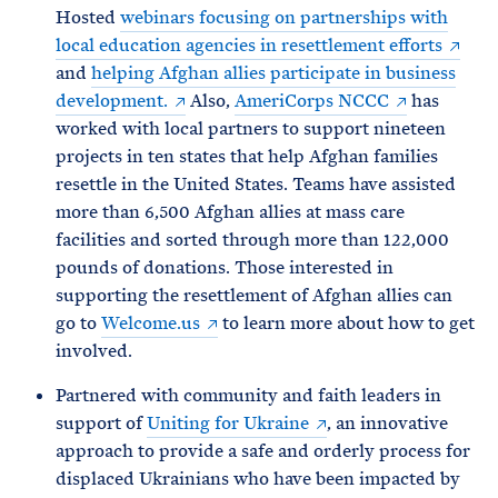
Hosted
webinars focusing on partnerships with
local education agencies in resettlement efforts
and
helping Afghan allies participate in business
development.
Also,
AmeriCorps NCCC
has
worked with local
partners to support nineteen
projects in ten states that help Afghan families
resettle in the United States. Teams have assisted
more than 6,500 Afghan allies at mass care
facilities and sorted through more than 122,000
pounds of donations. Those interested in
supporting the resettlement of Afghan allies can
go to
Welcome.us
to learn more about how to get
involved.
Partnered with community and faith leaders in
support of
Uniting for Ukraine
, an innovative
approach to provide a safe and orderly process for
displaced Ukrainians who have been impacted by