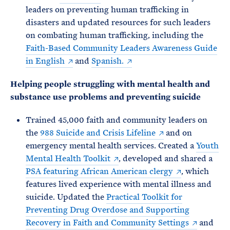
leaders on preventing human trafficking in
disasters and updated resources for such leaders
on combating human trafficking, including the
Faith-Based Community Leaders Awareness Guide
in English
and
Spanish.
Helping people struggling with mental health and
substance use problems and preventing suicide
Trained 45,000 faith and community leaders on
the
988 Suicide and Crisis Lifeline
and on
emergency mental health services. Created a
Youth
Mental Health Toolkit
, developed and shared a
PSA featuring African American clergy
, which
features lived experience with mental illness and
suicide. Updated the
Practical Toolkit for
Preventing Drug Overdose and Supporting
Recovery in Faith and Community Settings
and