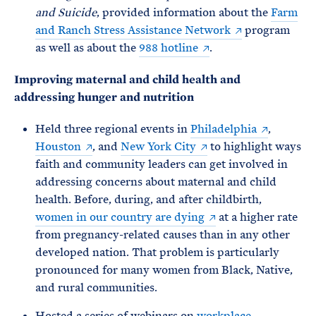
and Suicide
, provided information about the
Farm
and Ranch Stress Assistance Network
program
as well as about the
988 hotline
.
Improving maternal and child health and
addressing hunger and nutrition
Held three regional events in
Philadelphia
,
Houston
, and
New York City
to highlight ways
faith and community leaders can get involved in
addressing concerns about maternal and child
health. Before, during, and after childbirth,
women in our country are dying
at a higher rate
from pregnancy-related causes than in any other
developed nation. That problem is particularly
pronounced for many women from Black, Native,
and rural communities.
Hosted a series of webinars on
workplace