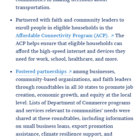
transportation.
Partnered with faith and community leaders to
enroll people in eligible households in the
Affordable Connectivity Program (ACP).
The
ACP helps ensure that eligible households can
afford the high-speed internet and devices they
need for work, school, healthcare, and more.
Fostered partnerships
among businesses,
community-based organizations, and faith leaders
through roundtables in all 50 states to promote job
creation, economic growth, and equity at the local
level. Lists of Department of Commerce programs
and services relevant to communities’ needs were
shared at these roundtables, including information
on small business loans, export promotion
assistance, climate resilience support, and