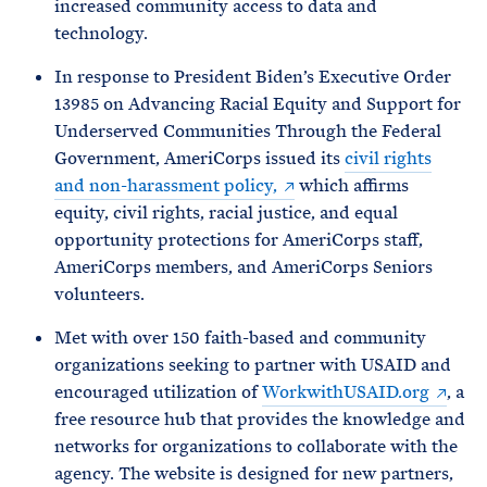
increased community access to data and
technology.
In response to President Biden’s Executive Order
13985 on Advancing Racial Equity and Support for
Underserved Communities Through the Federal
Government, AmeriCorps issued its
civil rights
and non-harassment policy,
which affirms
equity, civil rights, racial justice, and equal
opportunity protections for AmeriCorps staff,
AmeriCorps members, and AmeriCorps Seniors
volunteers.
Met with over 150 faith-based and community
organizations seeking to partner with USAID and
encouraged utilization of
WorkwithUSAID.org
, a
free resource hub that provides the knowledge and
networks for organizations to collaborate with the
agency. The website is designed for new partners,