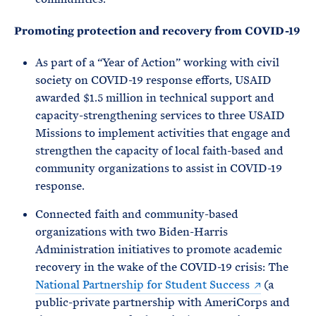
Promoting protection and recovery from COVID-19
As part of a “Year of Action” working with civil
society on COVID-19 response efforts, USAID
awarded $1.5 million in technical support and
capacity-strengthening services to three USAID
Missions to implement activities that engage and
strengthen the capacity of local faith-based and
community organizations to assist in COVID-19
response.
Connected faith and community-based
organizations with two Biden-Harris
Administration initiatives to promote academic
recovery in the wake of the COVID-19 crisis: The
National Partnership for Student Success
(a
public-private partnership with AmeriCorps and