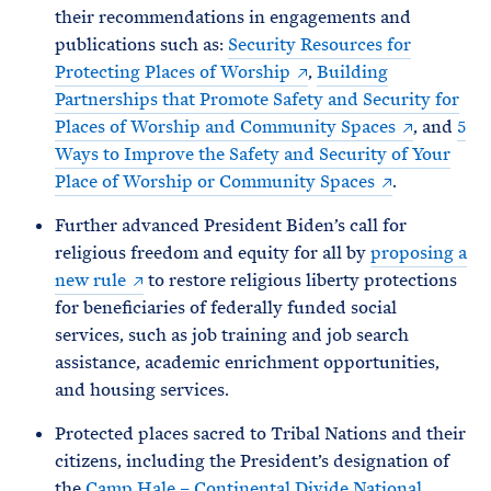
their recommendations in engagements and
publications such as:
Security Resources for
Protecting Places of Worship
,
Building
Partnerships that Promote Safety and Security for
Places of Worship and Community Spaces
, and
5
Ways to Improve the Safety and Security of Your
Place of Worship or Community Spaces
.
Further advanced President Biden’s call for
religious freedom and equity for all by
proposing a
new rule
to restore religious liberty protections
for beneficiaries of federally funded social
services, such as job training and job search
assistance, academic enrichment opportunities,
and housing services.
Protected places sacred to Tribal Nations and their
citizens, including the President’s designation of
the
Camp Hale – Continental Divide National