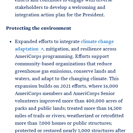
stakeholders to develop a welcoming and
integration action plan for the President.
Protecting the environment
Expanded efforts to integrate
climate change
adaptation
, mitigation, and resilience across
AmeriCorps programming. Efforts support
community-based organizations that reduce
greenhouse gas emissions, conserve lands and
waters, and adapt to the changing climate. This
expansion builds on 2021 efforts, where 16,000
AmeriCorps members and AmeriCorps Senior
volunteers improved more than 400,000 acres of
parks and public lands; treated more than 14,500
miles of trails or rivers; weatherized or retrofitted
more than 7,000 homes or public structures;
protected or restored nearly 1,000 structures after