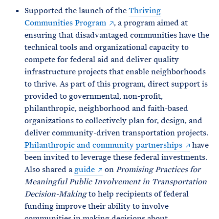
Supported the launch of the
Thriving
Communities Program
, a program aimed at
ensuring that disadvantaged communities have the
technical tools and organizational capacity to
compete for federal aid and deliver quality
infrastructure projects that enable neighborhoods
to thrive. As part of this program, direct support is
provided to governmental, non-profit,
philanthropic, neighborhood and faith-based
organizations to collectively plan for, design, and
deliver community-driven transportation projects.
Philanthropic and community partnerships
have
been invited to leverage these federal investments.
Also shared a
guide
on
Promising Practices for
Meaningful Public Involvement in Transportation
Decision-Making
to help recipients of federal
funding improve their ability to involve
communities in making decisions about