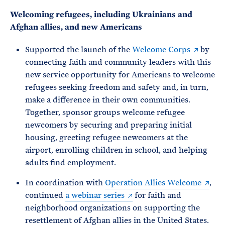
Welcoming refugees, including Ukrainians and
Afghan allies, and new Americans
Supported the launch of the
Welcome Corps
by
connecting faith and community leaders with this
new service opportunity for Americans to welcome
refugees seeking freedom and safety and, in turn,
make a difference in their own communities.
Together, sponsor groups welcome refugee
newcomers by securing and preparing initial
housing, greeting refugee newcomers at the
airport, enrolling children in school, and helping
adults find employment.
In coordination with
Operation Allies Welcome
,
continued
a webinar series
for faith and
neighborhood organizations on supporting the
resettlement of Afghan allies in the United States.