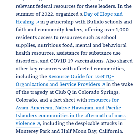
relevant federal resources for these leaders. In the
summer of 2022, organized a
Day of Hope and
Healing
in partnership with Buffalo schools and
faith and community leaders, offering over 1,000
residents access to resources such as school
supplies, nutritious food, mental and behavioral
health resources, assistance for substance use
disorders, and COVID-19 vaccinations. Also shared
other key resources with affected communities,
including the
Resource Guide for LGBTQ+
Organizations and Service Providers
in the wake
of the tragedy at Club Q in Colorado Springs,
Colorado, and a fact sheet with
resources for
Asian-American, Native Hawaiian, and Pacific
Islanders communities in the aftermath of mass
violence
, including the despicable attacks in
Monterey Park and Half Moon Bay, California.