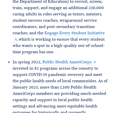
the Department of Education) to recruit, screen,
train, support, and engage an additional 250,000
caring adults in roles serving as tutors, mentors,
student success coaches, wraparound service
coordinators, and post-secondary transition
coaches; and the
Engage Every Student Initiative
, which is working to ensure that every student
who wants a spot in a high-quality out-of-school-
time program has one.
In spring 2022,
Public Health AmeriCorps
invested in 82 programs across the country to
support COVID-19 pandemic recovery and meet
the public health needs of local communities. As of
January 2023, more than 1,100 Public Health
AmeriCorps members are providing much-needed
capacity and support in local public health
settings and advancing more equitable health
outcomes for historically and currently