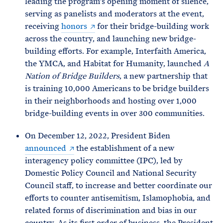
leading the program’s opening moment of silence,
serving as panelists and moderators at the event,
receiving
honors
for their bridge-building work
across the country, and launching new bridge-
building efforts. For example, Interfaith America,
the YMCA, and Habitat for Humanity, launched
A
Nation of Bridge Builders
, a new partnership that
is training 10,000 Americans to be bridge builders
in their neighborhoods and hosting over 1,000
bridge-building events in over 300 communities.
On December 12, 2022, President Biden
announced
the establishment of a new
interagency policy committee (IPC), led by
Domestic Policy Council and National Security
Council staff, to increase and better coordinate our
efforts to counter antisemitism, Islamophobia, and
related forms of discrimination and bias in our
country. As its first order of business, the President