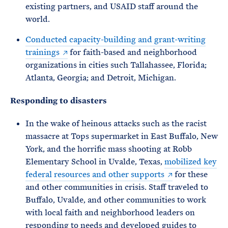
existing partners, and USAID staff around the
world.
Conducted capacity-building and grant-writing
trainings
for faith-based and neighborhood
organizations in cities such Tallahassee, Florida;
Atlanta, Georgia; and Detroit, Michigan.
Responding to disasters
In the wake of heinous attacks such as the racist
massacre at Tops supermarket in East Buffalo, New
York, and the horrific mass shooting at Robb
Elementary School in Uvalde, Texas,
mobilized key
federal resources and other supports
for these
and other communities in crisis. Staff traveled to
Buffalo, Uvalde, and other communities to work
with local faith and neighborhood leaders on
responding to needs and developed guides to