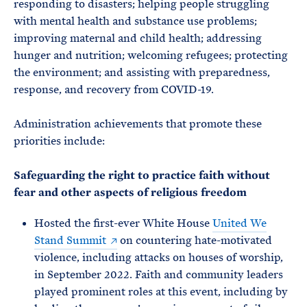
responding to disasters; helping people struggling
with mental health and substance use problems;
improving maternal and child health; addressing
hunger and nutrition; welcoming refugees; protecting
the environment; and assisting with preparedness,
response, and recovery from COVID-19.
Administration achievements that promote these
priorities include:
Safeguarding the right to practice faith without
fear and other aspects of religious freedom
Hosted the first-ever White House
United We
Stand Summit
on countering hate-motivated
violence, including attacks on houses of worship,
in September 2022. Faith and community leaders
played prominent roles at this event, including by