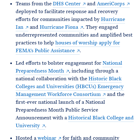
Teams from the
DHS Center
and
AmeriCorps
deployed to facilitate response and recovery
efforts for communities impacted by
Hurricane
Ian
and
Hurricane Fiona
. They engaged
underrepresented communities and amplified best
practices to help
houses of worship apply for
FEMA’s Public Assistance
.
Led efforts to bolster engagement for
National
Preparedness Month
, including through a
national collaboration with the
Historic Black
Colleges and Universities (HBCUs) Emergency
Management Workforce Consortium
and the
first-ever national launch of a National
Preparedness Month Public Service
Announcement with a
Historical Black College and
University
.
Hosted a
webinar
for faith and community