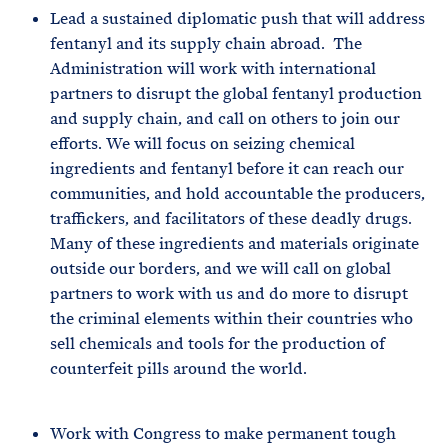
Lead a sustained diplomatic push that will address
fentanyl and its supply chain abroad. The
Administration will work with international
partners to disrupt the global fentanyl production
and supply chain, and call on others to join our
efforts. We will focus on seizing chemical
ingredients and fentanyl before it can reach our
communities, and hold accountable the producers,
traffickers, and facilitators of these deadly drugs.
Many of these ingredients and materials originate
outside our borders, and we will call on global
partners to work with us and do more to disrupt
the criminal elements within their countries who
sell chemicals and tools for the production of
counterfeit pills around the world.
Work with Congress to make permanent tough