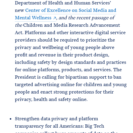
Department of Health and Human Services’
new
Center of Excellence on Social Media and
Mental Wellness
, and the recent passage of
the
Children and Media Research Advancement
Act. Platforms and other interactive digital service
providers should be required to prioritize the
privacy and wellbeing of young people above
profit and revenue in their product design,
including safety by design standards and practices
for online platforms, products, and services. The
President is calling for bipartisan support to ban
targeted advertising online for children and young
people and enact strong protections for their
privacy, health and safety online.
Strengthen data privacy and platform
transparency for all Americans: Big Tech