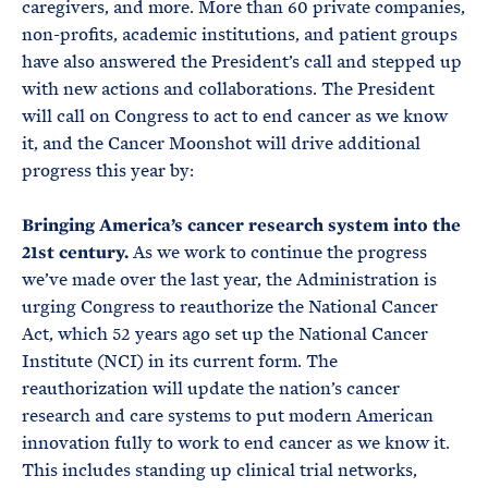
caregivers, and more. More than 60 private companies,
non-profits, academic institutions, and patient groups
have also answered the President’s call and stepped up
with new actions and collaborations. The President
will call on Congress to act to end cancer as we know
it, and the Cancer Moonshot will drive additional
progress this year by:
Bringing America’s cancer research system into the
21st century.
As we work to continue the progress
we’ve made over the last year, the Administration is
urging Congress to reauthorize the National Cancer
Act, which 52 years ago set up the National Cancer
Institute (NCI) in its current form. The
reauthorization will update the nation’s cancer
research and care systems to put modern American
innovation fully to work to end cancer as we know it.
This includes standing up clinical trial networks,