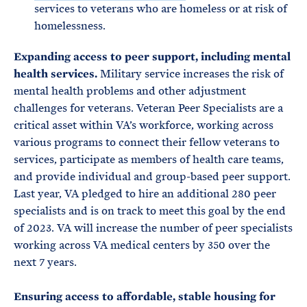
services to veterans who are homeless or at risk of
homelessness.
Expanding access to peer support, including mental
health services.
Military service increases the risk of
mental health problems and other adjustment
challenges for veterans. Veteran Peer Specialists are a
critical asset within VA’s workforce, working across
various programs to connect their fellow veterans to
services, participate as members of health care teams,
and provide individual and group-based peer support.
Last year, VA pledged to hire an additional 280 peer
specialists and is on track to meet this goal by the end
of 2023. VA will increase the number of peer specialists
working across VA medical centers by 350 over the
next 7 years.
Ensuring access to affordable, stable housing for