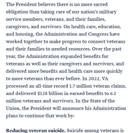
The President believes there is no more sacred
obligation than taking care of our nation’s military
service members, veterans, and their families,
caregivers, and survivors. On health care, education,
and housing, the Administration and Congress have
worked together to make progress to connect veterans
and their families to needed resources. Over the past
year, the Administration expanded benefits for
veterans as well as their caregivers and survivors, and
delivered more benefits and health care more quickly
to more veterans than ever before. In 2022, VA
processed an all-time record 1.7 million veteran claims,
and delivered $128 billion in earned benefits to 6.1
million veterans and survivors. In the State of the
Union, the President will announce his Administration
plans to continue that work by:
Reducing veteran suicide.
Suicide among veterans is