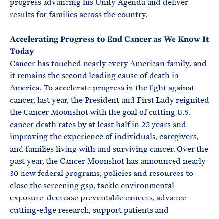
progress advancing his Unity Agenda and deliver
results for families across the country.
Accelerating Progress to End Cancer as We Know It
Today
Cancer has touched nearly every American family, and
it remains the second leading cause of death in
America. To accelerate progress in the fight against
cancer, last year, the President and First Lady reignited
the Cancer Moonshot with the goal of cutting U.S.
cancer death rates by at least half in 25 years and
improving the experience of individuals, caregivers,
and families living with and surviving cancer. Over the
past year, the Cancer Moonshot has announced nearly
30 new federal programs, policies and resources to
close the screening gap, tackle environmental
exposure, decrease preventable cancers, advance
cutting-edge research, support patients and