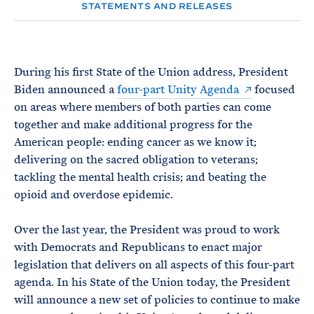
e
T
STATEMENTS AND RELEASES
E
R
M
During his first State of the Union address, President
Biden announced a
four-part Unity Agenda
focused
on areas where members of both parties can come
together and make additional progress for the
American people: ending cancer as we know it;
delivering on the sacred obligation to veterans;
tackling the mental health crisis; and beating the
opioid and overdose epidemic.
Over the last year, the President was proud to work
with Democrats and Republicans to enact major
legislation that delivers on all aspects of this four-part
agenda. In his State of the Union today, the President
will announce a new set of policies to continue to make