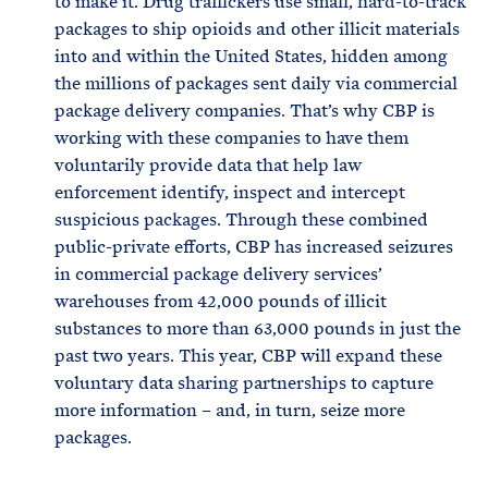
to make it. Drug traffickers use small, hard-to-track
packages to ship opioids and other illicit materials
into and within the United States, hidden among
the millions of packages sent daily via commercial
package delivery companies. That’s why CBP is
working with these companies to have them
voluntarily provide data that help law
enforcement identify, inspect and intercept
suspicious packages. Through these combined
public-private efforts, CBP has increased seizures
in commercial package delivery services’
warehouses from 42,000 pounds of illicit
substances to more than 63,000 pounds in just the
past two years. This year, CBP will expand these
voluntary data sharing partnerships to capture
more information – and, in turn, seize more
packages.