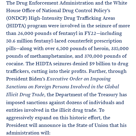
The Drug Enforcement Administration and the White
House Office of National Drug Control Policy’s
(ONDCP) High-Intensity Drug Trafficking Areas
(HIDTA) program were involved in the seizure of more
than 26,000 pounds of fentanyl in FY22—including
50.6 million fentanyl-laced counterfeit prescription
pills—along with over 6,500 pounds of heroin, 335,000
pounds of methamphetamine, and 370,000 pounds of
cocaine. The HIDTA seizures denied $9 billion to drug
traffickers, cutting into their profits. Further, through
President Biden’s
Executive Order on Imposing
Sanctions on Foreign Persons Involved in the Global
the Department of the Treasury has
Illicit Drug Trade,
imposed sanctions against dozens of individuals and
entities involved in the illicit drug trade. To
aggressively expand on this historic effort, the
President will announce in the State of Union that his
administration will: