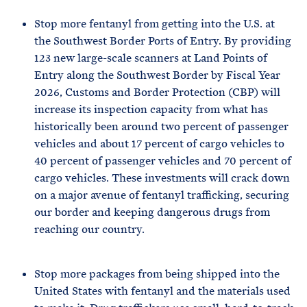
Stop more fentanyl from getting into the U.S. at
the Southwest Border Ports of Entry. By providing
123 new large-scale scanners at Land Points of
Entry along the Southwest Border by Fiscal Year
2026, Customs and Border Protection (CBP) will
increase its inspection capacity from what has
historically been around two percent of passenger
vehicles and about 17 percent of cargo vehicles to
40 percent of passenger vehicles and 70 percent of
cargo vehicles. These investments will crack down
on a major avenue of fentanyl trafficking, securing
our border and keeping dangerous drugs from
reaching our country.
Stop more packages from being shipped into the
United States with fentanyl and the materials used