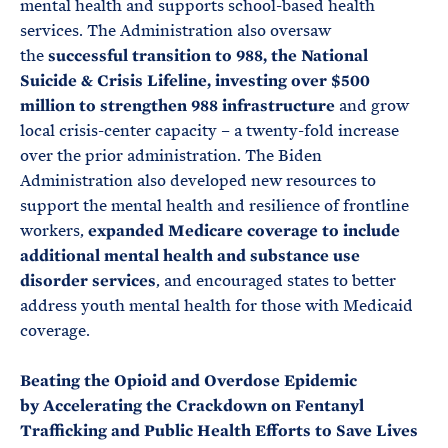
mental health and supports school-based health
services. The Administration also oversaw
the
successful transition to 988, the National
Suicide & Crisis Lifeline, investing over $500
million to strengthen 988 infrastructure
and grow
local crisis-center capacity – a twenty-fold increase
over the prior administration. The Biden
Administration also developed new resources to
support the mental health and resilience of frontline
workers,
expanded Medicare coverage to include
additional mental health and substance use
disorder services
, and encouraged states to better
address youth mental health for those with Medicaid
coverage.
Beating the Opioid and Overdose Epidemic
by
Accelerating the Crackdown on Fentanyl
Trafficking and Public Health Efforts to Save Lives