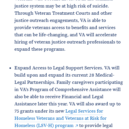
justice system may be at high risk of suicide.
Through Veteran Treatment Courts and other
justice outreach engagements, VA is able to
provide veterans access to benefits and services
that can be life-changing, and VA will accelerate
hiring of veteran justice outreach professionals to
expand these programs.
Expand Access to Legal Support Services. VA will
build upon and expand its current 28 Medical-
Legal Partnerships. Family caregivers participating
in VA’s Program of Comprehensive Assistance will
also be able to receive Financial and Legal
Assistance later this year. VA will also award up to
75 grants under its new
Legal Services for
Homeless Veterans and Veterans at Risk for
Homeless (LSV-H) program
to provide legal