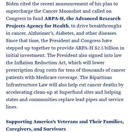
Biden cited the recent announcement of his plan to
supercharge the Cancer Moonshot and called on
Congress to fund
ARPA-H, the Advanced Research
Projects Agency for Health
, to drive breakthroughs
in cancer, Alzheimer’s, diabetes, and other diseases.
Since that time, the President and Congress have
stepped up together to provide ARPA-H $2.5 billion in
initial investment. The President also signed into law
the Inflation Reduction Act, which will lower
prescription drug costs for tens of thousands of cancer
patients with Medicare coverage. The Bipartisan
Infrastructure Law will also help cut cancer deaths by
accelerating clean-up at Superfund sites and helping
states and communities replace lead pipes and service
lines.
Supporting America’s Veterans and Their Families,
Caregivers, and Survivors