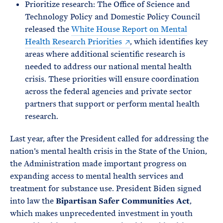
Prioritize research: The Office of Science and
Technology Policy and Domestic Policy Council
released the
White House Report on Mental
Health Research Priorities
, which identifies key
areas where additional scientific research is
needed to address our national mental health
crisis. These priorities will ensure coordination
across the federal agencies and private sector
partners that support or perform mental health
research.
Last year, after the President called for addressing the
nation’s mental health crisis in the State of the Union,
the Administration made important progress on
expanding access to mental health services and
treatment for substance use. President Biden signed
into law the
Bipartisan Safer Communities Act
,
which makes unprecedented investment in youth