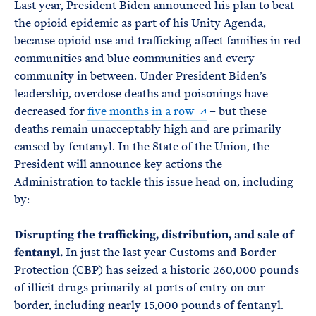
Last year, President Biden announced his plan to beat
the opioid epidemic as part of his Unity Agenda,
because opioid use and trafficking affect families in red
communities and blue communities and every
community in between. Under President Biden’s
leadership, overdose deaths and poisonings have
decreased for
five months in a row
– but these
deaths remain unacceptably high and are primarily
caused by fentanyl. In the State of the Union, the
President will announce key actions the
Administration to tackle this issue head on, including
by:
Disrupting the trafficking, distribution, and sale of
fentanyl.
In just the last year Customs and Border
Protection (CBP) has seized a historic 260,000 pounds
of illicit drugs primarily at ports of entry on our
border, including nearly 15,000 pounds of fentanyl.