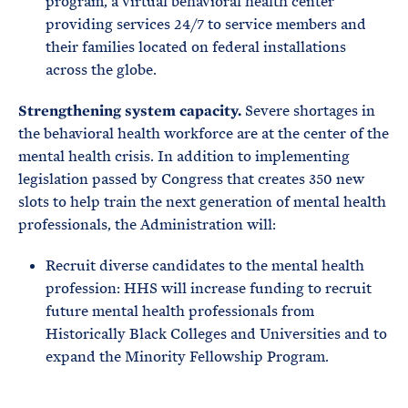
program, a virtual behavioral health center
providing services 24/7 to service members and
their families located on federal installations
across the globe.
Strengthening system capacity.
Severe shortages in
the behavioral health workforce are at the center of the
mental health crisis. In addition to implementing
legislation passed by Congress that creates 350 new
slots to help train the next generation of mental health
professionals, the Administration will:
Recruit diverse candidates to the mental health
profession: HHS will increase funding to recruit
future mental health professionals from
Historically Black Colleges and Universities and to
expand the Minority Fellowship Program.