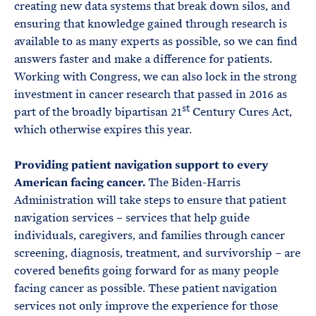
creating new data systems that break down silos, and
ensuring that knowledge gained through research is
available to as many experts as possible, so we can find
answers faster and make a difference for patients.
Working with Congress, we can also lock in the strong
investment in cancer research that passed in 2016 as
st
part of the broadly bipartisan 21
Century Cures Act,
which otherwise expires this year.
Providing patient navigation support to every
American facing cancer.
The Biden-Harris
Administration will take steps to ensure that patient
navigation services – services that help guide
individuals, caregivers, and families through cancer
screening, diagnosis, treatment, and survivorship – are
covered benefits going forward for as many people
facing cancer as possible. These patient navigation
services not only improve the experience for those