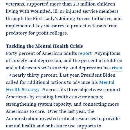
veterans, supported more than 2.3 million children
living with wounded, ill, or injured service members
through the First Lady’s Joining Forces Initiative, and
implemented key measures to protect veterans from
predatory for-profit colleges.
Tackling the Mental Health Crisis
Forty percent of American adults
report
symptoms
of anxiety and depression, and the percent of children
and adolescents with anxiety and depression has
risen
nearly thirty percent. Last year, President Biden
called for additional actions to advance his
Mental
Health Strategy
across its three objectives: support
Americans by creating healthy environments;
strengthening system capacity, and connecting more
Americans to care. Over the last year, the
Administration invested critical resources to provide
mental health and substance use supports to