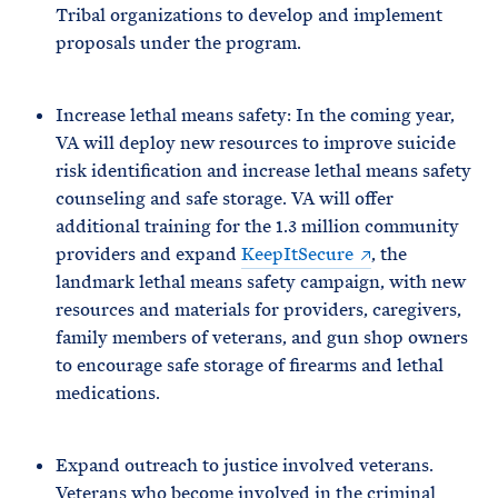
Tribal organizations to develop and implement
proposals under the program.
Increase lethal means safety: In the coming year,
VA will deploy new resources to improve suicide
risk identification and increase lethal means safety
counseling and safe storage. VA will offer
additional training for the 1.3 million community
providers and expand
KeepItSecure
, the
landmark lethal means safety campaign, with new
resources and materials for providers, caregivers,
family members of veterans, and gun shop owners
to encourage safe storage of firearms and lethal
medications.
Expand outreach to justice involved veterans.
Veterans who become involved in the criminal