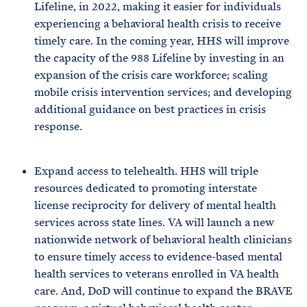
Lifeline, in 2022, making it easier for individuals
experiencing a behavioral health crisis to receive
timely care. In the coming year, HHS will improve
the capacity of the 988 Lifeline by investing in an
expansion of the crisis care workforce; scaling
mobile crisis intervention services; and developing
additional guidance on best practices in crisis
response.
Expand access to telehealth. HHS will triple
resources dedicated to promoting interstate
license reciprocity for delivery of mental health
services across state lines. VA will launch a new
nationwide network of behavioral health clinicians
to ensure timely access to evidence-based mental
health services to veterans enrolled in VA health
care. And, DoD will continue to expand the BRAVE