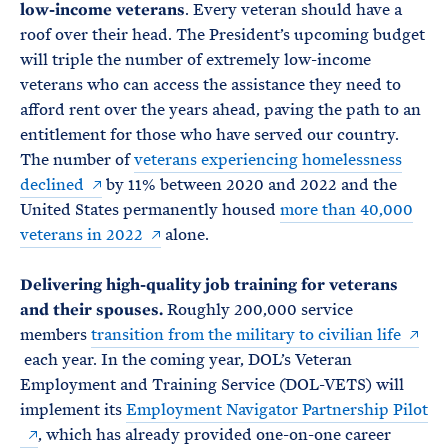
low-income veterans
. Every veteran should have a
roof over their head. The President’s upcoming budget
will triple the number of extremely low-income
veterans who can access the assistance they need to
afford rent over the years ahead, paving the path to an
entitlement for those who have served our country.
The number of
veterans experiencing homelessness
declined
by 11% between 2020 and 2022 and the
United States permanently housed
more than 40,000
veterans in 2022
alone.
Delivering high-quality job training for veterans
and their spouses.
Roughly 200,000 service
members
transition from the military to civilian life
each year. In the coming year, DOL’s Veteran
Employment and Training Service (DOL-VETS) will
implement its
Employment Navigator Partnership Pilot
, which has already provided one-on-one career