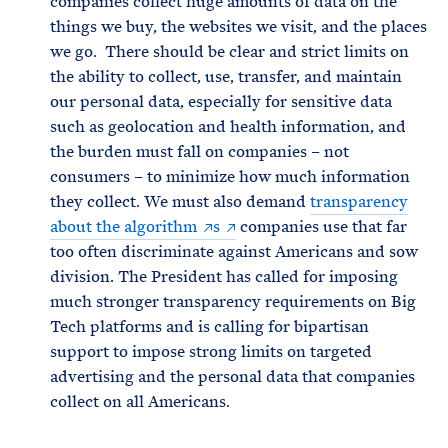
companies collect huge amounts of data on the
things we buy, the websites we visit, and the places
we go. There should be clear and strict limits on
the ability to collect, use, transfer, and maintain
our personal data, especially for sensitive data
such as geolocation and health information, and
the burden must fall on companies – not
consumers – to minimize how much information
they collect. We must also demand
transparency
about the algorithm
s
companies use that far
too often discriminate against Americans and sow
division. The President has called for imposing
much stronger transparency requirements on Big
Tech platforms and is calling for bipartisan
support to impose strong limits on targeted
advertising and the personal data that companies
collect on all Americans.