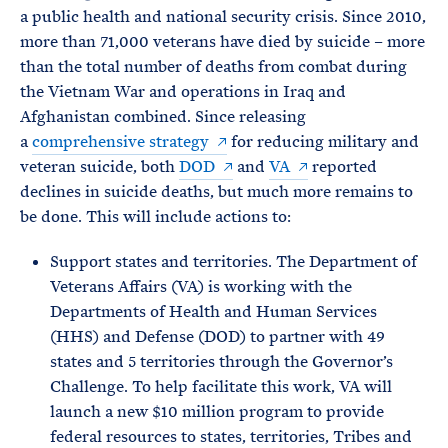
a public health and national security crisis. Since 2010,
more than 71,000 veterans have died by suicide – more
than the total number of deaths from combat during
the Vietnam War and operations in Iraq and
Afghanistan combined. Since releasing
a
comprehensive strategy
for reducing military and
veteran suicide, both
DOD
and
VA
reported
declines in suicide deaths, but much more remains to
be done. This will include actions to:
Support states and territories. The Department of
Veterans Affairs (VA) is working with the
Departments of Health and Human Services
(HHS) and Defense (DOD) to partner with 49
states and 5 territories through the Governor’s
Challenge. To help facilitate this work, VA will
launch a new $10 million program to provide
federal resources to states, territories, Tribes and