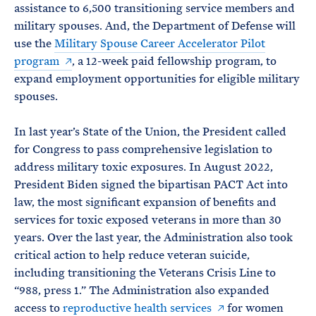
assistance to 6,500 transitioning service members and
military spouses. And, the Department of Defense will
use the
Military Spouse Career Accelerator Pilot
program
, a 12-week paid fellowship program, to
expand employment opportunities for eligible military
spouses.
In last year’s State of the Union, the President called
for Congress to pass comprehensive legislation to
address military toxic exposures. In August 2022,
President Biden signed the bipartisan PACT Act into
law, the most significant expansion of benefits and
services for toxic exposed veterans in more than 30
years. Over the last year, the Administration also took
critical action to help reduce veteran suicide,
including transitioning the Veterans Crisis Line to
“988, press 1.” The Administration also expanded
access to
reproductive health services
for women