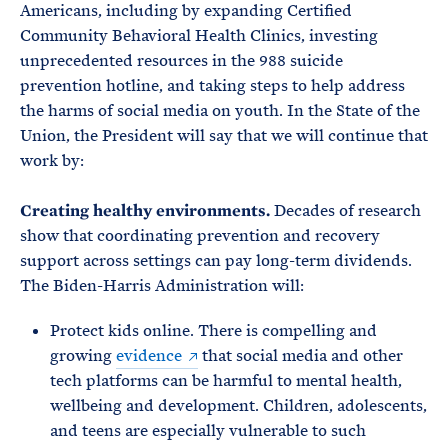
Americans, including by expanding Certified
Community Behavioral Health Clinics, investing
unprecedented resources in the 988 suicide
prevention hotline, and taking steps to help address
the harms of social media on youth. In the State of the
Union, the President will say that we will continue that
work by:
Creating healthy environments.
Decades of research
show that coordinating prevention and recovery
support across settings can pay long-term dividends.
The Biden-Harris Administration will:
Protect kids online. There is compelling and
growing
evidence
that social media and other
tech platforms can be harmful to mental health,
wellbeing and development. Children, adolescents,
and teens are especially vulnerable to such