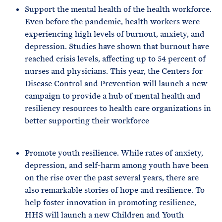
Support the mental health of the health workforce.
Even before the pandemic, health workers were
experiencing high levels of burnout, anxiety, and
depression. Studies have shown that burnout have
reached crisis levels, affecting up to 54 percent of
nurses and physicians. This year, the Centers for
Disease Control and Prevention will launch a new
campaign to provide a hub of mental health and
resiliency resources to health care organizations in
better supporting their workforce
Promote youth resilience. While rates of anxiety,
depression, and self-harm among youth have been
on the rise over the past several years, there are
also remarkable stories of hope and resilience. To
help foster innovation in promoting resilience,
HHS will launch a new Children and Youth