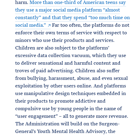
harm.
More than one-third of American teens say
they use a major social media platform “almost
constantly” and that they spend “too much time on
social media.”
Far too often, the platforms do not
enforce their own terms of service with respect to
minors who use their products and services.
Children are also subject to the platforms’
excessive data collection vacuum, which they use
to deliver sensational and harmful content and
troves of paid advertising. Children also suffer
from bullying, harassment, abuse, and even sexual
exploitation by other users online. And platforms
use manipulative design techniques embedded in
their products to promote addictive and
compulsive use by young people in the name of
“user engagement” – all to generate more revenue.
The Administration will build on the Surgeon-
General’s Youth Mental Health Advisory, the