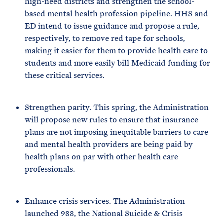
high-need districts and strengthen the school-
based mental health profession pipeline. HHS and
ED intend to issue guidance and propose a rule,
respectively, to remove red tape for schools,
making it easier for them to provide health care to
students and more easily bill Medicaid funding for
these critical services.
Strengthen parity. This spring, the Administration
will propose new rules to ensure that insurance
plans are not imposing inequitable barriers to care
and mental health providers are being paid by
health plans on par with other health care
professionals.
Enhance crisis services. The Administration
launched 988, the National Suicide & Crisis