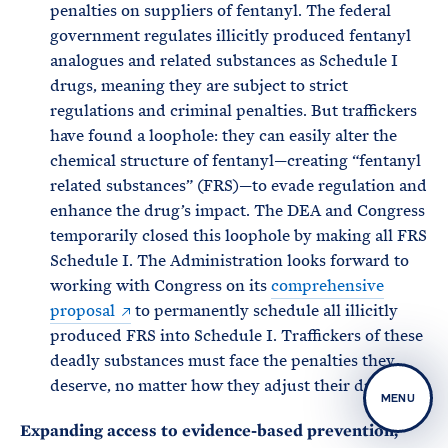
penalties on suppliers of fentanyl. The federal
government regulates illicitly produced fentanyl
analogues and related substances as Schedule I
drugs, meaning they are subject to strict
regulations and criminal penalties. But traffickers
have found a loophole: they can easily alter the
chemical structure of fentanyl—creating “fentanyl
related substances” (FRS)—to evade regulation and
enhance the drug’s impact. The DEA and Congress
temporarily closed this loophole by making all FRS
Schedule I. The Administration looks forward to
working with Congress on its
comprehensive
proposal
to permanently schedule all illicitly
produced FRS into Schedule I. Traffickers of these
deadly substances must face the penalties they
deserve, no matter how they adjust their drugs.
MENU
Expanding access to evidence-based prevention,