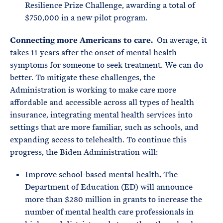
Resilience Prize Challenge, awarding a total of
$750,000 in a new pilot program.
Connecting more Americans to care.
On average, it
takes 11 years after the onset of mental health
symptoms for someone to seek treatment. We can do
better. To mitigate these challenges, the
Administration is working to make care more
affordable and accessible across all types of health
insurance, integrating mental health services into
settings that are more familiar, such as schools, and
expanding access to telehealth. To continue this
progress, the Biden Administration will:
Improve school-based mental health
.
The
Department of Education (ED) will announce
more than $280 million in grants to increase the
number of mental health care professionals in