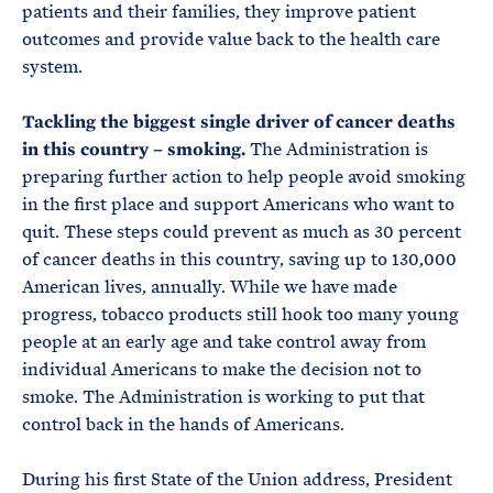
patients and their families, they improve patient
outcomes and provide value back to the health care
system.
Tackling the biggest single driver of cancer deaths
in this country – smoking.
The Administration is
preparing further action to help people avoid smoking
in the first place and support Americans who want to
quit. These steps could prevent as much as 30 percent
of cancer deaths in this country, saving up to 130,000
American lives, annually. While we have made
progress, tobacco products still hook too many young
people at an early age and take control away from
individual Americans to make the decision not to
smoke. The Administration is working to put that
control back in the hands of Americans.
During his first State of the Union address, President