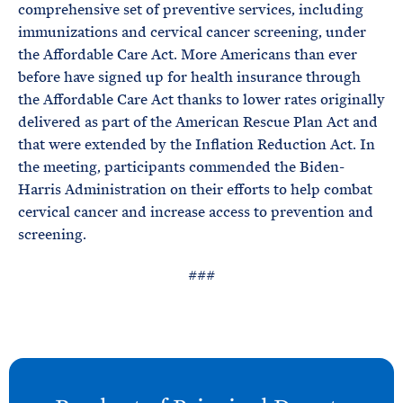
comprehensive set of preventive services, including
immunizations and cervical cancer screening, under
the Affordable Care Act. More Americans than ever
before have signed up for health insurance through
the Affordable Care Act thanks to lower rates originally
delivered as part of the American Rescue Plan Act and
that were extended by the Inflation Reduction Act. In
the meeting, participants commended the Biden-
Harris Administration on their efforts to help combat
cervical cancer and increase access to prevention and
screening.
###
N
e