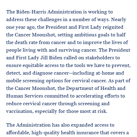
The Biden-Harris Administration is working to
address these challenges in a number of ways. Nearly
one year ago, the President and First Lady reignited
the Cancer Moonshot, setting ambitious goals to half
the death rate from cancer and to improve the lives of
people living with and surviving cancer. The President
and First Lady Jill Biden called on stakeholders to
ensure equitable access to the tools we have to prevent,
detect, and diagnose cancer—including at-home and
mobile screening options for cervical cancer. As part of
the Cancer Moonshot, the Department of Health and
Human Services committed to accelerating efforts to
reduce cervical cancer through screening and
vaccination, especially for those most at risk.
The Administration has also expanded access to
affordable, high-quality health insurance that covers a