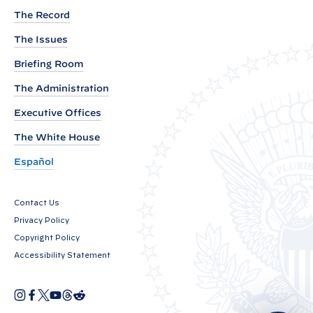
P
The Record
r
i
The Issues
n
Briefing Room
c
The Administration
i
p
Executive Offices
a
The White House
l
Español
D
e
Contact Us
p
Privacy Policy
u
Copyright Policy
t
Accessibility Statement
y
N
I
F
X
Y
T
R
a
O
n
a
o
h
e