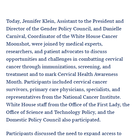
e
T
E
R
M
Today, Jennifer Klein, Assistant to the President and
Director of the Gender Policy Council, and Danielle
Carnival, Coordinator of the White House Cancer
Moonshot, were joined by medical experts,
researchers, and patient advocates to discuss
opportunities and challenges in combatting cervical
cancer through immunizations, screening, and
treatment and to mark Cervical Health Awareness
Month. Participants included cervical cancer
survivors, primary care physicians, specialists, and
representatives from the National Cancer Institute.
White House staff from the Office of the First Lady, the
Office of Science and Technology Policy, and the
Domestic Policy Council also participated.
Participants discussed the need to expand access to