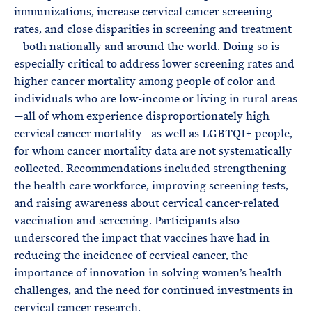
immunizations, increase cervical cancer screening
rates, and close disparities in screening and treatment
—both nationally and around the world. Doing so is
especially critical to address lower screening rates and
higher cancer mortality among people of color and
individuals who are low-income or living in rural areas
—all of whom experience disproportionately high
cervical cancer mortality—as well as LGBTQI+ people,
for whom cancer mortality data are not systematically
collected. Recommendations included strengthening
the health care workforce, improving screening tests,
and raising awareness about cervical cancer-related
vaccination and screening. Participants also
underscored the impact that vaccines have had in
reducing the incidence of cervical cancer, the
importance of innovation in solving women’s health
challenges, and the need for continued investments in
cervical cancer research.