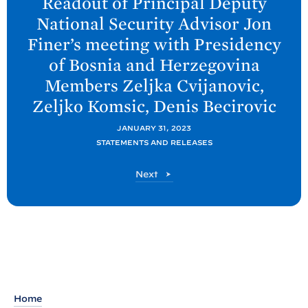
Readout of Principal Deputy
x
National Security Advisor Jon
t
Finer’s meeting with Presidency
P
of Bosnia and Herzegovina
o
Members Zeljka Cvijanovic,
s
Zeljko Komsic, Denis
Becirovic
t
:
JANUARY 31, 2023
R
STATEMENTS AND RELEASES
e
P
Next
a
o
d
s
o
t
u
t
o
f
Home