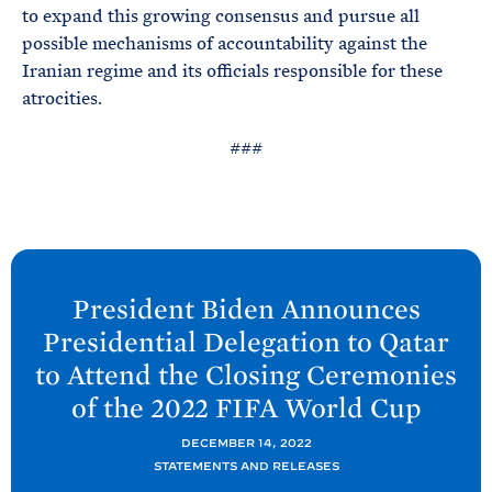
to expand this growing consensus and pursue all
possible mechanisms of accountability against the
Iranian regime and its officials responsible for these
atrocities.
###
N
e
President
Biden Announces
x
Presidential Delegation to Qatar
t
to Attend the Closing Ceremonies
P
of the 2022 FIFA World
Cup
o
s
DECEMBER 14, 2022
t
STATEMENTS AND RELEASES