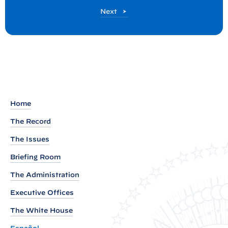
:
P
Next
P
o
r
s
t
e
s
i
d
e
Home
n
The Record
t
B
The Issues
i
Briefing Room
d
The Administration
e
Executive Offices
n
A
The White House
n