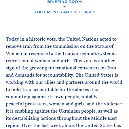
e
BRIEFING ROOM
T
M
E
E
R
STATEMENTS AND RELEASES
M
Today in a historic vote, the United Nations acted to
remove Iran from the Commission on the Status of
Women in response to the Iranian regime’s systemic
repression of women and girls. This vote is another
sign of the growing international consensus on Iran
and demands for accountability. The United States is
working with our allies and partners around the world
to hold Iran accountable for the abuses it is
committing against its own people, notably
peaceful protesters, women and girls, and the violence
it is enabling against the Ukrainian people, as well as
its destabilizing actions throughout the Middle East
region. Over the last week alone, the United States has