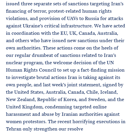
issued three separate sets of sanctions targeting Iran’s
financing of terror, protest-related human rights
violations, and provision of UAVs to Russia for attacks
against Ukraine’s critical infrastructure. We have acted
in coordination with the EU, UK, Canada, Australia,
and others who have issued new sanctions under their
own authorities. These actions come on the heels of
our regular drumbeat of sanctions related to Iran’s
nuclear program, the welcome decision of the UN
Human Rights Council to set up a fact-finding mission
to investigate brutal actions Iran is taking against its
own people, and last week’s joint statement, signed by
the United States, Australia, Canada, Chile, Iceland,
New Zealand, Republic of Korea, and Sweden, and the
United Kingdom, condemning targeted online
harassment and abuse by Iranian authorities against
women protestors. The recent horrifying executions in
Tehran only strengthen our resolve