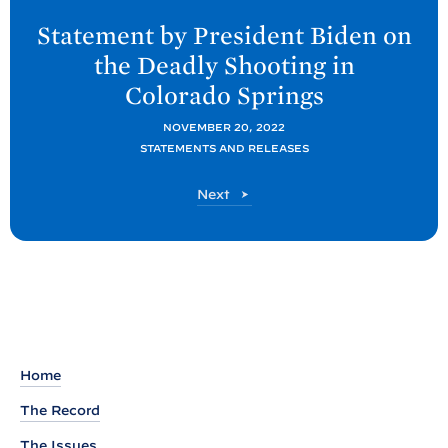
e
Statement by President
Biden on
x
the Deadly Shooting in
t
Colorado
Springs
P
o
NOVEMBER 20, 2022
STATEMENTS AND RELEASES
s
t
P
Next
:
o
S
s
t
t
a
t
e
m
Home
e
The Record
n
The Issues