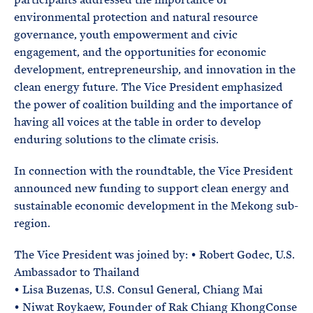
environmental protection and natural resource
governance, youth empowerment and civic
engagement, and the opportunities for economic
development, entrepreneurship, and innovation in the
clean energy future. The Vice President emphasized
the power of coalition building and the importance of
having all voices at the table in order to develop
enduring solutions to the climate crisis.
In connection with the roundtable, the Vice President
announced new funding to support clean energy and
sustainable economic development in the Mekong sub-
region.
The Vice President was joined by: • Robert Godec, U.S.
Ambassador to Thailand
• Lisa Buzenas, U.S. Consul General, Chiang Mai
• Niwat Roykaew, Founder of Rak Chiang KhongConse