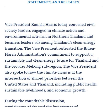
e
T
STATEMENTS AND RELEASES
E
R
M
Vice President Kamala Harris today convened civil
society leaders engaged in climate action and
environmental activism in Northern Thailand and
business leaders advancing Thailand’s clean energy
transition. The Vice President reiterated the Biden-
Harris Administration’s commitment to support a
sustainable and clean energy future for Thailand and
the broader Mekong sub-region. The Vice President
also spoke to how the climate crisis is at the
intersection of shared priorities between the
United States and Thailand, including public health,
sustainable livelihoods, and economic growth.
During the roundtable discussion,
participants addressed the importance of