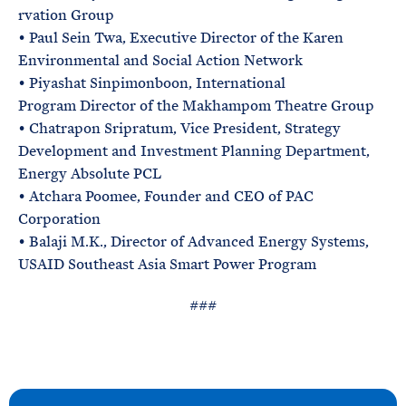
rvation Group
• Paul Sein Twa, Executive Director of the Karen
Environmental and Social Action Network
• Piyashat Sinpimonboon, International
Program Director of the Makhampom Theatre Group
• Chatrapon Sripratum, Vice President, Strategy
Development and Investment Planning Department,
Energy Absolute PCL
• Atchara Poomee, Founder and CEO of PAC
Corporation
• Balaji M.K., Director of Advanced Energy Systems,
USAID Southeast Asia Smart Power Program
###
N