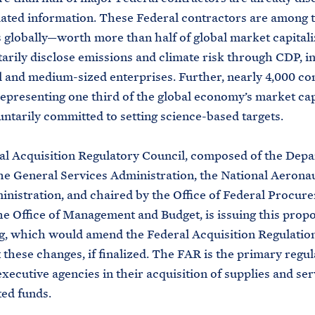
lated information. These Federal contractors are among t
globally—worth more than half of global market capital
tarily disclose emissions and climate risk through CDP, i
l and medium-sized enterprises. Further, nearly 4,000 c
epresenting one third of the global economy’s market cap
ntarily committed to setting science-based targets.
l Acquisition Regulatory Council, composed of the Depa
he General Services Administration, the National Aerona
nistration, and chaired by the Office of Federal Procur
the Office of Management and Budget, is issuing this prop
, which would amend the Federal Acquisition Regulatio
these changes, if finalized. The FAR is the primary regul
 executive agencies in their acquisition of supplies and se
ed funds.