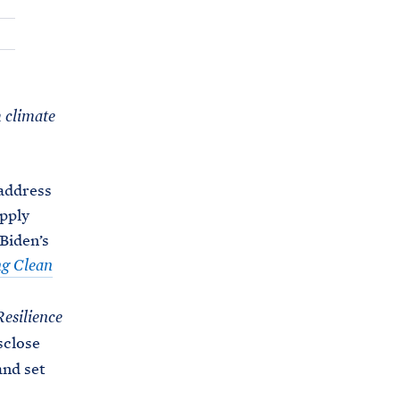
C
H
T
E
R
M
m climate
 address
pply
 Biden’s
ng Clean
Resilience
sclose
and set