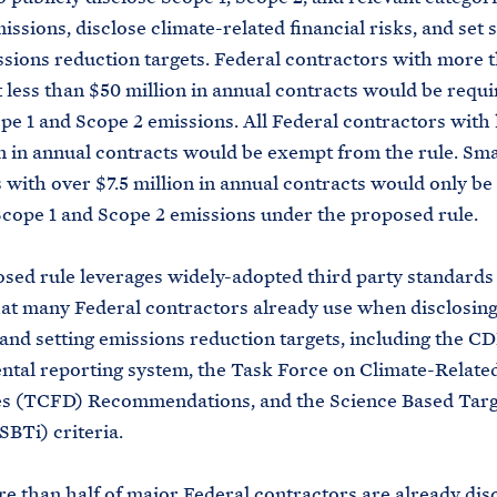
issions, disclose climate-related financial risks, and set 
sions reduction targets. Federal contractors with more t
t less than $50 million in annual contracts would be requi
pe 1 and Scope 2 emissions. All Federal contractors with 
on in annual contracts would be exempt from the rule. Sma
 with over $7.5 million in annual contracts would only be
Scope 1 and Scope 2 emissions under the proposed rule.
sed rule leverages widely-adopted third party standards
at many Federal contractors already use when disclosing
and setting emissions reduction targets, including the C
tal reporting system, the Task Force on Climate-Related
es (TCFD) Recommendations, and the Science Based Targ
(SBTi) criteria.
e than half of major Federal contractors are already dis