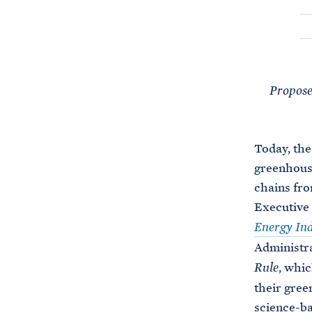
Proposed
Today, the
greenhouse
chains fro
Executive
Energy Ind
Administra
, whic
Rule
their gree
science-ba