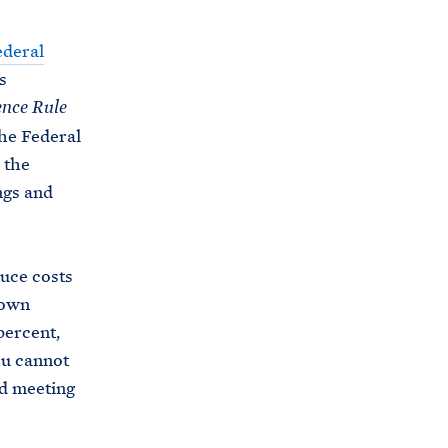
ederal
s
ence Rule
he Federal
 the
ngs and
duce costs
 own
percent,
ou cannot
d meeting