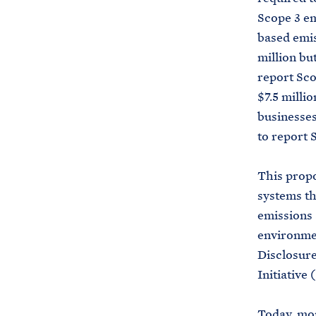
Scope 3 em
based emis
million bu
report Sco
$7.5 milli
businesses
to report 
This propo
systems th
emissions 
environmen
Disclosur
Initiative 
Today, mor