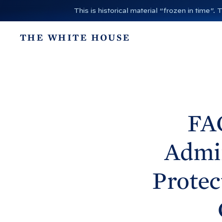
S
This is historical material “frozen in time
k
i
THE WHITE HOUSE
p
t
o
c
o
n
FA
t
e
Admin
n
t
Protec