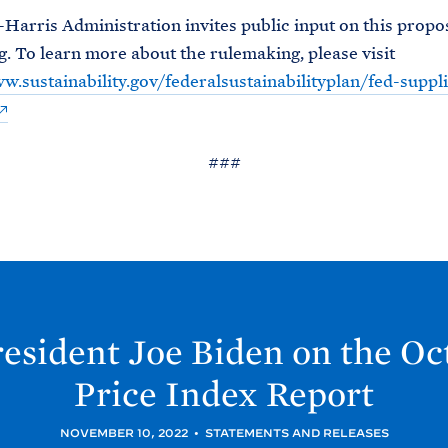
Harris Administration invites public input on this propo
. To learn more about the rulemaking, please visit
w.sustainability.gov/federalsustainabilityplan/fed-suppli
###
esident Joe
Biden on the O
Price Index
Report
NOVEMBER 10, 2022
•
STATEMENTS AND RELEASES