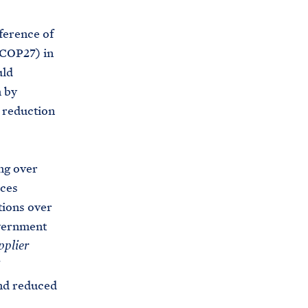
erence of
(COP27) in
uld
n by
 reduction
ng over
aces
tions over
overnment
pplier
and reduced