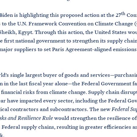
th
Biden is highlighting this proposed action at the 27
Conf
s to the U.N. Framework Convention on Climate Change 
heikh, Egypt. Through this action, the United States wo
 first national government to strengthen its supply chai
major suppliers to set Paris Agreement-aligned emissions
ld’s single largest buyer of goods and services—purchasi
on in the last fiscal year alone—the Federal Government f
t financial risks from climate change. Supply chain disrup
ear have impacted every sector, including the Federal G
itical contractors and subcontractors. The new
Federal Su
would strengthen the resilience of
sks and Resilience Rule
 Federal supply chains, resulting in greater efficiencies 
k.