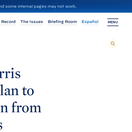
 and some internal pages may not work.
 Record
The Issues
Briefing Room
Español
MENU
T
O
S
E
A
R
C
H
rris
T
H
I
S
S
lan to
I
T
E
,
E
in from
N
T
E
R
A
s
S
E
A
R