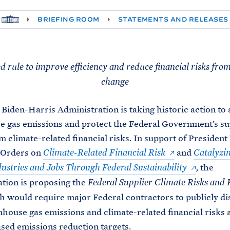
H
BRIEFING ROOM
STATEMENTS AND RELEASES
O
M
E
 rule to improve efficiency and reduce financial risks fro
change
 Biden-Harris Administration is taking historic action to
 gas emissions and protect the Federal Government’s su
m climate-related financial risks. In support of President
 Orders on
and
Climate-Related Financial Risk
Catalyzi
the
ustries and Jobs Through Federal Sustainability
,
tion is proposing the
Federal Supplier Climate Risks and 
h would require major Federal contractors to publicly di
nhouse gas emissions and climate-related financial risks 
sed emissions reduction targets.