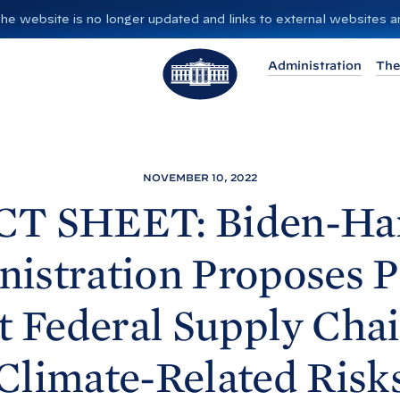
”. The website is no longer updated and links to external websites
T
Administration
The
h
e
W
h
i
NOVEMBER 10, 2022
t
CT SHEET: Biden-
Ha
e
H
istration Proposes P
o
u
t Federal Supply Cha
s
e
Climate-Related Risk