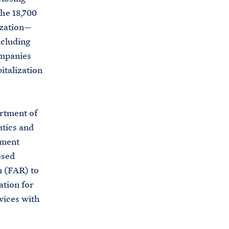
u
he 18,700
s
ization—
e
ncluding
.
ompanies
a
italization
r
c
h
rtment of
i
utics and
v
ement
e
osed
s
n (FAR) to
.
ation for
g
rvices with
o
v