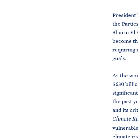
President 
the Partie
Sharm El S
become the
requiring 
goals.
As the wor
$630 billi
significan
the past y
and its cr
Climate Ri
vulnerable
climate ris