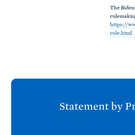
The Biden-
rulemaking
https://ww
rule.html
N
e
x
Statement by Pr
t
P
o
s