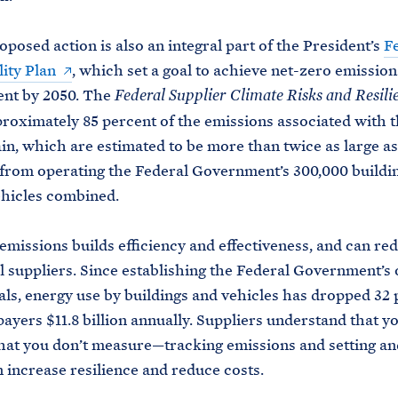
oposed action is also an integral part of the President’s
F
lity Plan
, which set a goal to achieve net-zero emission
nt by 2050. The
Federal Supplier Climate Risks and Resili
roximately 85 percent of the emissions associated with t
in, which are estimated to be more than twice as large as
from operating the Federal Government’s 300,000 buildi
hicles combined.
missions builds efficiency and effectiveness, and can re
l suppliers. Since establishing the Federal Government’s
als, energy use by buildings and vehicles has dropped 32 
payers $11.8 billion annually. Suppliers understand that y
at you don’t measure—tracking emissions and setting an
n increase resilience and reduce costs.