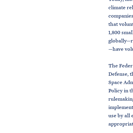
climate re
companies 
that volun
1,800 smal
globally—r
—have volu
The Federa
Defense, t
Space Admi
Policy in 
rulemaking
implement 
use by all
appropriat