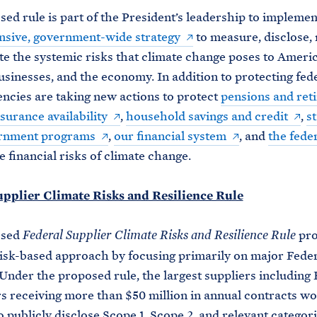
ed rule is part of the President’s leadership to implement
sive, government-wide strategy
to measure, disclose,
te the systemic risks that climate change poses to Ameri
businesses, and the economy. In addition to protecting fed
encies are taking new actions to protect
pensions and ret
surance availability
,
household savings and credit
,
s
ernment programs
,
our financial system
, and
the fede
 financial risks of climate change.
upplier Climate Risks and Resilience Rule
osed
pro
Federal Supplier Climate Risks and Resilience Rule
risk-based approach by focusing primarily on major Fede
 Under the proposed rule, the largest suppliers including 
s receiving more than $50 million in annual contracts wo
o publicly disclose Scope 1, Scope 2, and relevant categori