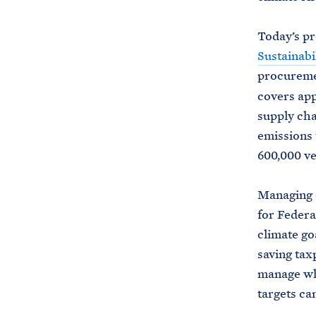
Today’s pr
Sustainabi
procureme
covers app
supply cha
emissions 
600,000 ve
Managing e
for Federa
climate go
saving tax
manage wh
targets ca