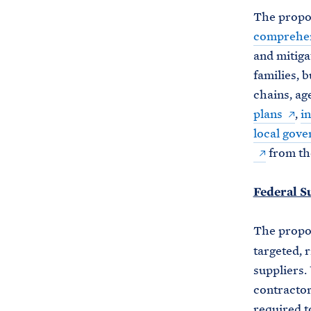
The propos
comprehen
and mitiga
families, 
chains, ag
plans
,
in
local gov
from the
Federal S
The prop
targeted, 
suppliers.
contractor
required t