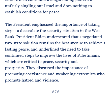
unfairly singling out Israel and does nothing to
establish conditions for peace.
The President emphasized the importance of taking
steps to deescalate the security situation in the West
Bank. President Biden underscored that a negotiated
two-state solution remains the best avenue to achieve a
lasting peace, and underlined the need to take
continued steps to improve the lives of Palestinians,
which are critical to peace, security and
prosperity. They discussed the importance of
promoting coexistence and weakening extremists who
promote hatred and violence.
###