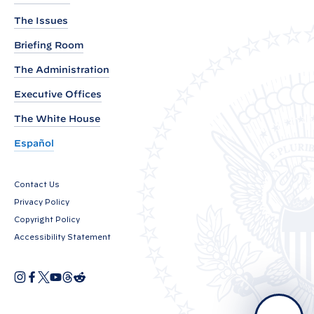
b
The Issues
y
P
Briefing Room
r
The Administration
e
Executive Offices
s
i
The White House
d
Español
e
n
Contact Us
t
Privacy Policy
B
Copyright Policy
i
Accessibility Statement
d
e
I
F
X
Y
T
R
O
n
a
o
h
e
n
p
s
c
u
r
d
e
t
e
T
e
d
a