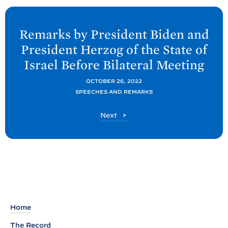
N
e
Remarks by President
Biden and
x
President Herzog of the State of
t
Israel Before Bilateral
Meeting
P
o
OCTOBER 26, 2022
SPEECHES AND REMARKS
s
t
P
Next
:
o
R
s
t
e
m
a
r
k
Home
s
The Record