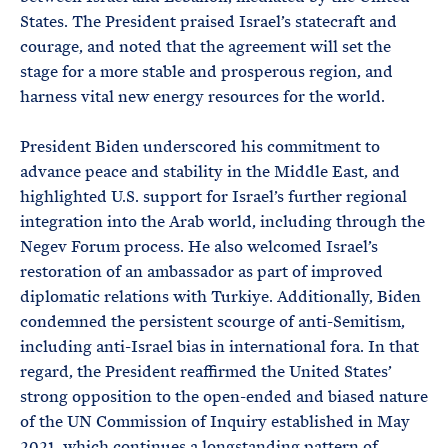
States. The President praised Israel’s statecraft and
courage, and noted that the agreement will set the
stage for a more stable and prosperous region, and
harness vital new energy resources for the world.
President Biden underscored his commitment to
advance peace and stability in the Middle East, and
highlighted U.S. support for Israel’s further regional
integration into the Arab world, including through the
Negev Forum process. He also welcomed Israel’s
restoration of an ambassador as part of improved
diplomatic relations with Turkiye. Additionally, Biden
condemned the persistent scourge of anti-Semitism,
including anti-Israel bias in international fora. In that
regard, the President reaffirmed the United States’
strong opposition to the open-ended and biased nature
of the UN Commission of Inquiry established in May
2021, which continues a longstanding pattern of