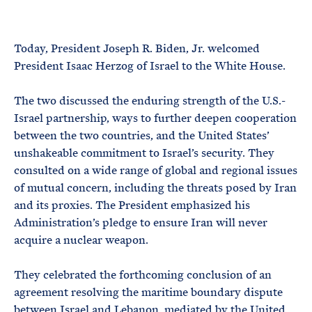
e
T
E
R
M
Today, President Joseph R. Biden, Jr. welcomed
President Isaac Herzog of Israel to the White House.
The two discussed the enduring strength of the U.S.-
Israel partnership, ways to further deepen cooperation
between the two countries, and the United States’
unshakeable commitment to Israel’s security. They
consulted on a wide range of global and regional issues
of mutual concern, including the threats posed by Iran
and its proxies. The President emphasized his
Administration’s pledge to ensure Iran will never
acquire a nuclear weapon.
They celebrated the forthcoming conclusion of an
agreement resolving the maritime boundary dispute
between Israel and Lebanon, mediated by the United