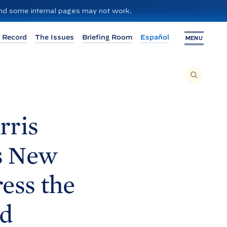
 and some internal pages may not work.
 Record
The Issues
Briefing Room
Español
MENU
T
O
S
E
A
R
C
H
rris
T
H
I
S
S
s New
I
T
E
,
E
ess the
N
T
E
R
A
nd
S
E
A
R