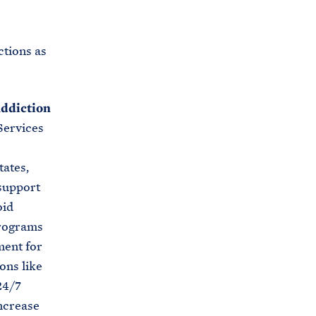
tions as
Addiction
Services
tates,
 support
oid
programs
ment for
ons like
24/7
ncrease