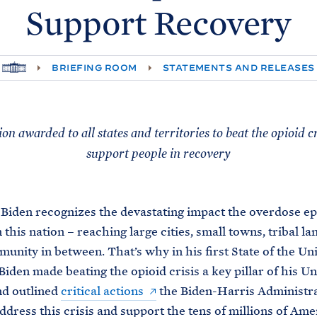
Support
Recovery
H
BRIEFING ROOM
STATEMENTS AND RELEASES
O
M
E
lion awarded to all states and territories to beat the opioid c
support people in recovery
Biden recognizes the devastating impact the overdose e
this nation – reaching large cities, small towns, tribal la
unity in between. That’s why in his first State of the Un
Biden made beating the opioid crisis a key pillar of his Un
nd outlined
critical actions
the Biden-Harris Administra
address this crisis and support the tens of millions of Ame