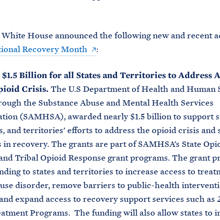
 White House announced the following new and recent ac
tional Recovery Month
:
1.5 Billion for all States and Territories to Address 
pioid Crisis.
The U.S Department of Health and Human 
rough the Substance Abuse and Mental Health Services
tion (SAMHSA), awarded nearly $1.5 billion to support s
s, and territories’ efforts to address the opioid crisis and
s in recovery. The grants are part of SAMHSA’s State Opi
and Tribal Opioid Response grant programs. The grant 
nding to states and territories to increase access to treat
use disorder, remove barriers to public-health interventi
and expand access to recovery support services such as 
atment Programs. The funding will also allow states to i