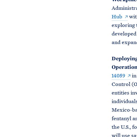
Administr
Hub
wit
exploring 
developed 
and expan
Deploying
Operation
14059
in
Control (O
entities in
individual
Mexico-base
fentanyl a
the U.S., 
will use sa