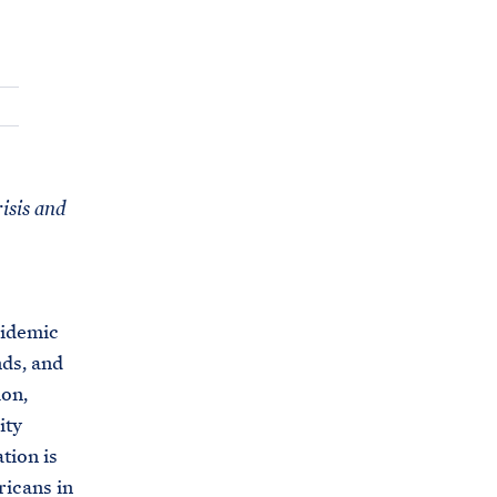
C
H
T
E
R
M
risis and
pidemic
nds, and
ion,
ity
tion is
ricans in