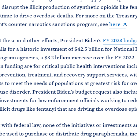
disrupt the illicit production of synthetic opioids like fen
inue to drive overdose deaths. For more on the Treasur
’s counter narcotics sanctions program, see
here
.
 these and other efforts, President Biden’s
FY 2023 budg
lls for a historic investment of $42.5 billion for National
ogram agencies, a $3.2 billion increase over the FY 2022. 
in funding are for critical public health interventions inc
prevention, treatment, and recovery support services, wi
s to meet the needs of populations at greatest risk for o
use disorder. President Biden’s budget request also inclu
investments for law enforcement officials working to red
llicit drugs like fentanyl that are driving the overdose ep
 with federal law, none of the initiatives or investments
 be used to purchase or distribute drug paraphernalia, in