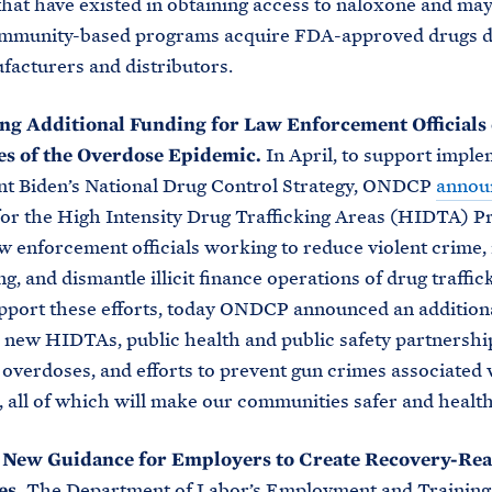
that have existed in obtaining access to naloxone and may
community-based programs acquire FDA-approved drugs d
acturers and distributors.
g Additional Funding for Law Enforcement Officials 
es of the Overdose Epidemic.
In April, to support impl
nt Biden’s National Drug Control Strategy, ONDCP
annou
or the High Intensity Drug Trafficking Areas (HIDTA) P
w enforcement officials working to reduce violent crime
g, and dismantle illicit finance operations of drug traffic
pport these efforts, today ONDCP announced an addition
r new HIDTAs, public health and public safety partnersh
 overdoses, and efforts to prevent gun crimes associated
g, all of which will make our communities safer and health
 New Guidance for Employers to Create Recovery-Re
es.
The Department of Labor’s Employment and Training