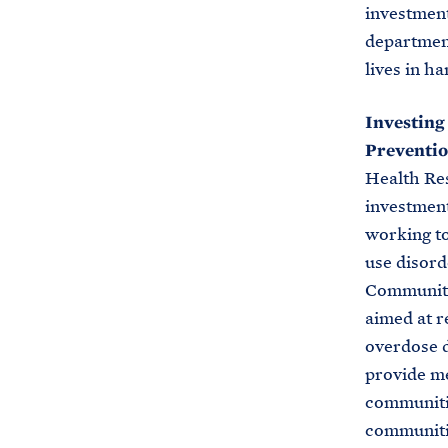
investment
departments
lives in h
Investing
Preventio
Health Re
investment
working to
use disord
Communiti
aimed at r
overdose d
provide me
communitie
communitie