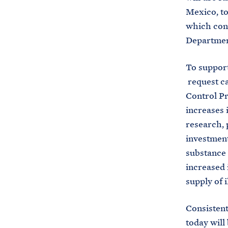
Mexico, to 
which cont
Department
To support
request ca
Control Pr
increases 
research, 
investment
substance 
increased 
supply of i
Consistent
today will