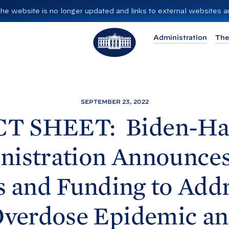
”. The website is no longer updated and links to external websites
T
Administration
The
h
e
W
h
i
SEPTEMBER 23, 2022
t
CT SHEET: Biden-
Ha
e
H
nistration Announce
o
u
s and Funding to Addr
s
e
verdose Epidemic a