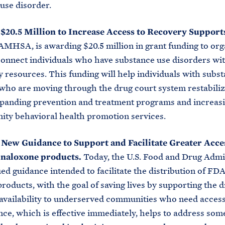
use disorder.
 $20.5 Million to Increase Access to Recovery Support
MHSA, is awarding $20.5 million in grant funding to org
connect individuals who have substance use disorders wi
resources. This funding will help individuals with subs
who are moving through the drug court system restabiliz
xpanding prevention and treatment programs and increas
ty behavioral health promotion services.
 New Guidance to Support and Facilitate Greater Acce
naloxone products.
Today, the U.S. Food and Drug Admi
ed guidance intended to facilitate the distribution of F
roducts, with the goal of saving lives by supporting the d
availability to underserved communities who need access
ce, which is effective immediately, helps to address some