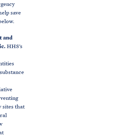
rgency
help save
below.
t and
c.
HHS’s
tities
 substance
ative
eventing
 sites that
ral
w
at