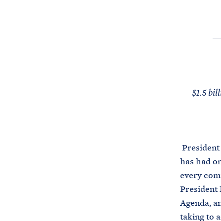
$1.5 bil
President 
has had on 
every comm
President 
Agenda, a
taking to 