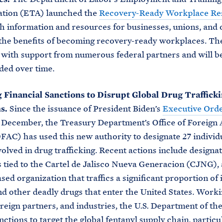
ation (ETA) launched the
Recovery-Ready Workplace Re
h information and resources for businesses, unions, and 
the benefits of becoming recovery-ready workplaces. Th
with support from numerous federal partners and will b
ded over time.
 Financial Sanctions to Disrupt Global Drug Traffick
s.
Since the issuance of President Biden’s
Executive Orde
 December, the Treasury Department’s Office of Foreign 
FAC) has used this new authority to designate 27 individ
volved in drug trafficking. Recent actions include designat
s tied to the Cartel de Jalisco Nueva Generacion (CJNG), 
d organization that traffics a significant proportion of il
nd other deadly drugs that enter the United States. Work
foreign partners, and industries, the U.S. Department of th
nctions to target the global fentanyl supply chain, particu