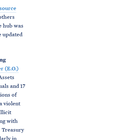
i
source
e
t
others
b
e
e hub was
o
h
e updated
o
o
k
u
s
ing
e
r (E.O.)
.
Assets
a
uals and 17
r
ions of
c
a violent
h
licit
i
ing with
v
e Treasury
e
larly in