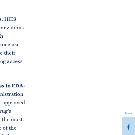
s.
HHS
anizations
th
tance use
e their
ing access
ss to FDA-
nistration
DA-approved
rug’s
Share
 the most.
S
 of the
h