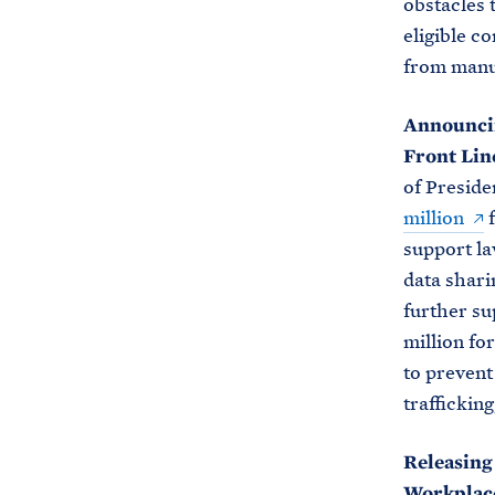
obstacles 
eligible 
from manuf
Announcin
Front Lin
of Preside
million
f
support la
data sharin
further su
million fo
to prevent
traffickin
Releasing
Workplac