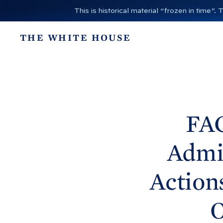
S
This is historical material “frozen in time
k
i
THE WHITE HOUSE
p
t
o
c
o
n
FA
t
e
Admi
n
t
Action
O