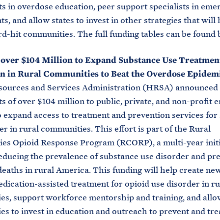
s in overdose education, peer support specialists in eme
, and allow states to invest in other strategies that will 
ard-hit communities. The full funding tables can be found 
 over $104 Million to Expand Substance Use Treatmen
n in Rural Communities to Beat the Overdose Epidemi
sources and Services Administration (HRSA) announced
s of over $104 million to public, private, and non-profit en
 expand access to treatment and prevention services for
er in rural communities. This effort is part of the Rural
es Opioid Response Program (RCORP), a multi-year initi
educing the prevalence of substance use disorder and pr
eaths in rural America. This funding will help create new
dication-assisted treatment for opioid use disorder in ru
s, support workforce mentorship and training, and allo
s to invest in education and outreach to prevent and tre