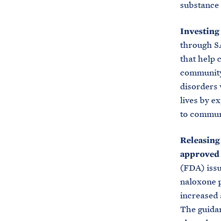
substance 
Investing
through SA
that help 
community 
disorders 
lives by e
to communi
Releasing
approved 
(FDA) issu
naloxone p
increased 
The guidan