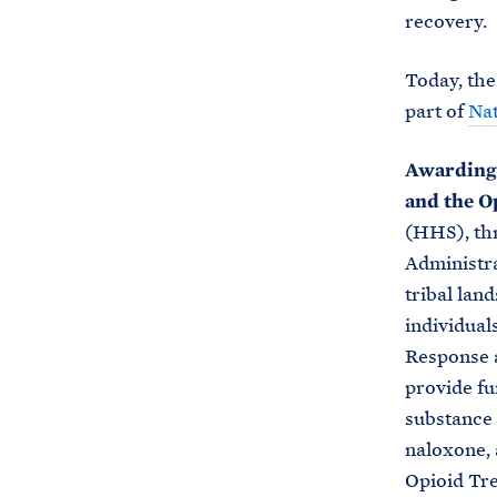
recovery.
Today, the
part of
Na
Awarding $
and the O
(HHS), th
Administra
tribal land
individual
Response 
provide fu
substance 
naloxone, 
Opioid Tre