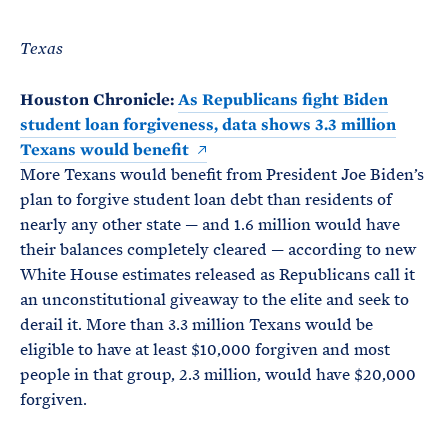
Texas
Houston Chronicle:
As Republicans fight Biden
student loan forgiveness, data shows 3.3 million
Texans would benefit
More Texans would benefit from President Joe Biden’s
plan to forgive student loan debt than residents of
nearly any other state — and 1.6 million would have
their balances completely cleared — according to new
White House estimates released as Republicans call it
an unconstitutional giveaway to the elite and seek to
derail it. More than 3.3 million Texans would be
eligible to have at least $10,000 forgiven and most
people in that group, 2.3 million, would have $20,000
forgiven.