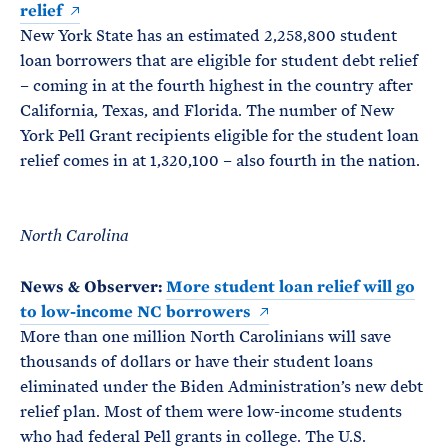
relief
New York State has an estimated 2,258,800 student
loan borrowers that are eligible for student debt relief
– coming in at the fourth highest in the country after
California, Texas, and Florida. The number of New
York Pell Grant recipients eligible for the student loan
relief comes in at 1,320,100 – also fourth in the nation.
North Carolina
News & Observer:
More student loan relief will go
to low-income NC borrowers
More than one million North Carolinians will save
thousands of dollars or have their student loans
eliminated under the Biden Administration’s new debt
relief plan. Most of them were low-income students
who had federal Pell grants in college. The U.S.