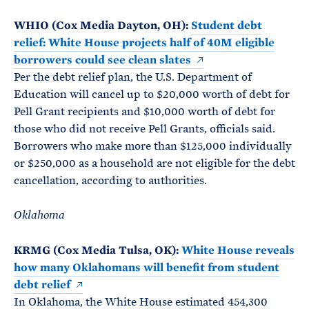
WHIO (Cox Media Dayton, OH):
Student debt
relief: White House projects half of 40M eligible
borrowers could see clean slates
Per the debt relief plan, the U.S. Department of
Education will cancel up to $20,000 worth of debt for
Pell Grant recipients and $10,000 worth of debt for
those who did not receive Pell Grants, officials said.
Borrowers who make more than $125,000 individually
or $250,000 as a household are not eligible for the debt
cancellation, according to authorities.
Oklahoma
KRMG (Cox Media Tulsa, OK):
White House reveals
how many Oklahomans will benefit from student
debt relief
In Oklahoma, the White House estimated 454,300