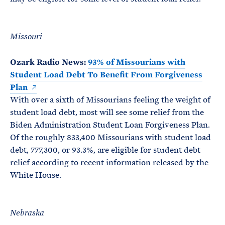
Missouri
Ozark Radio News:
93% of Missourians with
Student Load Debt To Benefit From Forgiveness
Plan
With over a sixth of Missourians feeling the weight of
student load debt, most will see some relief from the
Biden Administration Student Loan Forgiveness Plan.
Of the roughly 833,400 Missourians with student load
debt, 777,300, or 93.3%, are eligible for student debt
relief according to recent information released by the
White House.
Nebraska