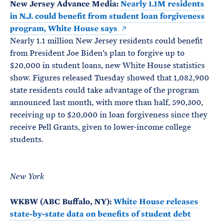
New Jersey Advance Media:
Nearly 1.1M residents
in N.J. could benefit from student loan forgiveness
program, White House says
Nearly 1.1 million New Jersey residents could benefit
from President Joe Biden’s plan to forgive up to
$20,000 in student loans, new White House statistics
show. Figures released Tuesday showed that 1,082,900
state residents could take advantage of the program
announced last month, with more than half, 590,300,
receiving up to $20,000 in loan forgiveness since they
receive Pell Grants, given to lower-income college
students.
New York
WKBW (ABC Buffalo, NY):
White House releases
state-by-state data on benefits of student debt