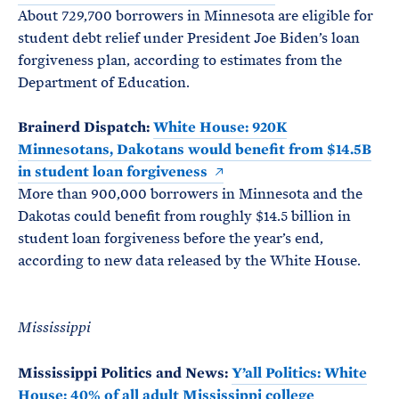
About 729,700 borrowers in Minnesota are eligible for
student debt relief under President Joe Biden’s loan
forgiveness plan, according to estimates from the
Department of Education.
Brainerd Dispatch:
White House: 920K
Minnesotans, Dakotans would benefit from $14.5B
in student loan forgiveness
More than 900,000 borrowers in Minnesota and the
Dakotas could benefit from roughly $14.5 billion in
student loan forgiveness before the year’s end,
according to new data released by the White House.
Mississippi
Mississippi Politics and News:
Y’all Politics: White
House: 40% of all adult Mississippi college