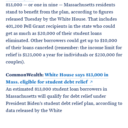
813,000 — or one in nine — Massachusetts residents
stand to benefit from the plan, according to figures
released Tuesday by the White House. That includes
401,200 Pell Grant recipients in the state who could
get as much as $20,000 of their student loans
eliminated. Other borrowers could get up to $10,000
of their loans canceled (remember: the income limit for
relief is $125,000 a year for individuals or $250,000 for
couples).
CommonWealth:
White House says 813,000 in
Mass. eligible for student debt relief
An estimated 813,000 student loan borrowers in
Massachusetts will qualify for debt relief under
President Biden’s student debt relief plan, according to
data released by the White