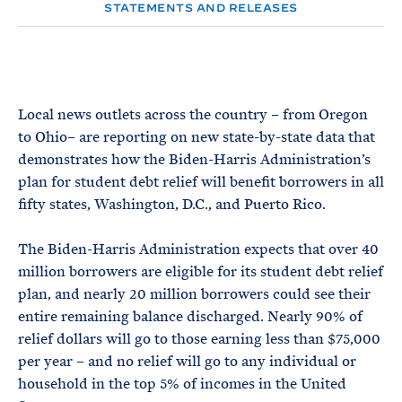
e
T
STATEMENTS AND RELEASES
E
R
M
Local news outlets across the country – from Oregon
to Ohio– are reporting on new state-by-state data that
demonstrates how the Biden-Harris Administration’s
plan for student debt relief will benefit borrowers in all
fifty states, Washington, D.C., and Puerto Rico.
The Biden-Harris Administration expects that over 40
million borrowers are eligible for its student debt relief
plan, and nearly 20 million borrowers could see their
entire remaining balance discharged. Nearly 90% of
relief dollars will go to those earning less than $75,000
per year – and no relief will go to any individual or
household in the top 5% of incomes in the United