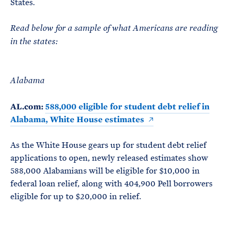
States.
Read below for a sample of what Americans are reading
in the states:
Alabama
AL.com:
588,000 eligible for student debt relief in
Alabama, White House estimates
As the White House gears up for student debt relief
applications to open, newly released estimates show
588,000 Alabamians will be eligible for $10,000 in
federal loan relief, along with 404,900 Pell borrowers
eligible for up to $20,000 in relief.