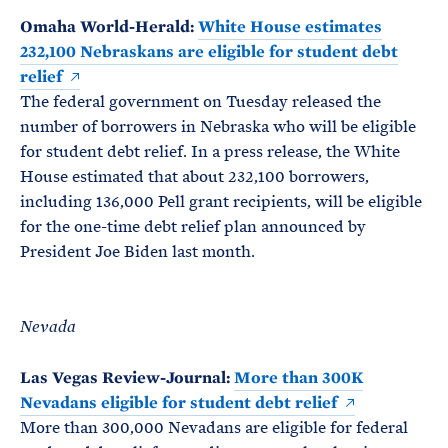
Omaha World-Herald:
White House estimates
232,100 Nebraskans are eligible for student debt
relief
The federal government on Tuesday released the
number of borrowers in Nebraska who will be eligible
for student debt relief. In a press release, the White
House estimated that about 232,100 borrowers,
including 136,000 Pell grant recipients, will be eligible
for the one-time debt relief plan announced by
President Joe Biden last month.
Nevada
Las Vegas Review-Journal:
More than 300K
Nevadans eligible for student debt relief
More than 300,000 Nevadans are eligible for federal