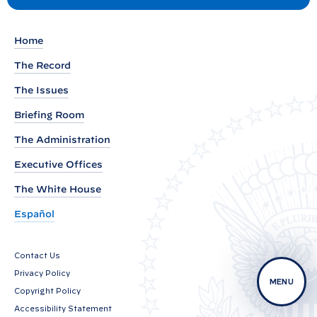
e
s
t
m
a
Home
r
The Record
k
The Issues
s
Briefing Room
b
y
The Administration
P
Executive Offices
r
The White House
e
s
Español
i
d
Contact Us
e
Privacy Policy
MENU
n
Copyright Policy
t
Accessibility Statement