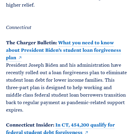
higher relief.
Connecticut
The Charger Bulletin:
What you need to know
about President Biden’s student loan forgiveness
plan
President Joseph Biden and his administration have
recently rolled out a loan forgiveness plan to eliminate
student loan debt for lower income families. This
three-part plan is designed to help working and
middle class federal student loan borrowers transition
back to regular payment as pandemic-related support
expires.
Connecticut Insider:
In CT, 454,200 qualify for
federal student debt forgiveness