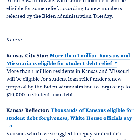
About 95% of Iowans with student loan debt will be
eligible for some relief, according to new numbers
released by the Biden administration Tuesday.
Kansas
Kansas City Star:
More than 1 million Kansans and
Missourians eligible for student debt relief
More than 1 million residents in Kansas and Missouri
will be eligible for student loan relief under a new
proposal by the Biden administration to forgive up to
$10,000 in student loan debt.
Kansas Reflector:
Thousands of Kansans eligible for
student debt forgiveness, White House officials say
Kansans who have struggled to repay student debt