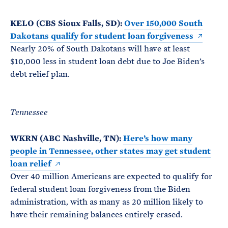
KELO (CBS Sioux Falls, SD):
Over 150,000 South
Dakotans qualify for student loan forgiveness
Nearly 20% of South Dakotans will have at least
$10,000 less in student loan debt due to Joe Biden’s
debt relief plan.
Tennessee
WKRN (ABC Nashville, TN):
Here’s how many
people in Tennessee, other states may get student
loan relief
Over 40 million Americans are expected to qualify for
federal student loan forgiveness from the Biden
administration, with as many as 20 million likely to
have their remaining balances entirely erased.