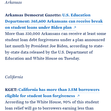
Arkansas
Arkansas Democrat Gazette:
U.S. Education
Department: 365,600 Arkansans can receive break
on student loans under Biden plan
More than 350,000 Arkansans can receive at least some
student loan debt forgiveness under a plan announced
last month by President Joe Biden, according to state-
by-state data released by the U.S. Department of
Education and White House on Tuesday.
California
KGET:
California has more than 3.5M borrowers
eligible for student loan forgiveness
According to the White House, 90% of this student
loan relief will go to borrowers earning less than