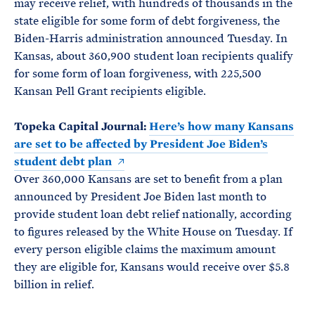
may receive relief, with hundreds of thousands in the
state eligible for some form of debt forgiveness, the
Biden-Harris administration announced Tuesday. In
Kansas, about 360,900 student loan recipients qualify
for some form of loan forgiveness, with 225,500
Kansan Pell Grant recipients eligible.
Topeka Capital Journal:
Here’s how many Kansans
are set to be affected by President Joe Biden’s
student debt plan
Over 360,000 Kansans are set to benefit from a plan
announced by President Joe Biden last month to
provide student loan debt relief nationally, according
to figures released by the White House on Tuesday. If
every person eligible claims the maximum amount
they are eligible for, Kansans would receive over $5.8
billion in relief.