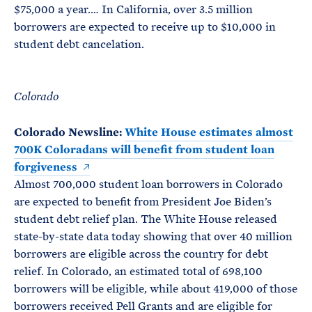
$75,000 a year.… In California, over 3.5 million
borrowers are expected to receive up to $10,000 in
student debt cancelation.
Colorado
Colorado Newsline:
White House estimates almost
700K Coloradans will benefit from student loan
forgiveness
Almost 700,000 student loan borrowers in Colorado
are expected to benefit from President Joe Biden’s
student debt relief plan. The White House released
state-by-state data today showing that over 40 million
borrowers are eligible across the country for debt
relief. In Colorado, an estimated total of 698,100
borrowers will be eligible, while about 419,000 of those
borrowers received Pell Grants and are eligible for