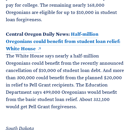
pay for college. The remaining nearly 168,000
Oregonians are eligible for up to $10,000 in student
loan forgiveness.
Central Oregon Daily News:
Half-million
Oregonians could benefit from student loan relief:
White House
The White House says nearly a half-million
Oregonians could benefit from the recently announced
cancellation of $10,000 of student loan debt. And more
than 300,000 could benefit from the planned $20,000
in relief to Pell Grant recipients. The Education
Department says 499,000 Oregonians would benefit
from the basic student loan relief. About 332,100
would get Pell Grant forgiveness.
South Dakota