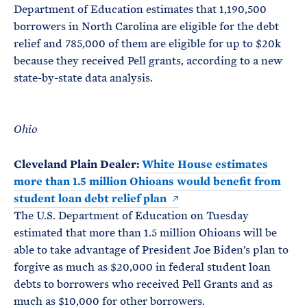
Department of Education estimates that 1,190,500
borrowers in North Carolina are eligible for the debt
relief and 785,000 of them are eligible for up to $20k
because they received Pell grants, according to a new
state-by-state data analysis.
Ohio
Cleveland Plain Dealer:
White House estimates
more than 1.5 million Ohioans would benefit from
student loan debt relief plan
The U.S. Department of Education on Tuesday
estimated that more than 1.5 million Ohioans will be
able to take advantage of President Joe Biden’s plan to
forgive as much as $20,000 in federal student loan
debts to borrowers who received Pell Grants and as
much as $10,000 for other borrowers.