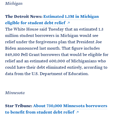
Michigan
The Detroit News:
Estimated 1.3M in Michigan
eligible for student debt relief
The White House said Tuesday that an estimated 1.3
million student borrowers in Michigan would see
relief under the forgiveness plan that President Joe
Biden announced last month. That figure includes
849,300 Pell Grant borrowers that would be eligible for
relief and an estimated 600,000 of Michiganians who
could have their debt eliminated entirely, according to
data from the U.S. Department of Education.
Minnesota
Star Tribune:
About 730,000 Minnesota borrowers
to benefit from student debt relief