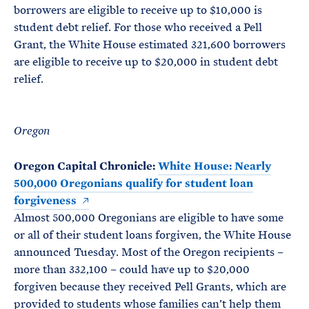
borrowers are eligible to receive up to $10,000 is
student debt relief. For those who received a Pell
Grant, the White House estimated 321,600 borrowers
are eligible to receive up to $20,000 in student debt
relief.
Oregon
Oregon Capital Chronicle:
White House: Nearly
500,000 Oregonians qualify for student loan
forgiveness
Almost 500,000 Oregonians are eligible to have some
or all of their student loans forgiven, the White House
announced Tuesday. Most of the Oregon recipients –
more than 332,100 – could have up to $20,000
forgiven because they received Pell Grants, which are
provided to students whose families can’t help them