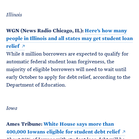
Illinois
WGN (News Radio Chicago, IL):
Here’s how many
people in Illinois and all states may get student loan
relief
While 8 million borrowers are expected to qualify for
automatic federal student loan forgiveness, the
majority of eligible borrowers will need to wait until
early October to apply for debt relief, according to the
Department of Education.
Iowa
Ames Tribune:
White House says more than
400,000 Iowans eligible for student debt relief