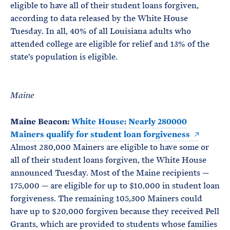
eligible to have all of their student loans forgiven,
according to data released by the White House
Tuesday. In all, 40% of all Louisiana adults who
attended college are eligible for relief and 13% of the
state’s population is eligible.
Maine
Maine Beacon:
White House: Nearly 280000
Mainers qualify for student loan forgiveness
Almost 280,000 Mainers are eligible to have some or
all of their student loans forgiven, the White House
announced Tuesday. Most of the Maine recipients —
175,000 — are eligible for up to $10,000 in student loan
forgiveness. The remaining 105,300 Mainers could
have up to $20,000 forgiven because they received Pell
Grants, which are provided to students whose families