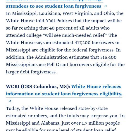
attendees to see student loan forgiveness
In Mississippi, Louisiana, West Virginia, and Ohio, the
White House told Y’all Politics that the impact will be
so far reaching that 40 percent of all adults who
attended college “will see much-needed relief.” The
White House says an estimated 417,200 borrowers in
Mississippi are eligible for the federal forgiveness. In
addition, the Administration estimates that 316,400
Mississippians are Pell Grant borrowers eligible for the
larger debt forgiveness.
WCBI (CBS Columbus, MS):
White House releases
information on student loan forgiveness eligibility.
Today, the White House released state-by-state
estimated numbers, and the totals may surprise you. In
Mississippi and Alabama, just over 1.7 million people
may be eligible for some level of student loan relief.