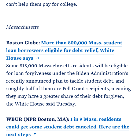
can’t help them pay for college.
Massachusetts
Boston Globe:
More than 800,000 Mass. student
loan borrowers eligible for debt relief, White
House says
Some 813,000 Massachusetts residents will be eligible
for loan forgiveness under the Biden Administration’s
recently announced plan to tackle student debt, and
roughly half of them are Pell Grant recipients, meaning
they may have a greater share of their debt forgiven,
the White House said Tuesday.
WBUR (NPR Boston, MA):
1 in 9 Mass. residents
could get some student debt canceled. Here are the
next steps