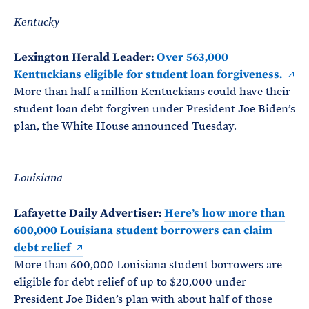
Kentucky
Lexington Herald Leader:
Over 563,000
Kentuckians eligible for student loan forgiveness.
More than half a million Kentuckians could have their
student loan debt forgiven under President Joe Biden’s
plan, the White House announced Tuesday.
Louisiana
Lafayette Daily Advertiser:
Here’s how more than
600,000 Louisiana student borrowers can claim
debt relief
More than 600,000 Louisiana student borrowers are
eligible for debt relief of up to $20,000 under
President Joe Biden’s plan with about half of those