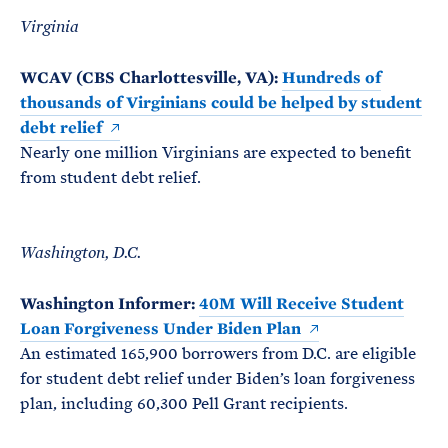
Virginia
WCAV (CBS Charlottesville, VA):
Hundreds of
thousands of Virginians could be helped by student
debt relief
Nearly one million Virginians are expected to benefit
from student debt relief.
Washington, D.C.
Washington Informer:
40M Will Receive Student
Loan Forgiveness Under Biden Plan
An estimated 165,900 borrowers from D.C. are eligible
for student debt relief under Biden’s loan forgiveness
plan, including 60,300 Pell Grant recipients.