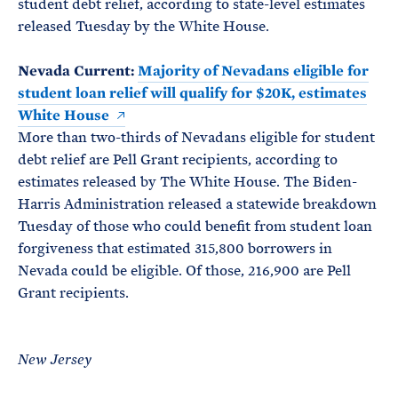
student debt relief, according to state-level estimates
released Tuesday by the White House.
Nevada Current:
Majority of Nevadans eligible for
student loan relief will qualify for $20K, estimates
White House
More than two-thirds of Nevadans eligible for student
debt relief are Pell Grant recipients, according to
estimates released by The White House. The Biden-
Harris Administration released a statewide breakdown
Tuesday of those who could benefit from student loan
forgiveness that estimated 315,800 borrowers in
Nevada could be eligible. Of those, 216,900 are Pell
Grant recipients.
New Jersey