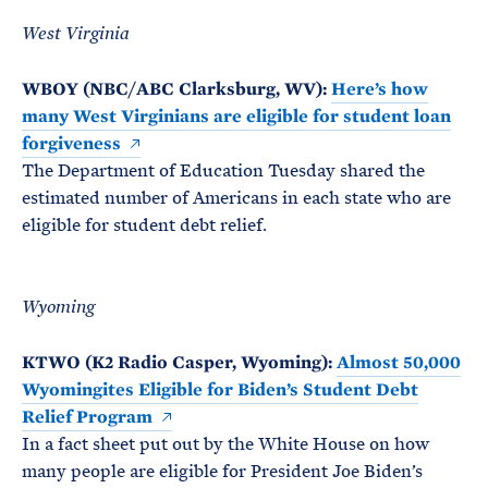
West Virginia
WBOY (NBC/ABC Clarksburg, WV):
Here’s how
many West Virginians are eligible for student loan
forgiveness
The Department of Education Tuesday shared the
estimated number of Americans in each state who are
eligible for student debt relief.
Wyoming
KTWO (K2 Radio Casper, Wyoming):
Almost 50,000
Wyomingites Eligible for Biden’s Student Debt
Relief Program
In a fact sheet put out by the White House on how
many people are eligible for President Joe Biden’s