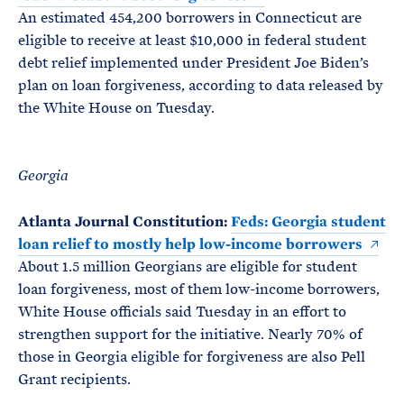
An estimated 454,200 borrowers in Connecticut are
eligible to receive at least $10,000 in federal student
debt relief implemented under President Joe Biden’s
plan on loan forgiveness, according to data released by
the White House on Tuesday.
Georgia
Atlanta Journal Constitution:
Feds: Georgia student
loan relief to mostly help low-income borrowers
About 1.5 million Georgians are eligible for student
loan forgiveness, most of them low-income borrowers,
White House officials said Tuesday in an effort to
strengthen support for the initiative. Nearly 70% of
those in Georgia eligible for forgiveness are also Pell
Grant recipients.