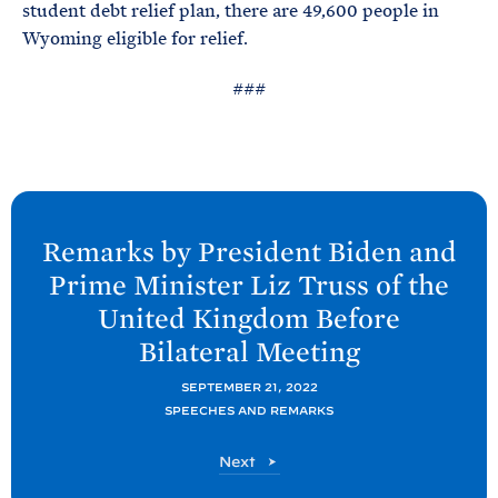
student debt relief plan, there are 49,600 people in
Wyoming eligible for relief.
###
N
e
Remarks by President
Biden and
x
Prime Minister Liz Truss of the
t
United Kingdom Before
P
Bilateral
Meeting
o
s
SEPTEMBER 21, 2022
t
SPEECHES AND REMARKS
:
P
Next
R
o