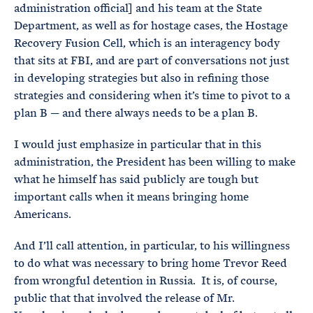
administration official] and his team at the State
Department, as well as for hostage cases, the Hostage
Recovery Fusion Cell, which is an interagency body
that sits at FBI, and are part of conversations not just
in developing strategies but also in refining those
strategies and considering when it’s time to pivot to a
plan B — and there always needs to be a plan B.
I would just emphasize in particular that in this
administration, the President has been willing to make
what he himself has said publicly are tough but
important calls when it means bringing home
Americans.
And I’ll call attention, in particular, to his willingness
to do what was necessary to bring home Trevor Reed
from wrongful detention in Russia. It is, of course,
public that that involved the release of Mr.