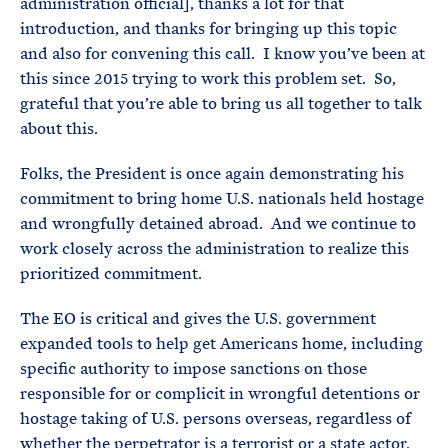
administration official], thanks a lot for that
introduction, and thanks for bringing up this topic
and also for convening this call. I know you’ve been at
this since 2015 trying to work this problem set. So,
grateful that you’re able to bring us all together to talk
about this.
Folks, the President is once again demonstrating his
commitment to bring home U.S. nationals held hostage
and wrongfully detained abroad. And we continue to
work closely across the administration to realize this
prioritized commitment.
The EO is critical and gives the U.S. government
expanded tools to help get Americans home, including
specific authority to impose sanctions on those
responsible for or complicit in wrongful detentions or
hostage taking of U.S. persons overseas, regardless of
whether the perpetrator is a terrorist or a state actor.