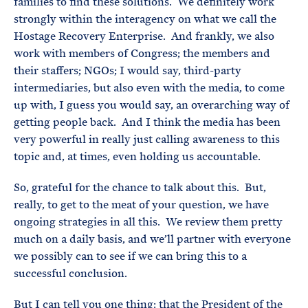
families to find these solutions. We definitely work
strongly within the interagency on what we call the
Hostage Recovery Enterprise. And frankly, we also
work with members of Congress; the members and
their staffers; NGOs; I would say, third-party
intermediaries, but also even with the media, to come
up with, I guess you would say, an overarching way of
getting people back. And I think the media has been
very powerful in really just calling awareness to this
topic and, at times, even holding us accountable.
So, grateful for the chance to talk about this. But,
really, to get to the meat of your question, we have
ongoing strategies in all this. We review them pretty
much on a daily basis, and we’ll partner with everyone
we possibly can to see if we can bring this to a
successful conclusion.
But I can tell you one thing: that the President of the