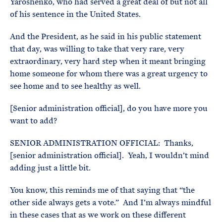
Yaroshenko, who had served a great deal of but not all
of his sentence in the United States.
And the President, as he said in his public statement
that day, was willing to take that very rare, very
extraordinary, very hard step when it meant bringing
home someone for whom there was a great urgency to
see home and to see healthy as well.
[Senior administration official], do you have more you
want to add?
SENIOR ADMINISTRATION OFFICIAL: Thanks,
[senior administration official]. Yeah, I wouldn’t mind
adding just a little bit.
You know, this reminds me of that saying that “the
other side always gets a vote.” And I’m always mindful
in these cases that as we work on these different