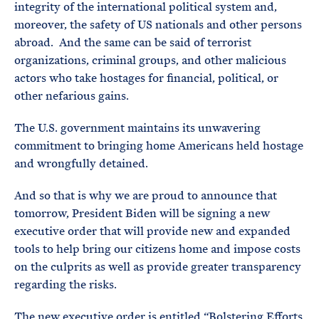
integrity of the international political system and,
moreover, the safety of US nationals and other persons
abroad. And the same can be said of terrorist
organizations, criminal groups, and other malicious
actors who take hostages for financial, political, or
other nefarious gains.
The U.S. government maintains its unwavering
commitment to bringing home Americans held hostage
and wrongfully detained.
And so that is why we are proud to announce that
tomorrow, President Biden will be signing a new
executive order that will provide new and expanded
tools to help bring our citizens home and impose costs
on the culprits as well as provide greater transparency
regarding the risks.
The new executive order is entitled “Bolstering Efforts