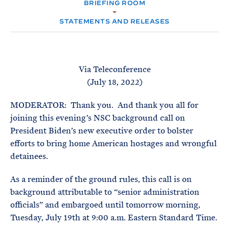
e
BRIEFING ROOM
T
M
E
E
R
STATEMENTS AND RELEASES
M
Via Teleconference
(July 18, 2022)
MODERATOR: Thank you. And thank you all for
joining this evening’s NSC background call on
President Biden’s new executive order to bolster
efforts to bring home American hostages and wrongful
detainees.
As a reminder of the ground rules, this call is on
background attributable to “senior administration
officials” and embargoed until tomorrow morning,
Tuesday, July 19th at 9:00 a.m. Eastern Standard Time.