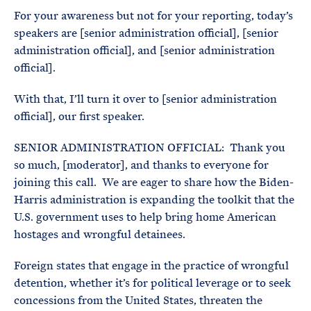
For your awareness but not for your reporting, today’s
speakers are [senior administration official], [senior
administration official], and [senior administration
official].
With that, I’ll turn it over to [senior administration
official], our first speaker.
SENIOR ADMINISTRATION OFFICIAL: Thank you
so much, [moderator], and thanks to everyone for
joining this call. We are eager to share how the Biden-
Harris administration is expanding the toolkit that the
U.S. government uses to help bring home American
hostages and wrongful detainees.
Foreign states that engage in the practice of wrongful
detention, whether it’s for political leverage or to seek
concessions from the United States, threaten the