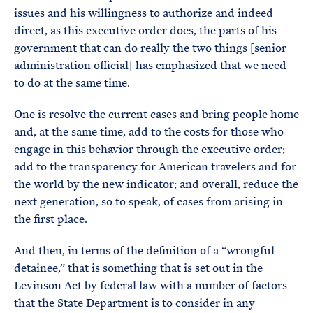
issues and his willingness to authorize and indeed
direct, as this executive order does, the parts of his
government that can do really the two things [senior
administration official] has emphasized that we need
to do at the same time.
One is resolve the current cases and bring people home
and, at the same time, add to the costs for those who
engage in this behavior through the executive order;
add to the transparency for American travelers and for
the world by the new indicator; and overall, reduce the
next generation, so to speak, of cases from arising in
the first place.
And then, in terms of the definition of a “wrongful
detainee,” that is something that is set out in the
Levinson Act by federal law with a number of factors
that the State Department is to consider in any