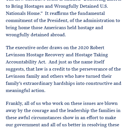
to Bring Hostages and Wrongfully Detained U.S.
Nationals Home.” It reaffirms the fundamental
commitment of the President, of the administration to
bring home those Americans held hostage and
wrongfully detained abroad.
The executive order draws on the 2020 Robert
Levinson Hostage Recovery and Hostage Taking
Accountability Act. And just as the name itself
suggests, that law is a credit to the perseverance of the
Levinson family and others who have turned their
family’s extraordinary hardships into constructive and
meaningful action.
Frankly, all of us who work on these issues are blown
away by the courage and the leadership the families in
these awful circumstances show in an effort to make
our government and all of us better in resolving these