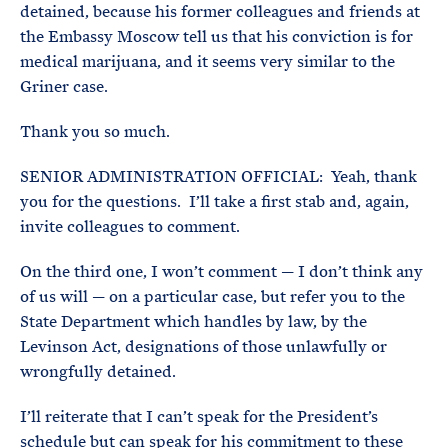
detained, because his former colleagues and friends at
the Embassy Moscow tell us that his conviction is for
medical marijuana, and it seems very similar to the
Griner case.
Thank you so much.
SENIOR ADMINISTRATION OFFICIAL: Yeah, thank
you for the questions. I’ll take a first stab and, again,
invite colleagues to comment.
On the third one, I won’t comment — I don’t think any
of us will — on a particular case, but refer you to the
State Department which handles by law, by the
Levinson Act, designations of those unlawfully or
wrongfully detained.
I’ll reiterate that I can’t speak for the President’s
schedule but can speak for his commitment to these