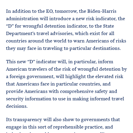
In addition to the EO, tomorrow, the Biden-Harris
administration will introduce a new risk indicator, the
“D” for wrongful detention indicator, to the State
Department’s travel advisories, which exist for all
countries around the world to warn Americans of risks
they may face in traveling to particular destinations.
This new “D” indicator will, in particular, inform
American travelers of the risk of wrongful detention by
a foreign government, will highlight the elevated risk
that Americans face in particular countries, and
provide Americans with comprehensive safety and
security information to use in making informed travel
decisions.
Its transparency will also show to governments that
engage in this sort of reprehensible practice, and