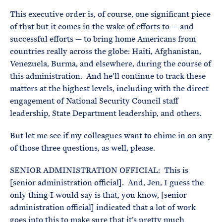
This executive order is, of course, one significant piece
of that but it comes in the wake of efforts to — and
successful efforts — to bring home Americans from
countries really across the globe: Haiti, Afghanistan,
Venezuela, Burma, and elsewhere, during the course of
this administration. And he’ll continue to track these
matters at the highest levels, including with the direct
engagement of National Security Council staff
leadership, State Department leadership, and others.
But let me see if my colleagues want to chime in on any
of those three questions, as well, please.
SENIOR ADMINISTRATION OFFICIAL: This is
[senior administration official]. And, Jen, I guess the
only thing I would say is that, you know, [senior
administration official] indicated that a lot of work
goes into this to make sure that it’s pretty much