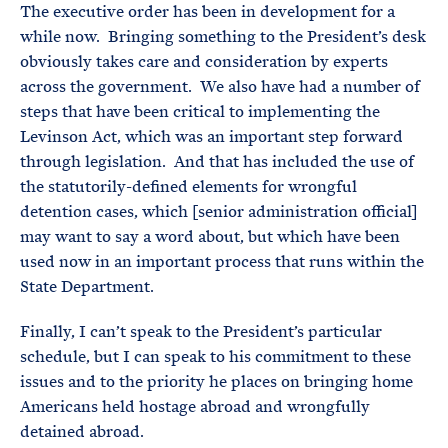
The executive order has been in development for a
while now. Bringing something to the President’s desk
obviously takes care and consideration by experts
across the government. We also have had a number of
steps that have been critical to implementing the
Levinson Act, which was an important step forward
through legislation. And that has included the use of
the statutorily-defined elements for wrongful
detention cases, which [senior administration official]
may want to say a word about, but which have been
used now in an important process that runs within the
State Department.
Finally, I can’t speak to the President’s particular
schedule, but I can speak to his commitment to these
issues and to the priority he places on bringing home
Americans held hostage abroad and wrongfully
detained abroad.