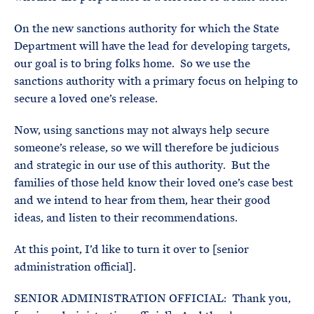
On the new sanctions authority for which the State
Department will have the lead for developing targets,
our goal is to bring folks home. So we use the
sanctions authority with a primary focus on helping to
secure a loved one’s release.
Now, using sanctions may not always help secure
someone’s release, so we will therefore be judicious
and strategic in our use of this authority. But the
families of those held know their loved one’s case best
and we intend to hear from them, hear their good
ideas, and listen to their recommendations.
At this point, I’d like to turn it over to [senior
administration official].
SENIOR ADMINISTRATION OFFICIAL: Thank you,