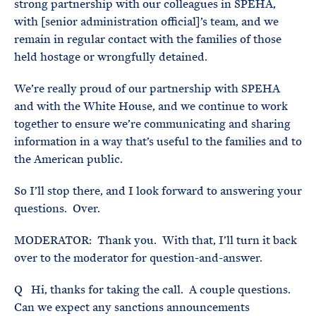
strong partnership with our colleagues in SPEHA,
with [senior administration official]’s team, and we
remain in regular contact with the families of those
held hostage or wrongfully detained.
We’re really proud of our partnership with SPEHA
and with the White House, and we continue to work
together to ensure we’re communicating and sharing
information in a way that’s useful to the families and to
the American public.
So I’ll stop there, and I look forward to answering your
questions. Over.
MODERATOR: Thank you. With that, I’ll turn it back
over to the moderator for question-and-answer.
Q Hi, thanks for taking the call. A couple questions.
Can we expect any sanctions announcements