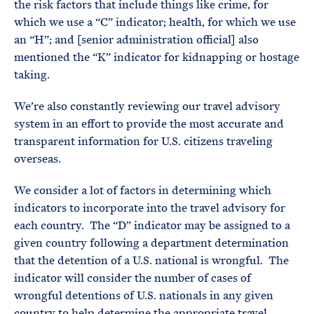
the risk factors that include things like crime, for
which we use a “C” indicator; health, for which we use
an “H”; and [senior administration official] also
mentioned the “K” indicator for kidnapping or hostage
taking.
We’re also constantly reviewing our travel advisory
system in an effort to provide the most accurate and
transparent information for U.S. citizens traveling
overseas.
We consider a lot of factors in determining which
indicators to incorporate into the travel advisory for
each country. The “D” indicator may be assigned to a
given country following a department determination
that the detention of a U.S. national is wrongful. The
indicator will consider the number of cases of
wrongful detentions of U.S. nationals in any given
country to help determine the appropriate travel