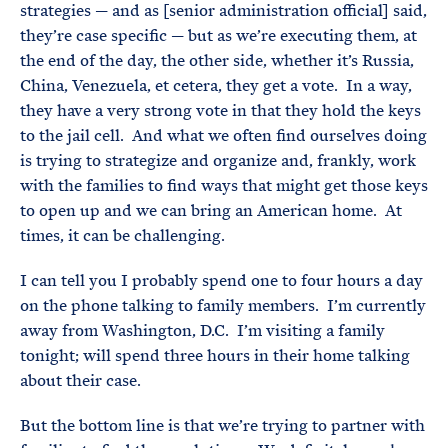
strategies — and as [senior administration official] said,
they’re case specific — but as we’re executing them, at
the end of the day, the other side, whether it’s Russia,
China, Venezuela, et cetera, they get a vote. In a way,
they have a very strong vote in that they hold the keys
to the jail cell. And what we often find ourselves doing
is trying to strategize and organize and, frankly, work
with the families to find ways that might get those keys
to open up and we can bring an American home. At
times, it can be challenging.
I can tell you I probably spend one to four hours a day
on the phone talking to family members. I’m currently
away from Washington, D.C. I’m visiting a family
tonight; will spend three hours in their home talking
about their case.
But the bottom line is that we’re trying to partner with