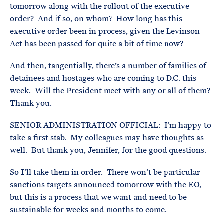
tomorrow along with the rollout of the executive
order? And if so, on whom? How long has this
executive order been in process, given the Levinson
Act has been passed for quite a bit of time now?
And then, tangentially, there’s a number of families of
detainees and hostages who are coming to D.C. this
week. Will the President meet with any or all of them?
Thank you.
SENIOR ADMINISTRATION OFFICIAL: I’m happy to
take a first stab. My colleagues may have thoughts as
well. But thank you, Jennifer, for the good questions.
So I’ll take them in order. There won’t be particular
sanctions targets announced tomorrow with the EO,
but this is a process that we want and need to be
sustainable for weeks and months to come.