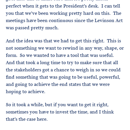
perfect when it gets to the President’s desk. I can tell
you that we’ve been working pretty hard on this. The
meetings have been continuous since the Levinson Act
was passed pretty much.
And the idea was that we had to get this right. This is
not something we want to rewind in any way, shape, or
form. So we wanted to have a tool that was useful.
And that took a long time to try to make sure that all
the stakeholders got a chance to weigh in so we could
find something that was going to be useful, powerful,
and going to achieve the end states that we were
hoping to achieve.
So it took a while, but if you want to get it right,
sometimes you have to invest the time, and I think
that’s the case here.