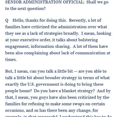
SENIOR ADMINISTRATION OFFICIAL: Shall we go
to the next question?
Q Hello, thanks for doing this. Recently, a lot of
families have criticized the administration over what
they see as a lack of strategies broadly. I mean, looking
at your executive order, it talks about bolstering
engagement, information sharing. A lot of them have
been also complaining about lack of communication at
times.
But, I mean, can you talk a little bit — are you able to
talk a little bit about broader strategy in terms of what
exactly the U.S. government is doing to bring these
people home? Do you have a blanket strategy? And by
that, I mean, you guys have also been criticized by the
families for refusing to make some swaps on certain
occasions, and so has there been any change, for
example, in that approach? I understand this has to do