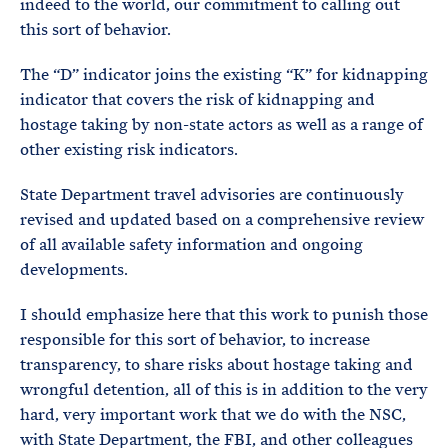
indeed to the world, our commitment to calling out
this sort of behavior.
The “D” indicator joins the existing “K” for kidnapping
indicator that covers the risk of kidnapping and
hostage taking by non-state actors as well as a range of
other existing risk indicators.
State Department travel advisories are continuously
revised and updated based on a comprehensive review
of all available safety information and ongoing
developments.
I should emphasize here that this work to punish those
responsible for this sort of behavior, to increase
transparency, to share risks about hostage taking and
wrongful detention, all of this is in addition to the very
hard, very important work that we do with the NSC,
with State Department, the FBI, and other colleagues