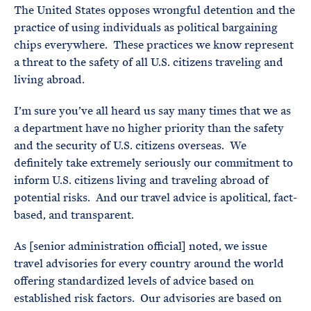
The United States opposes wrongful detention and the
practice of using individuals as political bargaining
chips everywhere. These practices we know represent
a threat to the safety of all U.S. citizens traveling and
living abroad.
I’m sure you’ve all heard us say many times that we as
a department have no higher priority than the safety
and the security of U.S. citizens overseas. We
definitely take extremely seriously our commitment to
inform U.S. citizens living and traveling abroad of
potential risks. And our travel advice is apolitical, fact-
based, and transparent.
As [senior administration official] noted, we issue
travel advisories for every country around the world
offering standardized levels of advice based on
established risk factors. Our advisories are based on