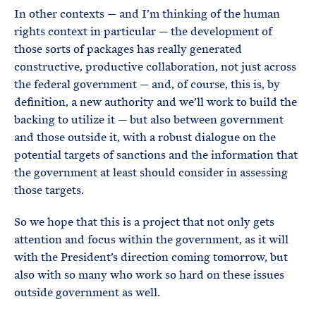
In other contexts — and I’m thinking of the human
rights context in particular — the development of
those sorts of packages has really generated
constructive, productive collaboration, not just across
the federal government — and, of course, this is, by
definition, a new authority and we’ll work to build the
backing to utilize it — but also between government
and those outside it, with a robust dialogue on the
potential targets of sanctions and the information that
the government at least should consider in assessing
those targets.
So we hope that this is a project that not only gets
attention and focus within the government, as it will
with the President’s direction coming tomorrow, but
also with so many who work so hard on these issues
outside government as well.