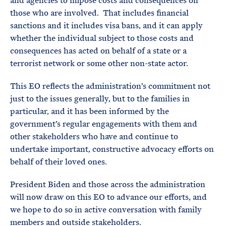
and agencies to impose costs and consequences on
those who are involved. That includes financial
sanctions and it includes visa bans, and it can apply
whether the individual subject to those costs and
consequences has acted on behalf of a state or a
terrorist network or some other non-state actor.
This EO reflects the administration’s commitment not
just to the issues generally, but to the families in
particular, and it has been informed by the
government’s regular engagements with them and
other stakeholders who have and continue to
undertake important, constructive advocacy efforts on
behalf of their loved ones.
President Biden and those across the administration
will now draw on this EO to advance our efforts, and
we hope to do so in active conversation with family
members and outside stakeholders.