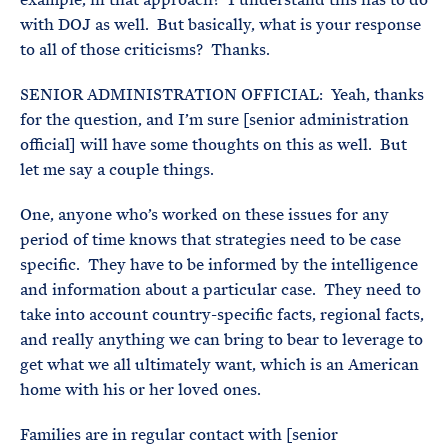
with DOJ as well. But basically, what is your response
to all of those criticisms? Thanks.
SENIOR ADMINISTRATION OFFICIAL: Yeah, thanks
for the question, and I’m sure [senior administration
official] will have some thoughts on this as well. But
let me say a couple things.
One, anyone who’s worked on these issues for any
period of time knows that strategies need to be case
specific. They have to be informed by the intelligence
and information about a particular case. They need to
take into account country-specific facts, regional facts,
and really anything we can bring to bear to leverage to
get what we all ultimately want, which is an American
home with his or her loved ones.
Families are in regular contact with [senior