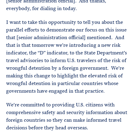
[senior administration official]. And thanks,
everybody, for dialing in today.
I want to take this opportunity to tell you about the
parallel efforts to demonstrate our focus on this issue
that [senior administration official] mentioned. And
that is that tomorrow we’re introducing a new risk
indicator, the “D” indicator, to the State Department’s
travel advisories to inform U.S. travelers of the risk of
wrongful detention by a foreign government. We’re
making this change to highlight the elevated risk of
wrongful detention in particular countries whose
governments have engaged in that practice.
We’re committed to providing U.S. citizens with
comprehensive safety and security information about
foreign countries so they can make informed travel
decisions before they head overseas.