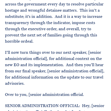
across the government every day to resolve particular
hostage and wrongful detainee matters. This isn’t a
substitute; it’s in addition. And it is a way to increase
transparency through the indicator, impose costs
through the executive order, and overall, try to
prevent the next set of families going through this
horrible ordeal.
I’ll now turn things over to our next speaker, [senior
administration official], for additional context on the
new EO and its implementation. And then you’ll hear
from our final speaker, [senior administration official],
for additional information on the update to our travel
advisories.
Over to you, [senior administration official.
SENIOR ADMINISTRATION OFFICIAL: Hey, [senior