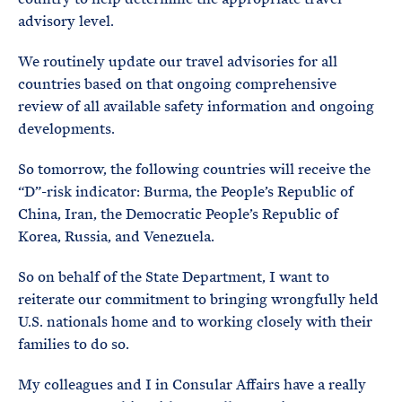
advisory level.
We routinely update our travel advisories for all
countries based on that ongoing comprehensive
review of all available safety information and ongoing
developments.
So tomorrow, the following countries will receive the
“D”-risk indicator: Burma, the People’s Republic of
China, Iran, the Democratic People’s Republic of
Korea, Russia, and Venezuela.
So on behalf of the State Department, I want to
reiterate our commitment to bringing wrongfully held
U.S. nationals home and to working closely with their
families to do so.
My colleagues and I in Consular Affairs have a really