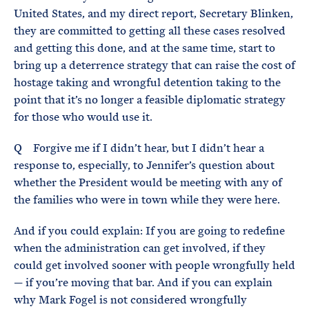
United States, and my direct report, Secretary Blinken,
they are committed to getting all these cases resolved
and getting this done, and at the same time, start to
bring up a deterrence strategy that can raise the cost of
hostage taking and wrongful detention taking to the
point that it’s no longer a feasible diplomatic strategy
for those who would use it.
Q Forgive me if I didn’t hear, but I didn’t hear a
response to, especially, to Jennifer’s question about
whether the President would be meeting with any of
the families who were in town while they were here.
And if you could explain: If you are going to redefine
when the administration can get involved, if they
could get involved sooner with people wrongfully held
— if you’re moving that bar. And if you can explain
why Mark Fogel is not considered wrongfully