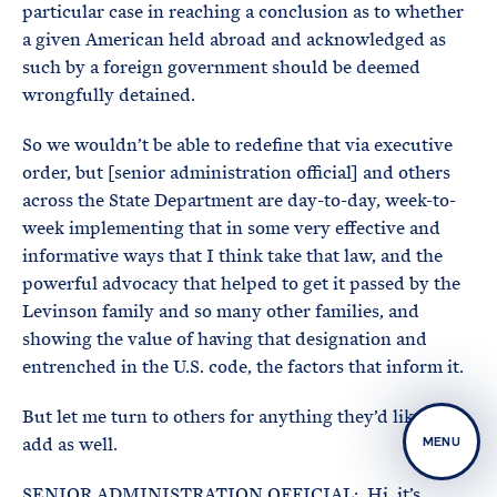
particular case in reaching a conclusion as to whether
a given American held abroad and acknowledged as
such by a foreign government should be deemed
wrongfully detained.
So we wouldn’t be able to redefine that via executive
order, but [senior administration official] and others
across the State Department are day-to-day, week-to-
week implementing that in some very effective and
informative ways that I think take that law, and the
powerful advocacy that helped to get it passed by the
Levinson family and so many other families, and
showing the value of having that designation and
entrenched in the U.S. code, the factors that inform it.
But let me turn to others for anything they’d like to
add as well.
MENU
SENIOR ADMINISTRATION OFFICIAL: Hi, it’s