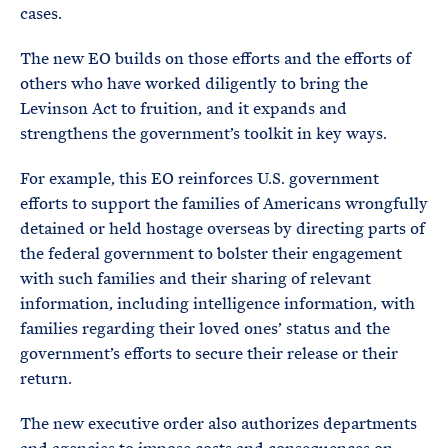
cases.
The new EO builds on those efforts and the efforts of
others who have worked diligently to bring the
Levinson Act to fruition, and it expands and
strengthens the government’s toolkit in key ways.
For example, this EO reinforces U.S. government
efforts to support the families of Americans wrongfully
detained or held hostage overseas by directing parts of
the federal government to bolster their engagement
with such families and their sharing of relevant
information, including intelligence information, with
families regarding their loved ones’ status and the
government’s efforts to secure their release or their
return.
The new executive order also authorizes departments