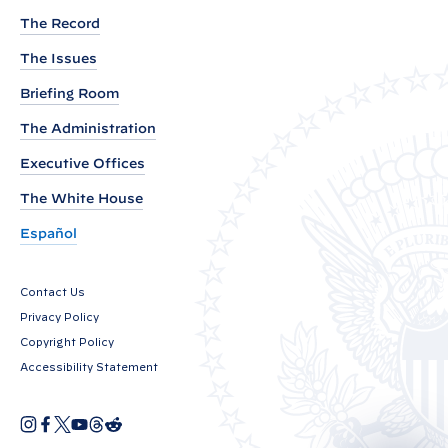
y
The Record
a
r
The Issues
e
Briefing Room
R
The Administration
e
Executive Offices
a
d
The White House
i
Español
n
g
Contact Us
i
Privacy Policy
n
Copyright Policy
t
Accessibility Statement
h
e
I
F
X
Y
T
R
O
n
a
o
h
e
S