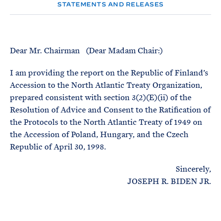
e
T
STATEMENTS AND RELEASES
E
R
M
Dear Mr. Chairman (Dear Madam Chair:)
I am providing the report on the Republic of Finland’s
Accession to the North Atlantic Treaty Organization,
prepared consistent with section 3(2)(E)(ii) of the
Resolution of Advice and Consent to the Ratification of
the Protocols to the North Atlantic Treaty of 1949 on
the Accession of Poland, Hungary, and the Czech
Republic of April 30, 1998.
Sincerely,
JOSEPH R. BIDEN JR.