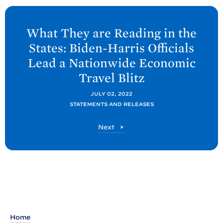
N
e
What They are Reading in the
x
States: Biden-
Harris Officials
t
Lead a Nationwide Economic
P
Travel
Blitz
o
s
JULY 02, 2022
t
STATEMENTS AND RELEASES
:
P
Next
W
o
h
s
t
a
t
T
h
e
Home