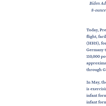
Biden Adm
8-ounce
Today, Pre
flight, fa
(HHS), for
Germany to
110,000 po
approximat
through Ge
In May, t
is exercis
infant for
infant fo