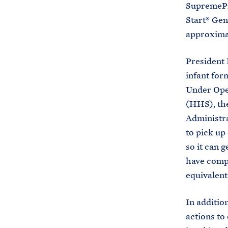
SupremePro
Start® Gen
approximat
President 
infant for
Under Ope
(HHS), the
Administra
to pick up
so it can g
have compl
equivalent
In additio
actions to