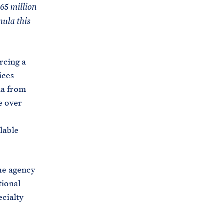
C
65 million
H
T
ula this
E
R
M
rcing a
ices
la from
e over
lable
he agency
tional
ecialty