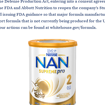
he Defense Production Act, entering into a consent agre
e FDA and Abbott Nutrition to reopen the company’s Stu
and issuing FDA guidance so that major formula manufactu
ort formula that is not currently being produced for the U
 our actions can be found at whitehouse.gov/formula.