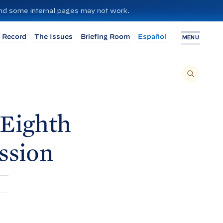
 and some internal pages may not work.
 Record
The Issues
Briefing Room
Español
MENU
T
O
S
E
A
R
C
H
 Eighth
T
H
I
S
S
ssion
I
T
E
,
E
N
T
E
R
A
S
E
A
R