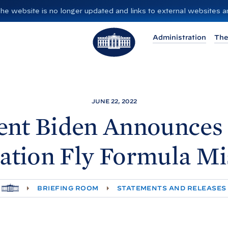
”. The website is no longer updated and links to external websites
T
Administration
The
h
e
W
h
i
JUNE 22, 2022
t
ent
Biden Announces
e
H
ation Fly Formula
Mi
o
u
s
H
BRIEFING ROOM
STATEMENTS AND RELEASES
e
O
M
E