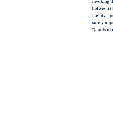
invoking t
between th
facility, 
safely imp
Details of