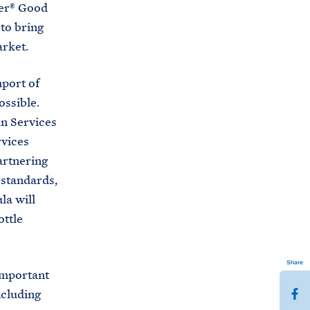
ber® Good
to bring
arket.
port of
ossible.
n Services
rvices
artnering
 standards,
la will
ottle
Share
important
S
ncluding