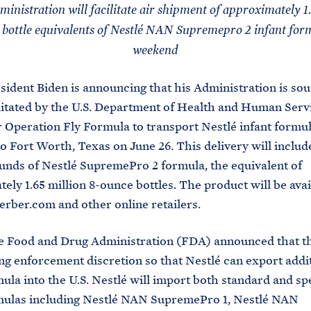
inistration will facilitate air shipment of approximately 1.
 bottle equivalents of Nestlé NAN Supremepro 2 infant form
weekend
sident Biden is announcing that his Administration is sou
cilitated by the U.S. Department of Health and Human Serv
 Operation Fly Formula to transport Nestlé infant formu
 Fort Worth, Texas on June 26. This delivery will includ
unds of Nestlé SupremePro 2 formula, the equivalent of
ely 1.65 million 8-ounce bottles. The product will be avai
rber.com and other online retailers.
he Food and Drug Administration (FDA) announced that t
ing enforcement discretion so that Nestlé can export addi
mula into the U.S. Nestlé will import both standard and sp
rmulas including Nestlé NAN SupremePro 1, Nestlé NAN