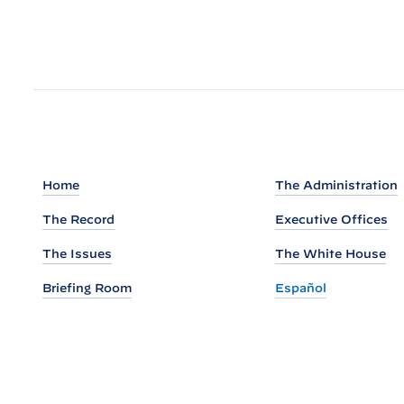
e
s
i
d
e
n
t
B
Home
The Administration
i
d
The Record
Executive Offices
e
The Issues
The White House
n
Briefing Room
Español
A
n
n
o
u