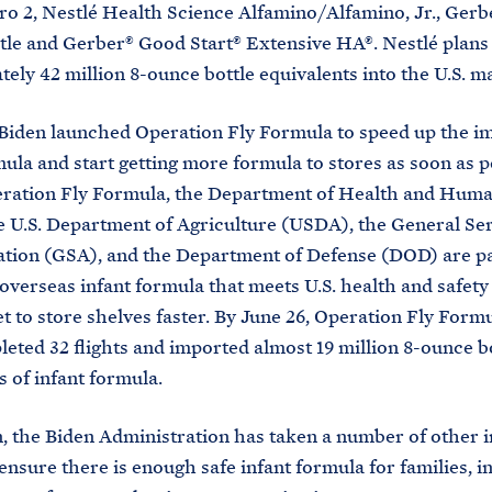
 2, Nestlé Health Science Alfamino/Alfamino, Jr., Ger
tle and Gerber® Good Start® Extensive HA®. Nestlé plans 
ely 42 million 8-ounce bottle equivalents into the U.S. m
Biden launched Operation Fly Formula to speed up the im
mula and start getting more formula to stores as soon as p
ration Fly Formula, the Department of Health and Huma
 U.S. Department of Agriculture (USDA), the General Se
tion (GSA), and the Department of Defense (DOD) are p
 overseas infant formula that meets U.S. health and safety
et to store shelves faster. By June 26, Operation Fly Formu
eted 32 flights and imported almost 19 million 8-ounce b
s of infant formula.
n, the Biden Administration has taken a number of other 
 ensure there is enough safe infant formula for families, i