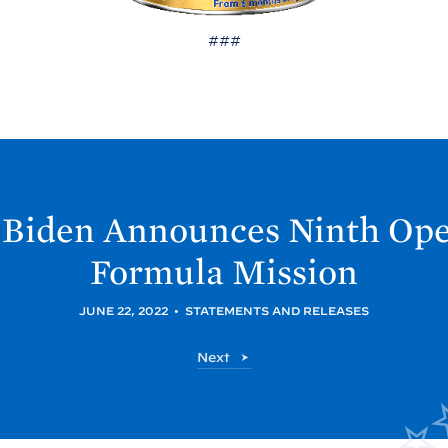
###
Biden Announces Ninth Ope
Formula
Mission
JUNE 22, 2022
•
STATEMENTS AND RELEASES
P
Next
o
s
t