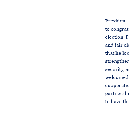
President 
to congrat
election. 
and fair e
that he lo
strengthen
security, 
welcomed t
cooperatio
partnershi
to have th