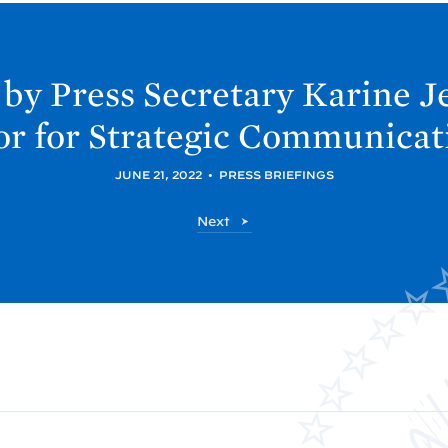
 by Press Secretary Karine 
r for Strategic Communicat
JUNE 21, 2022
•
PRESS BRIEFINGS
P
Next
o
s
t