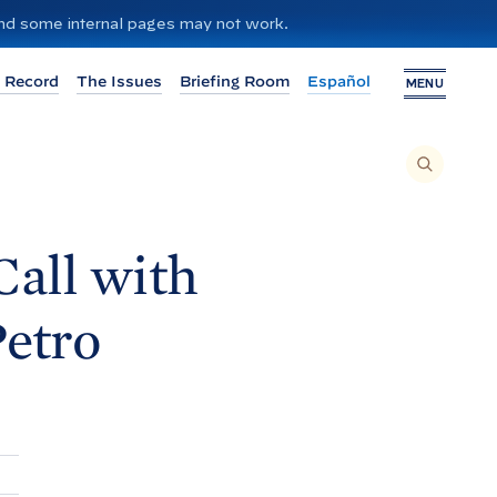
 and some internal pages may not work.
 Record
The Issues
Briefing Room
Español
MENU
T
O
S
E
A
R
C
H
Call with
T
H
I
S
S
Petro
I
T
E
,
E
N
T
E
R
A
S
E
A
R