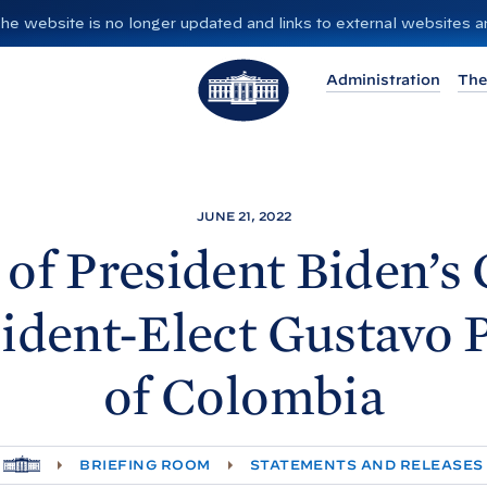
”. The website is no longer updated and links to external websites
T
Administration
The
h
e
W
h
i
JUNE 21, 2022
t
of President
Biden’s 
e
H
ident-Elect Gustavo 
o
u
of
Colombia
s
e
H
BRIEFING ROOM
STATEMENTS AND RELEASES
O