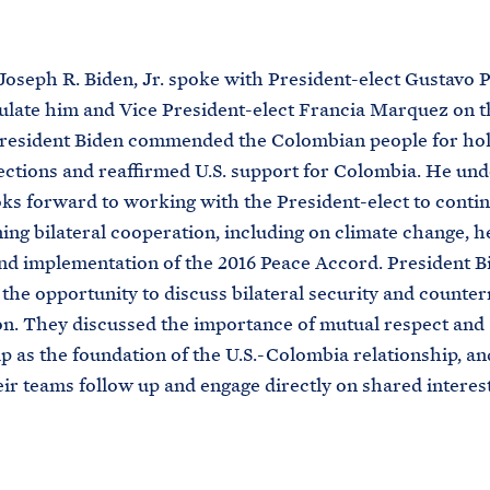
M
E
Joseph R. Biden, Jr. spoke with President-elect Gustavo 
ulate him and Vice President-elect Francia Marquez on t
President Biden commended the Colombian people for hol
lections and reaffirmed U.S. support for Colombia. He un
oks forward to working with the President-elect to conti
ing bilateral cooperation, including on climate change, h
and implementation of the 2016 Peace Accord. President B
he opportunity to discuss bilateral security and counter
n. They discussed the importance of mutual respect and
p as the foundation of the U.S.-Colombia relationship, a
eir teams follow up and engage directly on shared interest