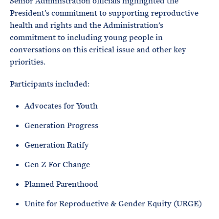
Senior Administration officials highlighted the
President’s commitment to supporting reproductive
health and rights and the Administration’s
commitment to including young people in
conversations on this critical issue and other key
priorities.
Participants included:
Advocates for Youth
Generation Progress
Generation Ratify
Gen Z For Change
Planned Parenthood
Unite for Reproductive & Gender Equity (URGE)