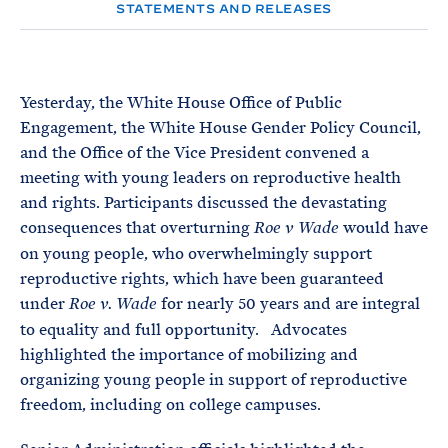
e
T
STATEMENTS AND RELEASES
E
R
M
Yesterday, the White House Office of Public
Engagement, the White House Gender Policy Council,
and the Office of the Vice President convened a
meeting with young leaders on reproductive health
and rights. Participants discussed the devastating
consequences that overturning
would have
Roe v Wade
on young people, who overwhelmingly support
reproductive rights, which have been guaranteed
under
for nearly 50 years and are integral
Roe v. Wade
to equality and full opportunity. Advocates
highlighted the importance of mobilizing and
organizing young people in support of reproductive
freedom, including on college campuses.