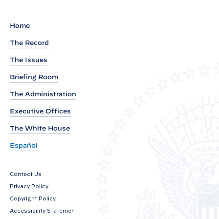
g
r
Home
o
The Record
u
The Issues
n
d
Briefing Room
P
The Administration
r
Executive Offices
e
s
The White House
s
Español
C
a
Contact Us
l
Privacy Policy
l
Copyright Policy
P
Accessibility Statement