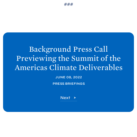
###
N
e
Background Press Call
x
Previewing the Summit of the
t
Americas Climate
Deliverables
P
o
JUNE 08, 2022
PRESS BRIEFINGS
s
t
P
Next
:
o
B
s
t
a
c
k