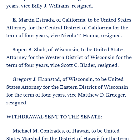
years, vice Billy J. Williams, resigned.
E. Martin Estrada, of California, to be United States
Attorney for the Central District of California for the
term of four years, vice Nicola T. Hanna, resigned.
Sopen B. Shah, of Wisconsin, to be United States
Attorney for the Western District of Wisconsin for the
term of four years, vice Scott C. Blader, resigned.
Gregory J. Haanstad, of Wisconsin, to be United
States Attorney for the Eastern District of Wisconsin
for the term of four years, vice Matthew D. Krueger,
resigned.
WITHDRAWAL SENT TO THE SENATE:
Michael M. Contrades, of Hawaii, to be United
States Marshal for the District of Hawaii for the term