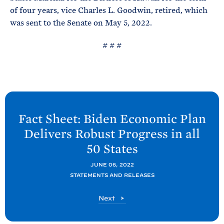
of four years, vice Charles L. Goodwin, retired, which
was sent to the Senate on May 5, 2022.
# # #
N
e
Fact Sheet: Biden Economic Plan
x
Delivers Robust Progress in all
t
50
States
P
o
JUNE 06, 2022
STATEMENTS AND RELEASES
s
t
P
Next
:
o
F
s