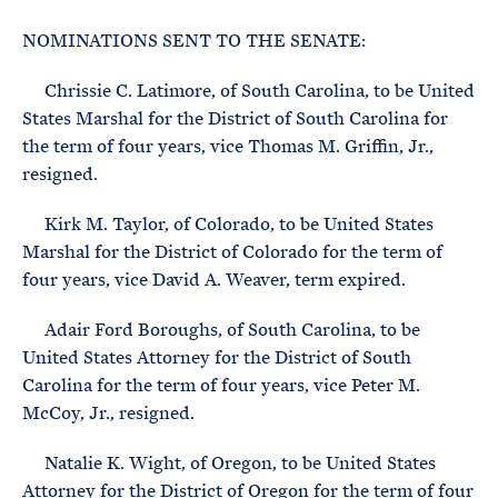
e
T
E
R
NOMINATIONS SENT TO THE SENATE:
M
Chrissie C. Latimore, of South Carolina, to be United
States Marshal for the District of South Carolina for
the term of four years, vice Thomas M. Griffin, Jr.,
resigned.
Kirk M. Taylor, of Colorado, to be United States
Marshal for the District of Colorado for the term of
four years, vice David A. Weaver, term expired.
Adair Ford Boroughs, of South Carolina, to be
United States Attorney for the District of South
Carolina for the term of four years, vice Peter M.
McCoy, Jr., resigned.
Natalie K. Wight, of Oregon, to be United States
Attorney for the District of Oregon for the term of four