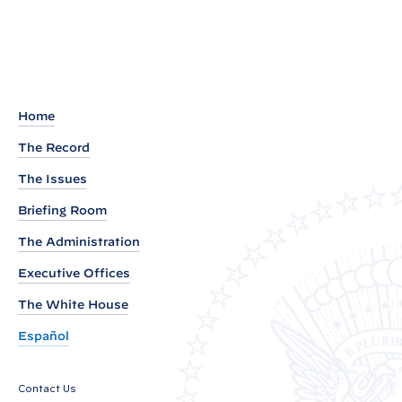
t
a
c
t
S
h
Home
e
The Record
e
The Issues
t
:
Briefing Room
B
The Administration
i
Executive Offices
d
e
The White House
n
Español
E
c
Contact Us