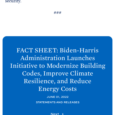
security.
###
N
e
FACT SHEET: Biden-
Harris
x
Administration Launches
t
Initiative to Modernize Building
P
Codes, Improve Climate
o
Resilience, and Reduce
s
Energy
Costs
t
:
JUNE 01, 2022
F
STATEMENTS AND RELEASES
A
P
Next