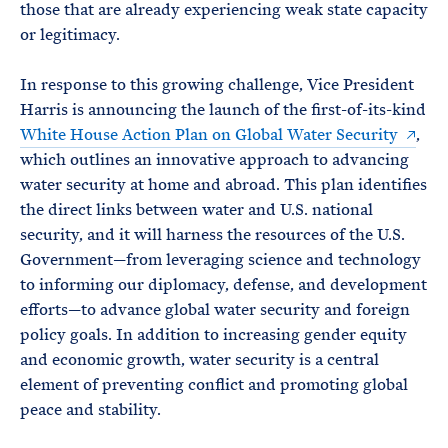
those that are already experiencing weak state capacity
or legitimacy.
In response to this growing challenge, Vice President
Harris is announcing the launch of the first-of-its-kind
White House Action Plan on Global Water Security
,
which outlines an innovative approach to advancing
water security at home and abroad. This plan identifies
the direct links between water and U.S. national
security, and it will harness the resources of the U.S.
Government—from leveraging science and technology
to informing our diplomacy, defense, and development
efforts—to advance global water security and foreign
policy goals. In addition to increasing gender equity
and economic growth, water security is a central
element of preventing conflict and promoting global
peace and stability.