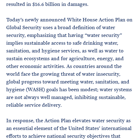
resulted in $16.6 billion in damages.
Today’s newly announced White House Action Plan on
Global Security uses a broad definition of water
security, emphasizing that having “water security”
implies sustainable access to safe drinking water,
sanitation, and hygiene services, as well as water to
sustain ecosystems and for agriculture, energy, and
other economic activities. As countries around the
world face the growing threat of water insecurity,
global progress toward meeting water, sanitation, and
hygiene (WASH) goals has been modest; water systems
are not always well managed, inhibiting sustainable,
reliable service delivery.
In response, the Action Plan elevates water security as
an essential element of the United States’ international
efforts to achieve national security objectives that