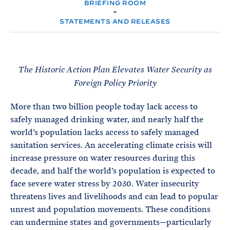
e
BRIEFING ROOM
T
M
E
E
R
STATEMENTS AND RELEASES
M
The Historic Action Plan Elevates Water Security as
Foreign Policy Priority
More than two billion people today lack access to
safely managed drinking water, and nearly half the
world’s population lacks access to safely managed
sanitation services. An accelerating climate crisis will
increase pressure on water resources during this
decade, and half the world’s population is expected to
face severe water stress by 2030. Water insecurity
threatens lives and livelihoods and can lead to popular
unrest and population movements. These conditions
can undermine states and governments—particularly