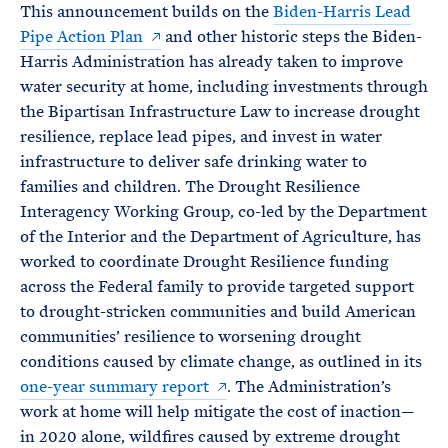
This announcement builds on the
Biden-Harris Lead
Pipe Action Plan
and other historic steps the Biden-
Harris Administration has already taken to improve
water security at home, including investments through
the Bipartisan Infrastructure Law to increase drought
resilience, replace lead pipes, and invest in water
infrastructure to deliver safe drinking water to
families and children. The Drought Resilience
Interagency Working Group, co-led by the Department
of the Interior and the Department of Agriculture, has
worked to coordinate Drought Resilience funding
across the Federal family to provide targeted support
to drought-stricken communities and build American
communities’ resilience to worsening drought
conditions caused by climate change, as outlined in its
one-year summary report
. The Administration’s
work at home will help mitigate the cost of inaction—
in 2020 alone, wildfires caused by extreme drought