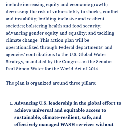
include increasing equity and economic growth;
decreasing the risk of vulnerability to shocks, conflict
and instability; building inclusive and resilient
societies; bolstering health and food security;
advancing gender equity and equality; and tackling
climate change. This action plan will be
operationalized through Federal departments’ and
agencies’ contributions to the U.S. Global Water
Strategy, mandated by the Congress in the Senator
Paul Simon Water for the World Act of 2014.
The plan is organized around three pillars:
Advancing U.S. leadership in the global effort to
achieve universal and equitable access to
sustainable, climate-resilient, safe, and
effectively managed WASH services without