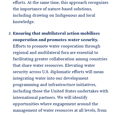
efforts. At the same time, this approach recognizes
the importance of nature-based solutions,
including drawing on Indigenous and local
knowledge.
Ensuring that multilateral action mobilizes
cooperation and promotes water security.
Efforts to promote water cooperation through
regional and multilateral fora are essential to
facilitating greater collaboration among countries
that share water resources. Elevating water
security across U.S. diplomatic efforts will mean
integrating water into our development
programming and infrastructure initiatives,
including those the United States undertakes with
international partners. We will identify
opportunities where engagement around the
management of water resources at all levels, from