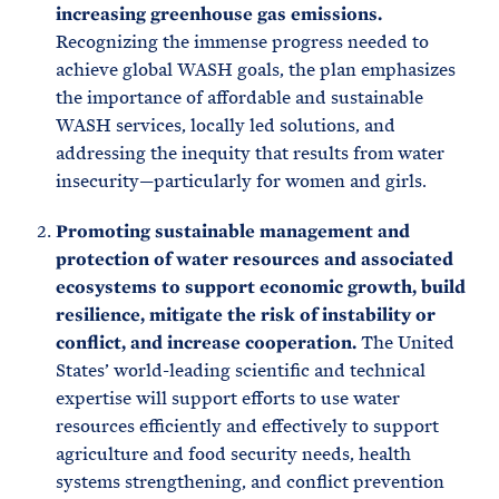
increasing greenhouse gas emissions.
Recognizing the immense progress needed to
achieve global WASH goals, the plan emphasizes
the importance of affordable and sustainable
WASH services, locally led solutions, and
addressing the inequity that results from water
insecurity—particularly for women and girls.
Promoting sustainable management and
protection of water resources and associated
ecosystems to support economic growth, build
resilience, mitigate the risk of instability or
conflict, and increase cooperation.
The United
States’ world-leading scientific and technical
expertise will support efforts to use water
resources efficiently and effectively to support
agriculture and food security needs, health
systems strengthening, and conflict prevention