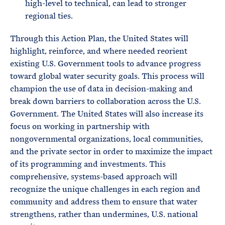
high-level to technical, can lead to stronger
regional ties.
Through this Action Plan, the United States will
highlight, reinforce, and where needed reorient
existing U.S. Government tools to advance progress
toward global water security goals. This process will
champion the use of data in decision-making and
break down barriers to collaboration across the U.S.
Government. The United States will also increase its
focus on working in partnership with
nongovernmental organizations, local communities,
and the private sector in order to maximize the impact
of its programming and investments. This
comprehensive, systems-based approach will
recognize the unique challenges in each region and
community and address them to ensure that water
strengthens, rather than undermines, U.S. national