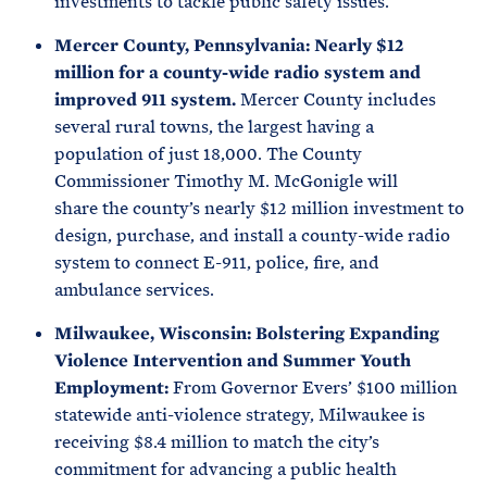
investments to tackle public safety issues.
Mercer County, Pennsylvania: Nearly $12
million for a county-wide radio system and
improved 911 system.
Mercer County includes
several rural towns, the largest having a
population of just 18,000. The County
Commissioner Timothy M. McGonigle will
share the county’s nearly $12 million investment to
design, purchase, and install a county-wide radio
system to connect E-911, police, fire, and
ambulance services.
Milwaukee, Wisconsin: Bolstering Expanding
Violence Intervention and Summer Youth
Employment:
From Governor Evers’ $100 million
statewide anti-violence strategy, Milwaukee is
receiving $8.4 million to match the city’s
commitment for advancing a public health