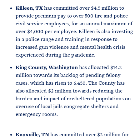
Killeen, TX
has committed over $4.5 million to
provide premium pay to over 500 fire and police
civil service employees, for an annual maximum of
over $4,000 per employee. Killeen is also investing
in a police range and training in response to
increased gun violence and mental health crisis
experienced during the pandemic.
King County, Washington
has allocated $14.2
million towards its backlog of pending felony
cases, which has risen to 6,450. The County has
also allocated $2 million towards reducing the
burden and impact of unsheltered populations on
overuse of local jails congregate shelters and
emergency rooms.
Knoxville, TN
has committed over $2 million for