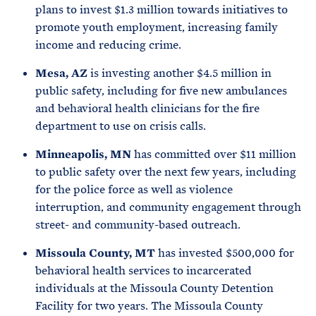
plans to invest $1.3 million towards initiatives to
promote youth employment, increasing family
income and reducing crime.
Mesa, AZ
is investing another $4.5 million in
public safety, including for five new ambulances
and behavioral health clinicians for the fire
department to use on crisis calls.
Minneapolis, MN
has committed over $11 million
to public safety over the next few years, including
for the police force as well as violence
interruption, and community engagement through
street- and community-based outreach.
Missoula County, MT
has invested $500,000 for
behavioral health services to incarcerated
individuals at the Missoula County Detention
Facility for two years. The Missoula County