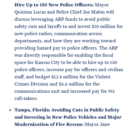
Hire Up to 150 New Police Officers:
Mayor
Quinton Lucas and Police Chief Joe Mabin will
discuss leveraging ARP funds to avoid public
safety cuts and layoffs to and invest $10 million for
new police radios, communication across
departments, and how they are working toward
providing hazard pay to police officers. The ARP
was directly responsible for enabling the fiscal
space for Kansas City to be able to hire up to 150
police officers, increase pay for officers and civilian
staff, and budget $12.4 million for the Violent
Crimes Division and $6.6 million for the
communications unit and increased pay for 911
call-takers.
Tampa, Florida: Avoiding Cuts in Public Safety
and Investing in New Police Vehicles and Major
Modernization of Fire Rescue:
Mayor Jane