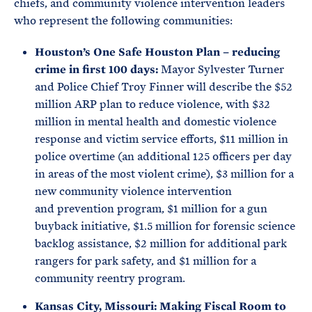
chiefs, and community violence intervention leaders
who represent the following communities:
Houston’s One Safe Houston Plan – reducing
crime in first 100 days:
Mayor Sylvester Turner
and Police Chief Troy Finner will describe the $52
million ARP plan to reduce violence, with $32
million in mental health and domestic violence
response and victim service efforts, $11 million in
police overtime (an additional 125 officers per day
in areas of the most violent crime), $3 million for a
new community violence intervention
and prevention program, $1 million for a gun
buyback initiative, $1.5 million for forensic science
backlog assistance, $2 million for additional park
rangers for park safety, and $1 million for a
community reentry program.
Kansas City, Missouri: Making Fiscal Room to