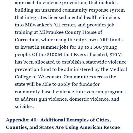
approach to violence prevention, that includes
building an unarmed community response system
that integrates licensed mental health clinicians
into Milwaukee’s 911 center, and provides job
training at Milwaukee County House of
Correction, while using the city’s own ARP funds
to invest in summer jobs for up to 1,500 young
people. Of the $100M that Evers allocated, $10M
has been allocated to establish a statewide violence
prevention fund to be administered by the Medical
College of Wisconsin. Communities across the
state will be able to apply for funds for
community-based violence Intervention programs
to address gun violence, domestic violence, and
suicides.
Appendix: 40+ Additional Examples of Cities,
Counties, and States Are Using American Rescue