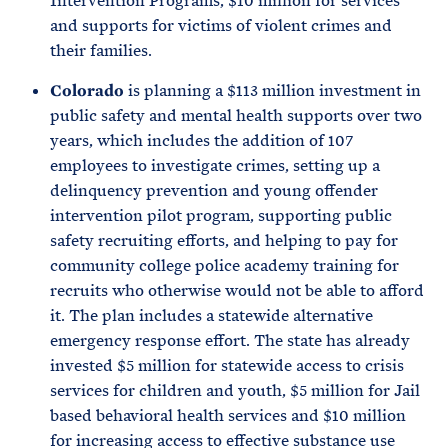
Intervention Programs, $10 million for services
and supports for victims of violent crimes and
their families.
Colorado
is planning a $113 million investment in
public safety and mental health supports over two
years, which includes the addition of 107
employees to investigate crimes, setting up a
delinquency prevention and young offender
intervention pilot program, supporting public
safety recruiting efforts, and helping to pay for
community college police academy training for
recruits who otherwise would not be able to afford
it. The plan includes a statewide alternative
emergency response effort. The state has already
invested $5 million for statewide access to crisis
services for children and youth, $5 million for Jail
based behavioral health services and $10 million
for increasing access to effective substance use