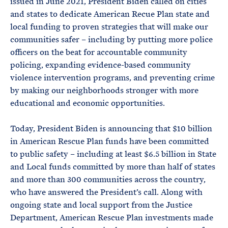
issued in June 2021, President Biden called on cities
and states to dedicate American Recue Plan state and
local funding to proven strategies that will make our
communities safer – including by putting more police
officers on the beat for accountable community
policing, expanding evidence-based community
violence intervention programs, and preventing crime
by making our neighborhoods stronger with more
educational and economic opportunities.
Today, President Biden is announcing that $10 billion
in American Rescue Plan funds have been committed
to public safety – including at least $6.5 billion in State
and Local funds committed by more than half of states
and more than 300 communities across the country,
who have answered the President’s call. Along with
ongoing state and local support from the Justice
Department, American Rescue Plan investments made