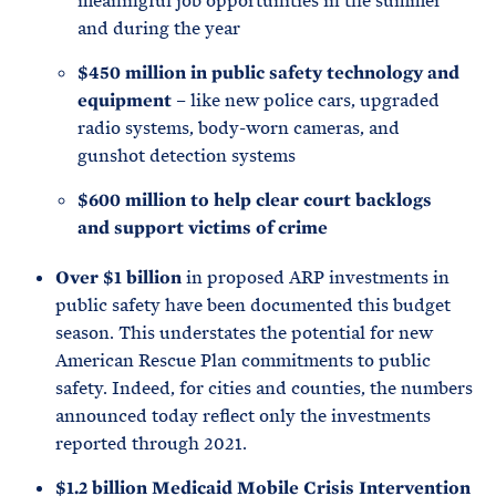
meaningful job opportunities in the summer
and during the year
$450 million in public safety technology and
equipment
– like new police cars, upgraded
radio systems, body-worn cameras, and
gunshot detection systems
$600 million to help clear court backlogs
and support victims of crime
Over $1 billion
in proposed ARP investments in
public safety have been documented this budget
season. This understates the potential for new
American Rescue Plan commitments to public
safety. Indeed, for cities and counties, the numbers
announced today reflect only the investments
reported through 2021.
$1.2 billion Medicaid Mobile Crisis Intervention