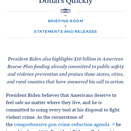
Dollars
Quickly
e
T
E
R
M
H
O
BRIEFING ROOM
M
E
STATEMENTS AND RELEASES
President Biden also highlights $10 billion in American
Rescue Plan funding already committed to public safety
and violence prevention and praises those states, cities,
and rural counties that have answered his call to action.
President Biden believes that Americans deserve to
feel safe no matter where they live, and he is
committed to using every tool at his disposal to fight
violent crime. As the cornerstone of
the
comprehensive gun crime reduction agenda
he