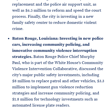
replacement and the police air support unit, as
well as $6.5 million to reform and speed the court
process. Finally, the city is investing in a new
family safety center to reduce domestic violent
crime.
Baton Rouge, Louisiana: Investing in new police
cars, increasing community policing, and
innovative community violence interruption
strategies.
Baton Rouge Police Chief Murphy
Paul, who is part of the White House’s Community
Violence Intervention Collaborative, discussed the
city’s major public safety investments, including
$8 million to replace patrol and other vehicles, $3.3
million to implement gun violence reduction
strategies and increase community policing, and
$1.8 million for technology investments such as
automated license plate readers.