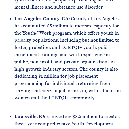
mental illness and substance use disorder.
Los Angeles County, CA:
County of Los Angeles
has committed $5 million to increase capacity for
the Youth@Work program, which offers youth in
priority populations, including but not limited to
foster, probation, and LGBTQI+ youth, paid
enrichment training, and work experience in
public, non-profit, and private organizations in
high-growth industry sectors. The county is also
dedicating $1 million for job placement
programming for individuals returning from
serving sentences in jail or prison, with a focus on
women and the LGBTQI+ community.
Louisville, KY
is investing $8.5 million to create a
three-year comprehensive Youth Development