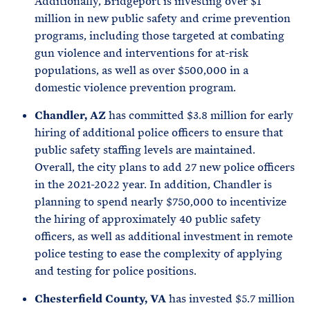
Additionally, Bridgeport is investing over $1
million in new public safety and crime prevention
programs, including those targeted at combating
gun violence and interventions for at-risk
populations, as well as over $500,000 in a
domestic violence prevention program.
Chandler, AZ
has committed $3.8 million for early
hiring of additional police officers to ensure that
public safety staffing levels are maintained.
Overall, the city plans to add 27 new police officers
in the 2021-2022 year. In addition, Chandler is
planning to spend nearly $750,000 to incentivize
the hiring of approximately 40 public safety
officers, as well as additional investment in remote
police testing to ease the complexity of applying
and testing for police positions.
Chesterfield County, VA
has invested $5.7 million