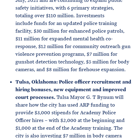
July, 2021 and are continuing to expand public
safety initiatives, with 6 primary strategies,
totaling over $110 million. Investments
include funds for an updated police training
facility, $30 million for enhanced police patrols,
$11 million for expanded mental health co-
response, $12 million for community outreach gun
violence prevention programs, $7 million for
gunshot detection technology, $5 million for body
cameras, and $8 million for firehouse expansion.
Tulsa, Oklahoma: Police officer recruitment and
hiring bonuses, new equipment and improved
court processes.
Tulsa Mayor G. T Bynum will
share how the city has used ARP funding to
provide $3,000 stipends for Academy Police
Officer hires – with $2,000 at the beginning and
$1,000 at the end of the Academy training. The
city is also investing $7 million in body camera