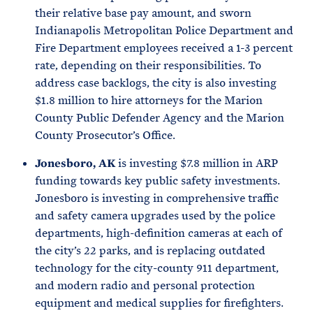
their relative base pay amount, and sworn
Indianapolis Metropolitan Police Department and
Fire Department employees received a 1-3 percent
rate, depending on their responsibilities. To
address case backlogs, the city is also investing
$1.8 million to hire attorneys for the Marion
County Public Defender Agency and the Marion
County Prosecutor’s Office.
Jonesboro, AK
is investing $7.8 million in ARP
funding towards key public safety investments.
Jonesboro is investing in comprehensive traffic
and safety camera upgrades used by the police
departments, high-definition cameras at each of
the city’s 22 parks, and is replacing outdated
technology for the city-county 911 department,
and modern radio and personal protection
equipment and medical supplies for firefighters.