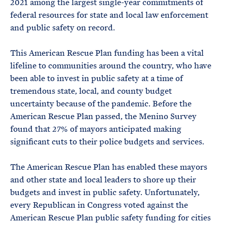
2021 among the largest single-year commitments of
federal resources for state and local law enforcement
and public safety on record.
This American Rescue Plan funding has been a vital
lifeline to communities around the country, who have
been able to invest in public safety at a time of
tremendous state, local, and county budget
uncertainty because of the pandemic. Before the
American Rescue Plan passed, the Menino Survey
found that 27% of mayors anticipated making
significant cuts to their police budgets and services.
The American Rescue Plan has enabled these mayors
and other state and local leaders to shore up their
budgets and invest in public safety. Unfortunately,
every Republican in Congress voted against the
American Rescue Plan public safety funding for cities