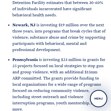
Detention Facility estimates that between 30-60%
of individuals incarcerated have significant
behavioral health needs.
Newark, NJ
is investing $19 million over the next
three years, into programs that break cycles that of
violence, substance abuse and crime by supporting
participants with behavioral, mental and
professional development.
Pennsylvania
is investing $23 million in grants for
25 projects focused on local strategies to stop gun
and group violence, with an additional $15mm
ARP committed. The grants provide funding to
local organizations for a wide range of programs
focused on reducing community violence,
including street outreach and violence
MENU
interruption programs, youth mentorship, and
more.