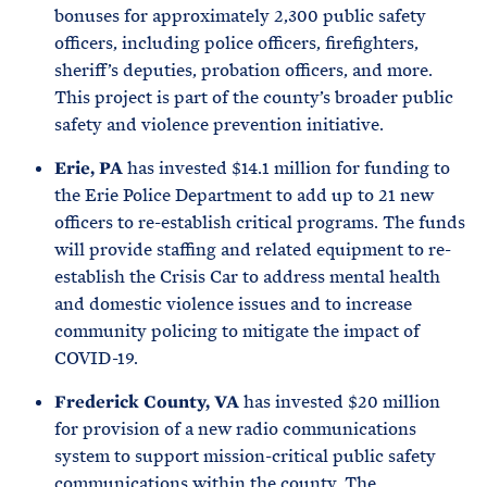
bonuses for approximately 2,300 public safety
officers, including police officers, firefighters,
sheriff’s deputies, probation officers, and more.
This project is part of the county’s broader public
safety and violence prevention initiative.
Erie, PA
has invested $14.1 million for funding to
the Erie Police Department to add up to 21 new
officers to re-establish critical programs. The funds
will provide staffing and related equipment to re-
establish the Crisis Car to address mental health
and domestic violence issues and to increase
community policing to mitigate the impact of
COVID-19.
Frederick County, VA
has invested $20 million
for provision of a new radio communications
system to support mission-critical public safety
communications within the county. The