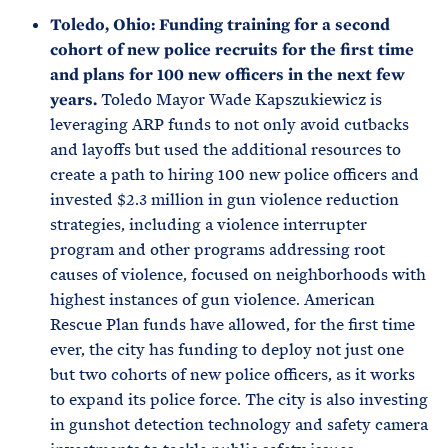
Toledo, Ohio: Funding training for a second
cohort of new police recruits for the first time
and plans for 100 new officers in the next few
years.
Toledo Mayor Wade Kapszukiewicz is
leveraging ARP funds to not only avoid cutbacks
and layoffs but used the additional resources to
create a path to hiring 100 new police officers and
invested $2.3 million in gun violence reduction
strategies, including a violence interrupter
program and other programs addressing root
causes of violence, focused on neighborhoods with
highest instances of gun violence. American
Rescue Plan funds have allowed, for the first time
ever, the city has funding to deploy not just one
but two cohorts of new police officers, as it works
to expand its police force. The city is also investing
in gunshot detection technology and safety camera