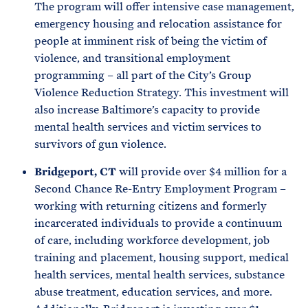
The program will offer intensive case management,
emergency housing and relocation assistance for
people at imminent risk of being the victim of
violence, and transitional employment
programming – all part of the City’s Group
Violence Reduction Strategy. This investment will
also increase Baltimore’s capacity to provide
mental health services and victim services to
survivors of gun violence.
Bridgeport, CT
will provide over $4 million for a
Second Chance Re-Entry Employment Program –
working with returning citizens and formerly
incarcerated individuals to provide a continuum
of care, including workforce development, job
training and placement, housing support, medical
health services, mental health services, substance
abuse treatment, education services, and more.