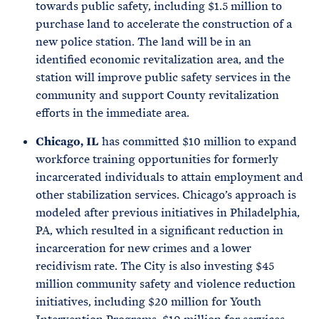
towards public safety, including $1.5 million to
purchase land to accelerate the construction of a
new police station. The land will be in an
identified economic revitalization area, and the
station will improve public safety services in the
community and support County revitalization
efforts in the immediate area.
Chicago, IL
has committed $10 million to expand
workforce training opportunities for formerly
incarcerated individuals to attain employment and
other stabilization services. Chicago’s approach is
modeled after previous initiatives in Philadelphia,
PA, which resulted in a significant reduction in
incarceration for new crimes and a lower
recidivism rate. The City is also investing $45
million community safety and violence reduction
initiatives, including $20 million for Youth