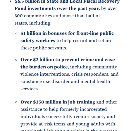
$6.5 billion in State and Local Fiscal Recovery
Fund investments over the past year
, by over
300 communities and more than half of
states, including:
$1 billion in bonuses for front-line public
safety workers
to help recruit and retain
these public servants.
Over $2 billion to prevent crime and ease
the burden on police
, including community
violence interventions, crisis responders, and
substance use disorder and mental health
services.
Over $350 million in job training
and other
assistance to help formerly incarcerated
individuals successfully reenter society and
provide at-risk teens and young adults with