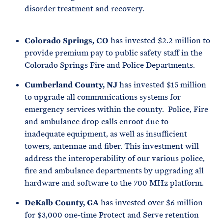
disorder treatment and recovery.
Colorado Springs, CO
has invested $2.2 million to
provide premium pay to public safety staff in the
Colorado Springs Fire and Police Departments.
Cumberland County, NJ
has invested $15 million
to upgrade all communications systems for
emergency services within the county. Police, Fire
and ambulance drop calls enroot due to
inadequate equipment, as well as insufficient
towers, antennae and fiber. This investment will
address the interoperability of our various police,
fire and ambulance departments by upgrading all
hardware and software to the 700 MHz platform.
DeKalb County, GA
has invested over $6 million
for $3,000 one-time Protect and Serve retention