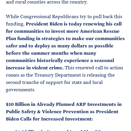
and rural counties across the country.
While Congressional Republicans try to pull back this
funding,
President Biden is today renewing his call
for communities to invest more American Rescue
Plan funding in strategies to make our communities
safer and to deploy as many dollars as possible
before the summer months when many
communities historically experience a seasonal
increase in violent crime.
This renewed call to action
comes as the Treasury Department is releasing the
second tranche of support for state and local
governments.
$10 Billion in Already Planned ARP Investments in
Public Safety & Violence Prevention as President
Biden Calls for Increased Investment: