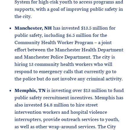
System for high-risk youth to access programs and
supports, with a goal of improving public safety in
the city.
Manchester, NH
has invested $13.5 million for
public safety, including $6.5 million for the
Community Health Worker Program – a joint
effort between the Manchester Health Department
and Manchester Police Department. The city is
hiring 13 community health workers who will
respond to emergency calls that currently go to
the police but do not involve any criminal activity.
Memphis, TN
is investing over $13 million to fund
public safety recruitment incentives. Memphis has
also invested $4.8 million to hire street
intervention workers and hospital violence
interrupters, provide outreach services to youth,
as well as other wrap-around services. The City