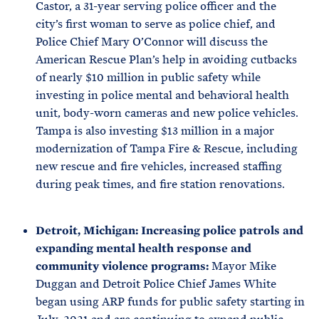
Castor, a 31-year serving police officer and the
city’s first woman to serve as police chief, and
Police Chief Mary O’Connor will discuss the
American Rescue Plan’s help in avoiding cutbacks
of nearly $10 million in public safety while
investing in police mental and behavioral health
unit, body-worn cameras and new police vehicles.
Tampa is also investing $13 million in a major
modernization of Tampa Fire & Rescue, including
new rescue and fire vehicles, increased staffing
during peak times, and fire station renovations.
Detroit, Michigan: Increasing police patrols and
expanding mental health response and
community violence programs:
Mayor Mike
Duggan and Detroit Police Chief James White
began using ARP funds for public safety starting in