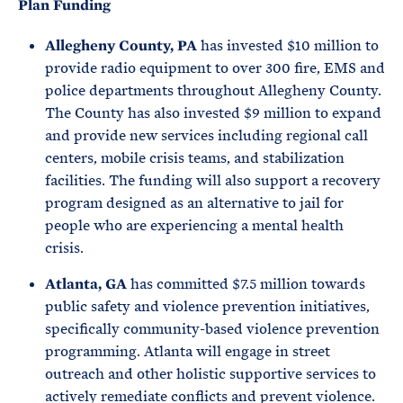
Plan Funding
Allegheny County, PA
has invested $10 million to
provide radio equipment to over 300 fire, EMS and
police departments throughout Allegheny County.
The County has also invested $9 million to expand
and provide new services including regional call
centers, mobile crisis teams, and stabilization
facilities. The funding will also support a recovery
program designed as an alternative to jail for
people who are experiencing a mental health
crisis.
Atlanta, GA
has committed $7.5 million towards
public safety and violence prevention initiatives,
specifically community-based violence prevention
programming. Atlanta will engage in street
outreach and other holistic supportive services to
actively remediate conflicts and prevent violence.