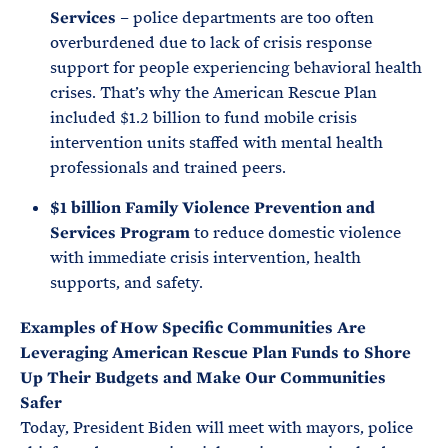
Services
– police departments are too often
overburdened due to lack of crisis response
support for people experiencing behavioral health
crises. That’s why the American Rescue Plan
included $1.2 billion to fund mobile crisis
intervention units staffed with mental health
professionals and trained peers.
$1 billion Family Violence Prevention and
Services Program
to reduce domestic violence
with immediate crisis intervention, health
supports, and safety.
Examples of How Specific Communities Are
Leveraging American Rescue Plan Funds to Shore
Up Their Budgets and Make Our Communities
Safer
Today, President Biden will meet with mayors, police