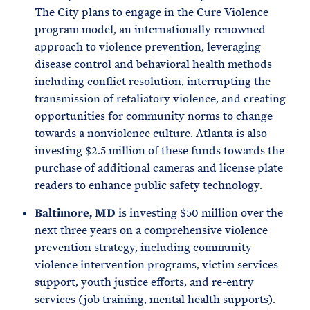
The City plans to engage in the Cure Violence
program model, an internationally renowned
approach to violence prevention, leveraging
disease control and behavioral health methods
including conflict resolution, interrupting the
transmission of retaliatory violence, and creating
opportunities for community norms to change
towards a nonviolence culture. Atlanta is also
investing $2.5 million of these funds towards the
purchase of additional cameras and license plate
readers to enhance public safety technology.
Baltimore, MD
is investing $50 million over the
next three years on a comprehensive violence
prevention strategy, including community
violence intervention programs, victim services
support, youth justice efforts, and re-entry
services (job training, mental health supports).