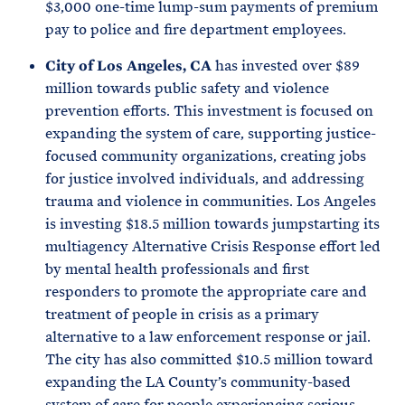
$3,000 one-time lump-sum payments of premium
pay to police and fire department employees.
City of Los Angeles, CA
has invested over $89
million towards public safety and violence
prevention efforts. This investment is focused on
expanding the system of care, supporting justice-
focused community organizations, creating jobs
for justice involved individuals, and addressing
trauma and violence in communities. Los Angeles
is investing $18.5 million towards jumpstarting its
multiagency Alternative Crisis Response effort led
by mental health professionals and first
responders to promote the appropriate care and
treatment of people in crisis as a primary
alternative to a law enforcement response or jail.
The city has also committed $10.5 million toward
expanding the LA County’s community-based
system of care for people experiencing serious