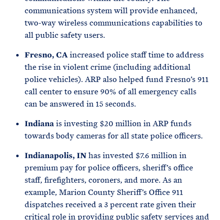
communications system will provide enhanced,
two-way wireless communications capabilities to
all public safety users.
Fresno, CA
increased police staff time to address
the rise in violent crime (including additional
police vehicles). ARP also helped fund Fresno’s 911
call center to ensure 90% of all emergency calls
can be answered in 15 seconds.
Indiana
is investing $20 million in ARP funds
towards body cameras for all state police officers.
Indianapolis, IN
has invested $7.6 million in
premium pay for police officers, sheriff’s office
staff, firefighters, coroners, and more. As an
example, Marion County Sheriff’s Office 911
dispatches received a 3 percent rate given their
critical role in providing public safety services and