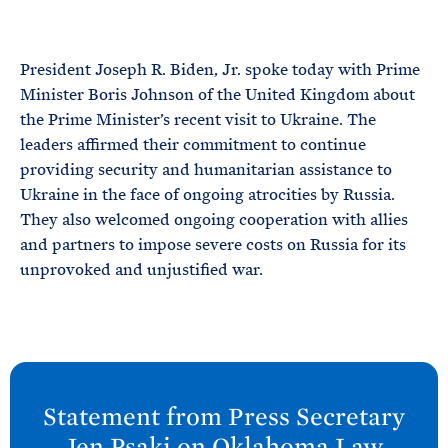
e
T
E
R
M
President Joseph R. Biden, Jr. spoke today with Prime
Minister Boris Johnson of the United Kingdom about
the Prime Minister’s recent visit to Ukraine. The
leaders affirmed their commitment to continue
providing security and humanitarian assistance to
Ukraine in the face of ongoing atrocities by Russia.
They also welcomed ongoing cooperation with allies
and partners to impose severe costs on Russia for its
unprovoked and unjustified war.
N
e
Statement from Press Secretary
x
Jen
Psaki on Oklahoma Law