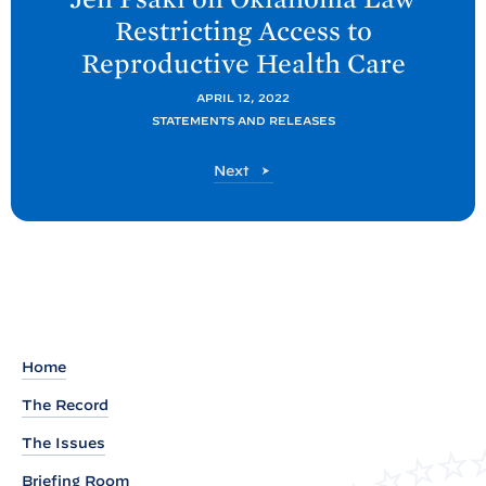
t
Restricting Access to
P
Reproductive Health
Care
o
s
APRIL 12, 2022
t
STATEMENTS AND RELEASES
:
P
Next
S
o
t
s
t
a
t
e
m
e
Home
n
The Record
t
f
The Issues
r
Briefing Room