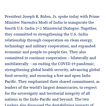
e
T
E
R
M
President Joseph R. Biden, Jr. spoke today with Prime
Minister Narendra Modi of India to inaugurate the
fourth U.S.-India 2+2 Ministerial Dialogue. Together,
they committed to strengthening the U.S.-India
relationship through cooperation on clean energy,
technology and military cooperation, and expanded
economic and people-to-people ties. They also
committed to continue cooperation – bilaterally and
multilaterally – on ending the COVID-19 pandemic,
strengthening global health security, advancing global
food security, and ensuring a free and open Indo-
Pacific. They emphasized their shared commitment, as
leaders of the world’s largest democracies, to respect
for the sovereignty and territorial integrity of all
nations in the Indo-Pacific and beyond. The two
Leaders also discussed the destabilizing impacts of