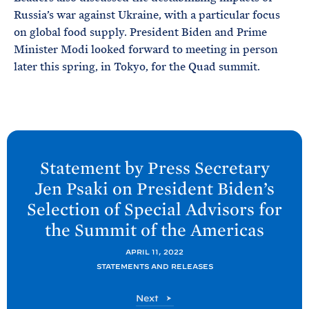
Russia’s war against Ukraine, with a particular focus
on global food supply. President Biden and Prime
Minister Modi looked forward to meeting in person
later this spring, in Tokyo, for the Quad summit.
N
e
Statement by Press Secretary
x
Jen
Psaki on President
Biden’s
t
Selection of Special Advisors for
P
the Summit of the
Americas
o
s
APRIL 11, 2022
t
STATEMENTS AND RELEASES
:
P
Next
S