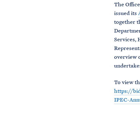
The Office
issued its
together t
Departmen
Services, 
Representa
overview o
undertaken
To view th
https://b
IPEC-Annu