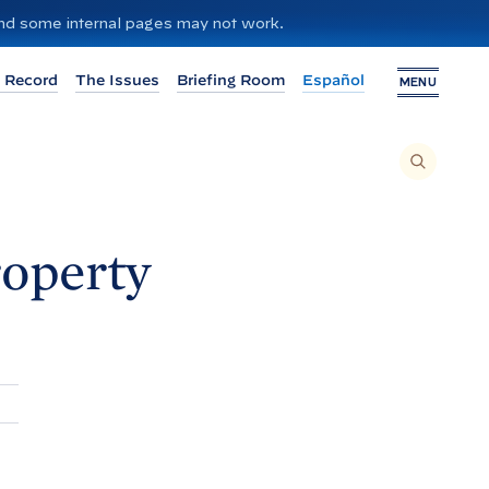
 and some internal pages may not work.
 Record
The Issues
Briefing Room
Español
MENU
T
O
S
E
A
R
C
H
roperty
T
H
I
S
S
I
T
E
,
E
N
T
E
R
A
S
E
A
R