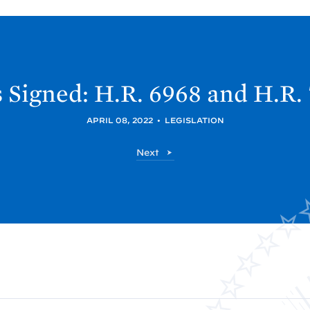
s Signed: H.R. 6968 and H.R.
APRIL 08, 2022
•
LEGISLATION
P
Next
o
s
t