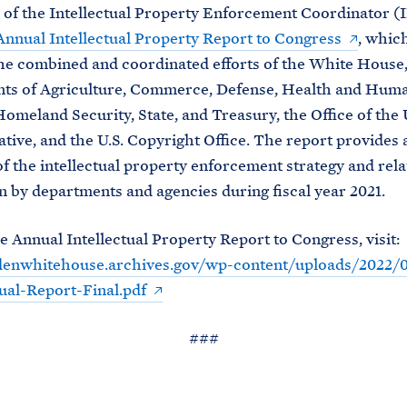
 of the Intellectual Property Enforcement Coordinator (
Annual Intellectual Property Report to Congress
, whic
he combined and coordinated efforts of the White House,
ts of Agriculture, Commerce, Defense, Health and Hum
Homeland Security, State, and Treasury, the Office of the 
tive, and the U.S. Copyright Office. The report provides 
f the intellectual property enforcement strategy and rela
 by departments and agencies during fiscal year 2021.
e Annual Intellectual Property Report to Congress, visit:
idenwhitehouse.archives.gov/wp-content/uploads/2022/
al-Report-Final.pdf
###