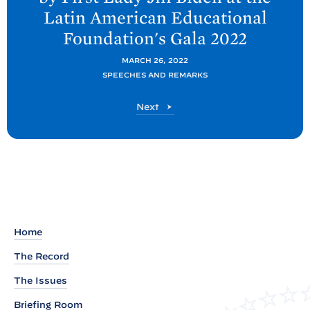
t
Latin American Educational
P
Foundation's Gala
2022
o
s
MARCH 26, 2022
t
SPEECHES AND REMARKS
:
P
Next
R
o
e
s
t
m
a
r
k
s
Home
a
The Record
s
P
The Issues
r
Briefing Room