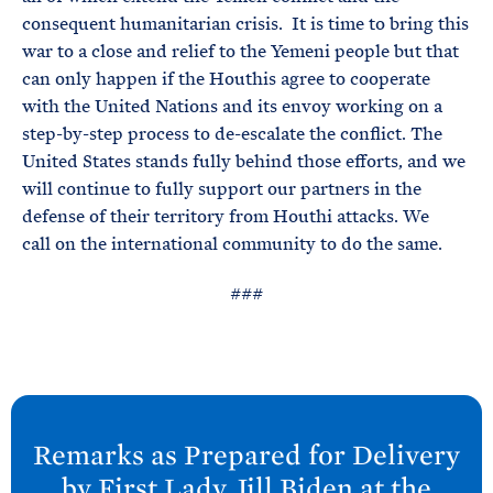
consequent humanitarian crisis. It is time to bring this
war to a close and relief to the Yemeni people but that
can only happen if the Houthis agree to cooperate
with the United Nations and its envoy working on a
step-by-step process to de-escalate the conflict. The
United States stands fully behind those efforts, and we
will continue to fully support our partners in the
defense of their territory from Houthi attacks. We
call on the international community to do the same.
###
N
e
Remarks as Prepared for Delivery
x
by First Lady Jill
Biden at the