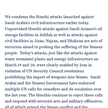
e
T
E
R
M
We condemn the Houthi attacks launched against
Saudi Arabia’s civil infrastructure earlier today.
Unprovoked Houthi attacks against Saudi Aramco’s oil
storage facilities in Jeddah as well as attacks against
civil facilities in Jizan, Najran, and Dhahran are acts of
terrorism aimed to prolong the suffering of the Yemeni
people. Today’s attacks, just like the attacks against
water treatment plants and energy infrastructure on
March 19 and 20, were clearly enabled by Iran in
violation of UN Security Council resolutions
prohibiting the import of weapons into Yemen. Saudi
Arabia and the Yemeni Government have endorsed
multiple UN calls for ceasefires and de-escalation over
the last year. The Houthis continue to reject these calls
and respond with terrorist acts and military offensives,
all of which extend the Yemen conflict and the