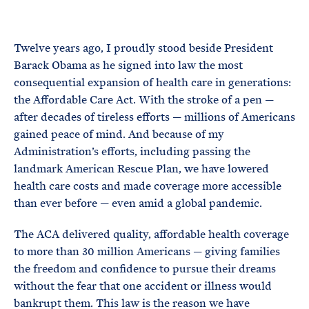
e
T
E
R
M
Twelve years ago, I proudly stood beside President
Barack Obama as he signed into law the most
consequential expansion of health care in generations:
the Affordable Care Act. With the stroke of a pen —
after decades of tireless efforts — millions of Americans
gained peace of mind. And because of my
Administration’s efforts, including passing the
landmark American Rescue Plan, we have lowered
health care costs and made coverage more accessible
than ever before — even amid a global pandemic.
The ACA delivered quality, affordable health coverage
to more than 30 million Americans — giving families
the freedom and confidence to pursue their dreams
without the fear that one accident or illness would
bankrupt them. This law is the reason we have