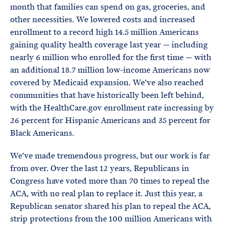
month that families can spend on gas, groceries, and
other necessities. We lowered costs and increased
enrollment to a record high 14.5 million Americans
gaining quality health coverage last year — including
nearly 6 million who enrolled for the first time — with
an additional 18.7 million low-income Americans now
covered by Medicaid expansion. We’ve also reached
communities that have historically been left behind,
with the HealthCare.gov enrollment rate increasing by
26 percent for Hispanic Americans and 35 percent for
Black Americans.
We’ve made tremendous progress, but our work is far
from over. Over the last 12 years, Republicans in
Congress have voted more than 70 times to repeal the
ACA, with no real plan to replace it. Just this year, a
Republican senator shared his plan to repeal the ACA,
strip protections from the 100 million Americans with