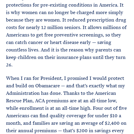
protections for pre-existing conditions in America. It
is why women can no longer be charged more simply
because they are women. It reduced prescription drug
costs for nearly 12 million seniors. It allows millions of
Americans to get free preventive screenings, so they
can catch cancer or heart disease early — saving
countless lives. And it is the reason why parents can
keep children on their insurance plans until they turn
26.
When I ran for President, I promised I would protect
and build on Obamacare — and that’s exactly what my
Administration has done. Thanks to the American
Rescue Plan, ACA premiums are at an all-time low,
while enrollment is at an all-time high. Four out of five
Americans can find quality coverage for under $10 a
month, and families are saving an average of $2,400 on
their annual premiums — that’s $200 in savings every