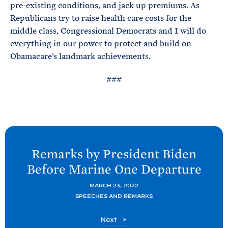
pre-existing conditions, and jack up premiums. As
Republicans try to raise health care costs for the
middle class, Congressional Democrats and I will do
everything in our power to protect and build on
Obamacare’s landmark achievements.
###
N
e
Remarks by President
Biden
x
Before Marine One
Departure
t
P
MARCH 23, 2022
SPEECHES AND REMARKS
o
s
P
Next