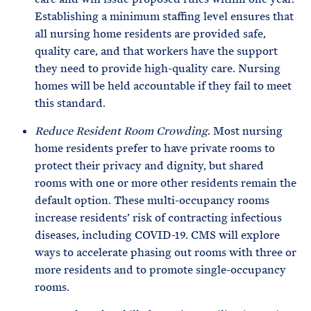
Establishing a minimum staffing level ensures that
all nursing home residents are provided safe,
quality care, and that workers have the support
they need to provide high-quality care. Nursing
homes will be held accountable if they fail to meet
this standard.
Reduce Resident Room Crowding
. Most nursing
home residents prefer to have private rooms to
protect their privacy and dignity, but shared
rooms with one or more other residents remain the
default option. These multi-occupancy rooms
increase residents’ risk of contracting infectious
diseases, including COVID-19. CMS will explore
ways to accelerate phasing out rooms with three or
more residents and to promote single-occupancy
rooms.