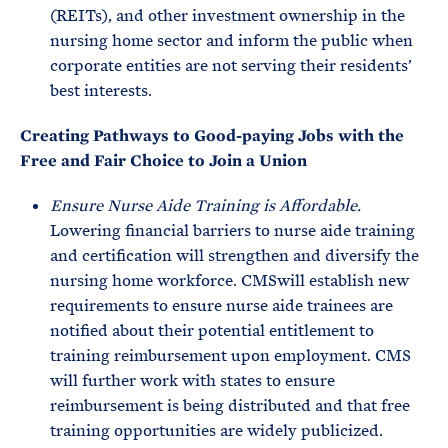
(REITs), and other investment ownership in the
nursing home sector and inform the public when
corporate entities are not serving their residents’
best interests.
Creating Pathways to Good-paying Jobs with the
Free and Fair Choice to Join a Union
Ensure Nurse Aide Training is Affordable.
Lowering financial barriers to nurse aide training
and certification will strengthen and diversify the
nursing home workforce. CMSwill establish new
requirements to ensure nurse aide trainees are
notified about their potential entitlement to
training reimbursement upon employment. CMS
will further work with states to ensure
reimbursement is being distributed and that free
training opportunities are widely publicized.