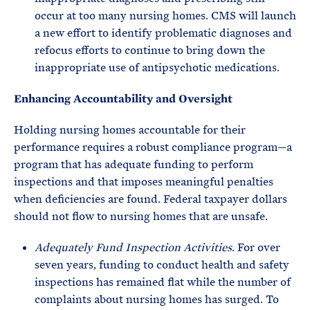
occur at too many nursing homes. CMS will launch
a new effort to identify problematic diagnoses and
refocus efforts to continue to bring down the
inappropriate use of antipsychotic medications.
Enhancing Accountability and Oversight
Holding nursing homes accountable for their
performance requires a robust compliance program—a
program that has adequate funding to perform
inspections and that imposes meaningful penalties
when deficiencies are found. Federal taxpayer dollars
should not flow to nursing homes that are unsafe.
Adequately Fund Inspection Activities
. For over
seven years, funding to conduct health and safety
inspections has remained flat while the number of
complaints about nursing homes has surged. To