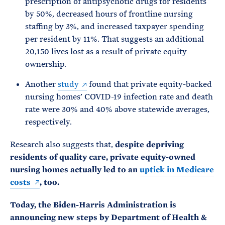
prescription of antipsychotic drugs for residents
by 50%, decreased hours of frontline nursing
staffing by 3%, and increased taxpayer spending
per resident by 11%. That suggests an additional
20,150 lives lost as a result of private equity
ownership.
Another
study
found that private equity-backed
nursing homes’ COVID-19 infection rate and death
rate were 30% and 40% above statewide averages,
respectively.
Research also suggests that,
despite depriving
residents of quality care, private equity-owned
nursing homes actually led to an
uptick in Medicare
costs
, too.
Today, the Biden-Harris Administration is
announcing new steps by Department of Health &