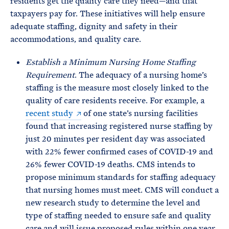
residents get the quality care they need—and that
taxpayers pay for. These initiatives will help ensure
adequate staffing, dignity and safety in their
accommodations, and quality care.
Establish a Minimum Nursing Home Staffing
Requirement
. The adequacy of a nursing home’s
staffing is the measure most closely linked to the
quality of care residents receive. For example, a
recent study
of one state’s nursing facilities
found that increasing registered nurse staffing by
just 20 minutes per resident day was associated
with 22% fewer confirmed cases of COVID-19 and
26% fewer COVID-19 deaths. CMS intends to
propose minimum standards for staffing adequacy
that nursing homes must meet. CMS will conduct a
new research study to determine the level and
type of staffing needed to ensure safe and quality
care and will issue proposed rules within one year.