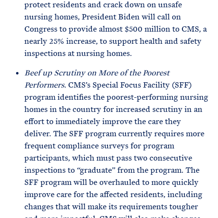
protect residents and crack down on unsafe
nursing homes, President Biden will call on
Congress to provide almost $500 million to CMS, a
nearly 25% increase, to support health and safety
inspections at nursing homes.
Beef up Scrutiny on More of the Poorest
Performers
. CMS’s Special Focus Facility (SFF)
program identifies the poorest-performing nursing
homes in the country for increased scrutiny in an
effort to immediately improve the care they
deliver. The SFF program currently requires more
frequent compliance surveys for program
participants, which must pass two consecutive
inspections to “graduate” from the program. The
SFF program will be overhauled to more quickly
improve care for the affected residents, including
changes that will make its requirements tougher