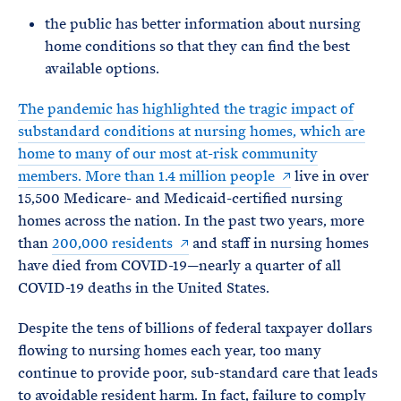
the public has better information about nursing
home conditions so that they can find the best
available options.
The pandemic has highlighted the tragic impact of
substandard conditions at nursing homes, which are
home to many of our most at-risk community
members. More than
1.4 million people
live in over
15,500 Medicare- and Medicaid-certified nursing
homes across the nation. In the past two years, more
than
200,000 residents
and staff in nursing homes
have died from COVID-19—nearly a quarter of all
COVID-19 deaths in the United States.
Despite the tens of billions of federal taxpayer dollars
flowing to nursing homes each year, too many
continue to provide poor, sub-standard care that leads
to avoidable resident harm. In fact, failure to comply