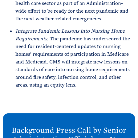
health care sector as part of an Administration-
wide effort to be ready for the next pandemic and
the next weather-related emergencies.
Integrate Pandemic Lessons into Nursing Home
Requirements.
The pandemic has underscored the
need for resident-centered updates to nursing
homes’ requirements of participation in Medicare
and Medicaid. CMS will integrate new lessons on
standards of care into nursing home requirements
around fire safety, infection control, and other
areas, using an equity lens
.
N
e
Background Press Call by Senior
x