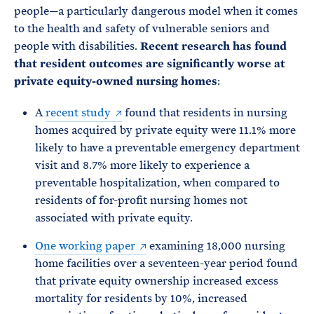
people—a particularly dangerous model when it comes
to the health and safety of vulnerable seniors and
people with disabilities.
Recent research has found
that resident outcomes are significantly worse at
private equity-owned nursing homes
:
A
recent study
found that residents in nursing
homes acquired by private equity were 11.1% more
likely to have a preventable emergency department
visit and 8.7% more likely to experience a
preventable hospitalization, when compared to
residents of for-profit nursing homes not
associated with private equity.
One working paper
examining 18,000 nursing
home facilities over a seventeen-year period found
that private equity ownership increased excess
mortality for residents by 10%, increased