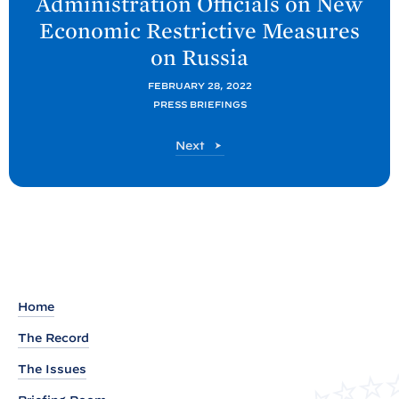
Administration Officials on New
t
Economic Restrictive Measures
P
on
Russia
o
s
FEBRUARY 28, 2022
t
PRESS BRIEFINGS
:
P
Next
B
o
a
s
t
c
k
g
r
o
Home
u
The Record
n
d
The Issues
P