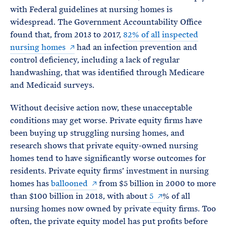
with Federal guidelines at nursing homes is
widespread. The Government Accountability Office
found that, from 2013 to 2017,
82% of all inspected
nursing homes
had an infection prevention and
control deficiency, including a lack of regular
handwashing, that was identified through Medicare
and Medicaid surveys.
Without decisive action now, these unacceptable
conditions may get worse. Private equity firms have
been buying up struggling nursing homes, and
research shows that private equity-owned nursing
homes tend to have significantly worse outcomes for
residents. Private equity firms’ investment in nursing
homes has
ballooned
from $5 billion in 2000 to more
than $100 billion in 2018, with about
5
% of all
nursing homes now owned by private equity firms. Too
often, the private equity model has put profits before