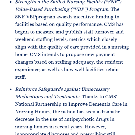
Strengthen the Skilled Nursing Facility (“SNF”)
Value-Based Purchasing (“VBP”) Program.
The
SNF-VBPprogram awards incentive funding to
facilities based on quality performance. CMS has
begun to measure and publish staff turnover and
weekend staffing levels, metrics which closely
align with the quality of care provided in a nursing
home. CMS intends to propose new payment
changes based on staffing adequacy, the resident
experience, as well as how well facilities retain
staff.
Reinforce Safeguards against Unnecessary
Medications and Treatments
. Thanks to CMS’
National Partnership to Improve Dementia Care in
Nursing Homes, the nation has seen a dramatic
decrease in the use of antipsychotic drugs in
nursing homes in recent years. However,
inappropriate diagnoses and prescribing still