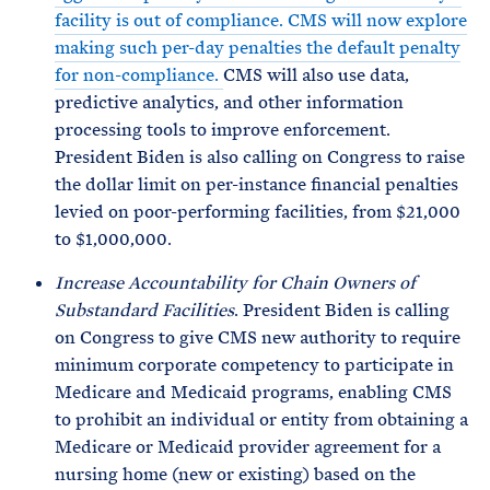
facility is out of compliance. CMS will now explore
making such per-day penalties the default penalty
for non-compliance.
CMS will also use data,
predictive analytics, and other information
processing tools to improve enforcement.
President Biden is also calling on Congress to raise
the dollar limit on per-instance financial penalties
levied on poor-performing facilities, from $21,000
to $1,000,000.
Increase Accountability for Chain Owners of
Substandard Facilities
. President Biden is calling
on Congress to give CMS new authority to require
minimum corporate competency to participate in
Medicare and Medicaid programs, enabling CMS
to prohibit an individual or entity from obtaining a
Medicare or Medicaid provider agreement for a
nursing home (new or existing) based on the