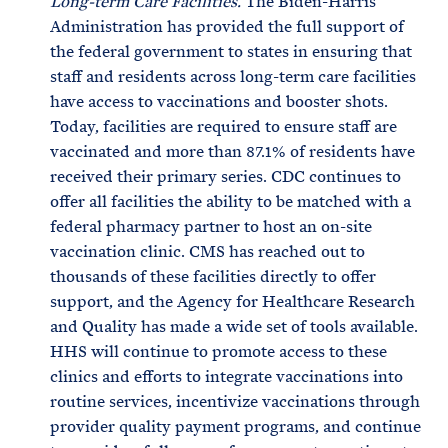
Long-term Care Facilities.
The Biden-Harris
Administration has provided the full support of
the federal government to states in ensuring that
staff and residents across long-term care facilities
have access to vaccinations and booster shots.
Today, facilities are required to ensure staff are
vaccinated and more than 87.1% of residents have
received their primary series. CDC continues to
offer all facilities the ability to be matched with a
federal pharmacy partner to host an on-site
vaccination clinic. CMS has reached out to
thousands of these facilities directly to offer
support, and the Agency for Healthcare Research
and Quality has made a wide set of tools available.
HHS will continue to promote access to these
clinics and efforts to integrate vaccinations into
routine services, incentivize vaccinations through
provider quality payment programs, and continue