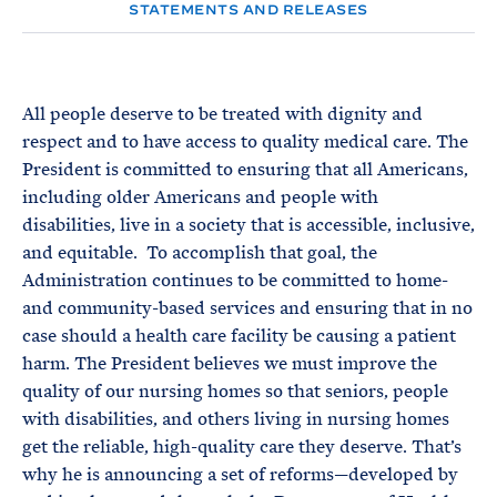
e
T
STATEMENTS AND RELEASES
E
R
M
All people deserve to be treated with dignity and
respect and to have access to quality medical care. The
President is committed to ensuring that all Americans,
including older Americans and people with
disabilities, live in a society that is accessible, inclusive,
and equitable. To accomplish that goal, the
Administration continues to be committed to home-
and community-based services and ensuring that in no
case should a health care facility be causing a patient
harm. The President believes we must improve the
quality of our nursing homes so that seniors, people
with disabilities, and others living in nursing homes
get the reliable, high-quality care they deserve. That’s
why he is announcing a set of reforms—developed by