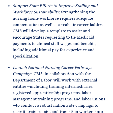
Support State Efforts to Improve Staffing and
Workforce Sustainability.
Strengthening the
nursing home workforce requires adequate
compensation as well as a realistic career ladder.
CMS will develop a template to assist and
encourage States requesting to tie Medicaid
payments to clinical staff wages and benefits,
including additional pay for experience and
specialization.
Launch National Nursing Career Pathways
Campaign.
CMS, in collaboration with the
Department of Labor, will work with external
entities—including training intermediaries,
registered apprenticeship programs, labor-
management training programs, and labor unions
—to conduct a robust nationwide campaign to
recruit, train, retain, and transition workers into