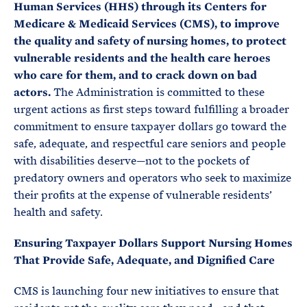
Human Services (HHS) through its Centers for
Medicare & Medicaid Services (CMS), to improve
the quality and safety of nursing homes, to protect
vulnerable residents and the health care heroes
who care for them, and to crack down on bad
actors.
The Administration is committed to these
urgent actions as first steps toward fulfilling a broader
commitment to ensure taxpayer dollars go toward the
safe, adequate, and respectful care seniors and people
with disabilities deserve—not to the pockets of
predatory owners and operators who seek to maximize
their profits at the expense of vulnerable residents’
health and safety.
Ensuring Taxpayer Dollars Support Nursing Homes
That Provide Safe, Adequate, and Dignified Care
CMS is launching four new initiatives to ensure that