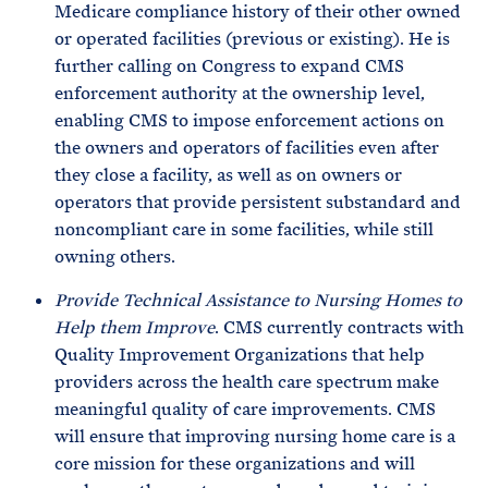
Medicare compliance history of their other owned
or operated facilities (previous or existing). He is
further calling on Congress to expand CMS
enforcement authority at the ownership level,
enabling CMS to impose enforcement actions on
the owners and operators of facilities even after
they close a facility, as well as on owners or
operators that provide persistent substandard and
noncompliant care in some facilities, while still
owning others.
Provide Technical Assistance to Nursing Homes to
Help them Improve
. CMS currently contracts with
Quality Improvement Organizations that help
providers across the health care spectrum make
meaningful quality of care improvements. CMS
will ensure that improving nursing home care is a
core mission for these organizations and will