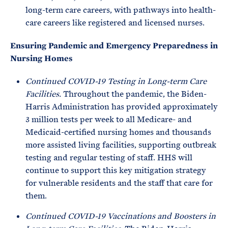
long-term care careers, with pathways into health-
care careers like registered and licensed nurses.
Ensuring Pandemic and Emergency Preparedness in
Nursing Homes
Continued COVID-19 Testing in Long-term Care
Facilities.
Throughout the pandemic, the Biden-
Harris Administration has provided approximately
3 million tests per week to all Medicare- and
Medicaid-certified nursing homes and thousands
more assisted living facilities, supporting outbreak
testing and regular testing of staff. HHS will
continue to support this key mitigation strategy
for vulnerable residents and the staff that care for
them.
Continued COVID-19 Vaccinations and Boosters in