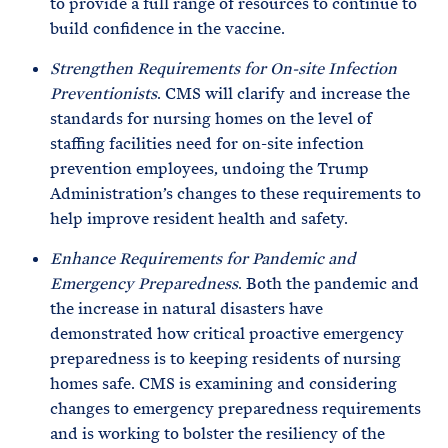
to provide a full range of resources to continue to
build confidence in the vaccine.
Strengthen Requirements for On-site Infection
Preventionists
. CMS will clarify and increase the
standards for nursing homes on the level of
staffing facilities need for on-site infection
prevention employees, undoing the Trump
Administration’s changes to these requirements to
help improve resident health and safety.
Enhance Requirements for Pandemic and
Emergency Preparedness
. Both the pandemic and
the increase in natural disasters have
demonstrated how critical proactive emergency
preparedness is to keeping residents of nursing
homes safe. CMS is examining and considering
changes to emergency preparedness requirements
and is working to bolster the resiliency of the