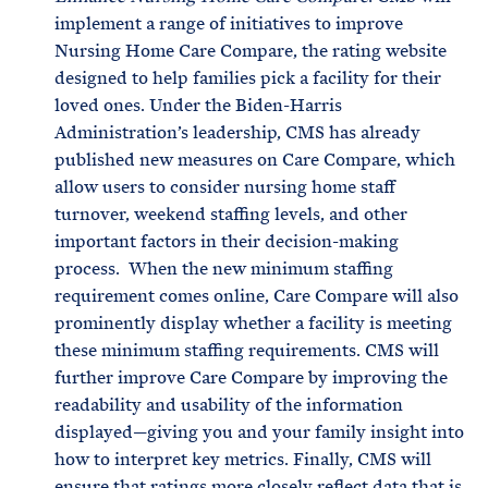
implement a range of initiatives to improve
Nursing Home Care Compare, the rating website
designed to help families pick a facility for their
loved ones. Under the Biden-Harris
Administration’s leadership, CMS has already
published new measures on Care Compare, which
allow users to consider nursing home staff
turnover, weekend staffing levels, and other
important factors in their decision-making
process. When the new minimum staffing
requirement comes online, Care Compare will also
prominently display whether a facility is meeting
these minimum staffing requirements. CMS will
further improve Care Compare by improving the
readability and usability of the information
displayed—giving you and your family insight into
how to interpret key metrics. Finally, CMS will
ensure that ratings more closely reflect data that is