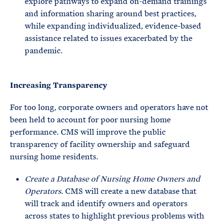
explore pathways to expand on-demand trainings
and information sharing around best practices,
while expanding individualized, evidence-based
assistance related to issues exacerbated by the
pandemic.
Increasing Transparency
For too long, corporate owners and operators have not
been held to account for poor nursing home
performance. CMS will improve the public
transparency of facility ownership and safeguard
nursing home residents.
Create a Database of Nursing Home Owners and
Operators
. CMS will create a new database that
will track and identify owners and operators
across states to highlight previous problems with