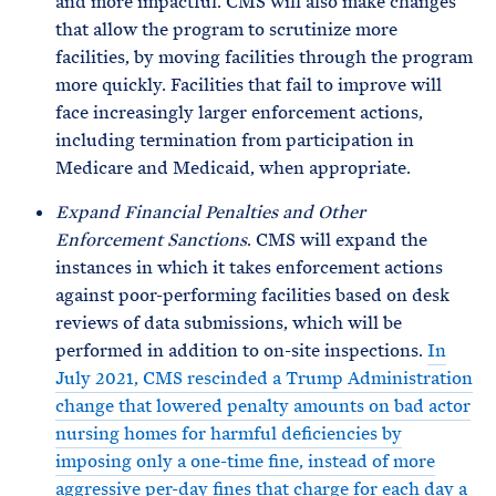
and more impactful. CMS will also make changes
that allow the program to scrutinize more
facilities, by moving facilities through the program
more quickly. Facilities that fail to improve will
face increasingly larger enforcement actions,
including termination from participation in
Medicare and Medicaid, when appropriate.
Expand Financial Penalties and Other
Enforcement Sanctions
. CMS will expand the
instances in which it takes enforcement actions
against poor-performing facilities based on desk
reviews of data submissions, which will be
performed in addition to on-site inspections.
In
July 2021, CMS rescinded a Trump Administration
change that lowered penalty amounts on bad actor
nursing homes for harmful deficiencies by
imposing only a one-time fine, instead of more
aggressive per-day fines that charge for each day a