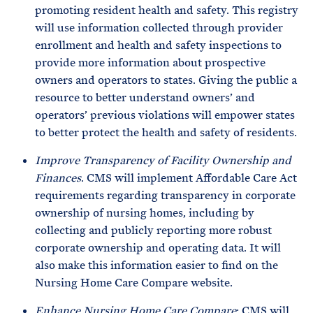
promoting resident health and safety. This registry
will use information collected through provider
enrollment and health and safety inspections to
provide more information about prospective
owners and operators to states. Giving the public a
resource to better understand owners’ and
operators’ previous violations will empower states
to better protect the health and safety of residents.
Improve Transparency of Facility Ownership and
Finances
. CMS will implement Affordable Care Act
requirements regarding transparency in corporate
ownership of nursing homes, including by
collecting and publicly reporting more robust
corporate ownership and operating data. It will
also make this information easier to find on the
Nursing Home Care Compare website.
Enhance Nursing Home Care Compare
: CMS will