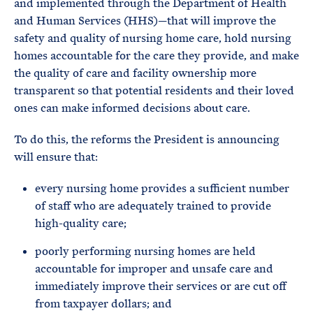
and implemented through the Department of Health
and Human Services (HHS)—that will improve the
safety and quality of nursing home care, hold nursing
homes accountable for the care they provide, and make
the quality of care and facility ownership more
transparent so that potential residents and their loved
ones can make informed decisions about care.
To do this, the reforms the President is announcing
will ensure that:
every nursing home provides a sufficient number
of staff who are adequately trained to provide
high-quality care;
poorly performing nursing homes are held
accountable for improper and unsafe care and
immediately improve their services or are cut off
from taxpayer dollars; and