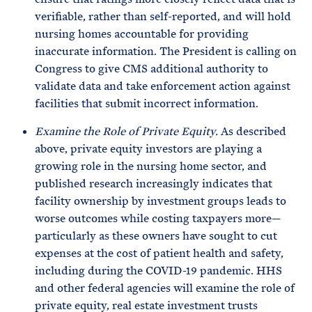
verifiable, rather than self-reported, and will hold
nursing homes accountable for providing
inaccurate information. The President is calling on
Congress to give CMS additional authority to
validate data and take enforcement action against
facilities that submit incorrect information.
Examine the Role of Private Equity.
As described
above, private equity investors are playing a
growing role in the nursing home sector, and
published research increasingly indicates that
facility ownership by investment groups leads to
worse outcomes while costing taxpayers more—
particularly as these owners have sought to cut
expenses at the cost of patient health and safety,
including during the COVID-19 pandemic. HHS
and other federal agencies will examine the role of
private equity, real estate investment trusts