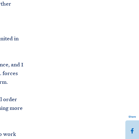
rther
nited in
nce, and I
. forces
orm.
l order
uing more
Share
S
to work
h