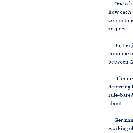
One of the
how each 
commitment
respect.
So, I enjo
continue t
between G
Of course,
deterring 
rule-based
about.
Germany an
working cl