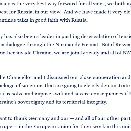
acy is the very best way forward for all sides, we both a
best for Russia, in our view. And we have made it very cle
ontinue talks in good faith with Russia.
s also been a leader in pushing de-escalation of tensi
ng dialogue through the Normandy Format. But if Russia
further invade Ukraine, we are jointly ready and all of NA
e Chancellor and I discussed our close cooperation and
ackage of sanctions that are going to clearly demonstrate
nal resolve and impose swift and severe consequences if 
raine’s sovereignty and its territorial integrity.
 to thank Germany and our — and all of our other part
rope — in the European Union for their work in this unit