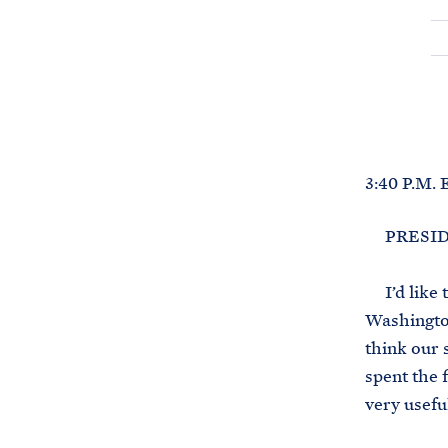
3:40 P.M.
PRESIDENT
I’d like t
Washington
think our 
spent the f
very usefu