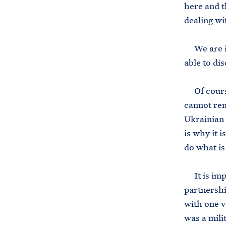
here and t
dealing wi
We are in 
able to dis
Of course,
cannot rem
Ukrainian 
is why it 
do what is
It is impo
partnershi
with one v
was a mili