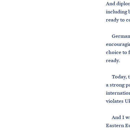
And diplom
including 
ready to c
Germany ha
encouragi
choice to 
ready.
Today, th
a strong p
internatio
violates Uk
And I want
Eastern Eu