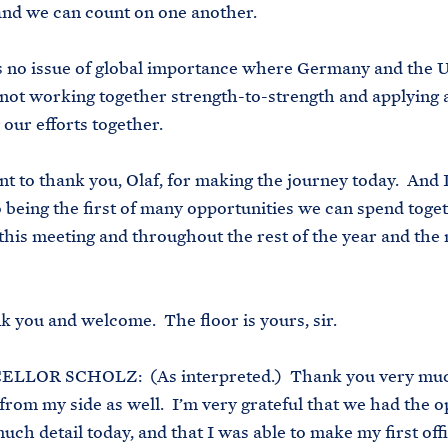
and we can count on one another.
no issue of global importance where Germany and the U
 not working together strength-to-strength and applying 
 our efforts together.
 to thank you, Olaf, for making the journey today. And 
 being the first of many opportunities we can spend toget
this meeting and throughout the rest of the year and the 
you and welcome. The floor is yours, sir.
OR SCHOLZ: (As interpreted.) Thank you very mu
from my side as well. I’m very grateful that we had the 
much detail today, and that I was able to make my first offic