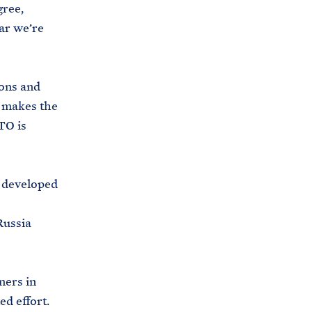
gree,
ar we’re
ons and
 makes the
TO is
 developed
Russia
ners in
ed effort.