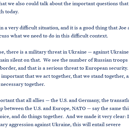
hat we also could talk about the important questions that
th today.
a very difficult situation, and it is a good thing that Joe
cuss what we need to do in this difficult context.
 there is a military threat in Ukraine — against Ukraine
ain silent on that. We see the number of Russian troops
border, and that is a serious threat to European security
is important that we act together, that we stand together, 
 necessary together.
rtant that all allies — the U.S. and Germany, the transatl
p between the U.S. and Europe, NATO — say the same thi
oice, and do things together. And we made it very clear: I
tary aggression against Ukraine, this will entail severe