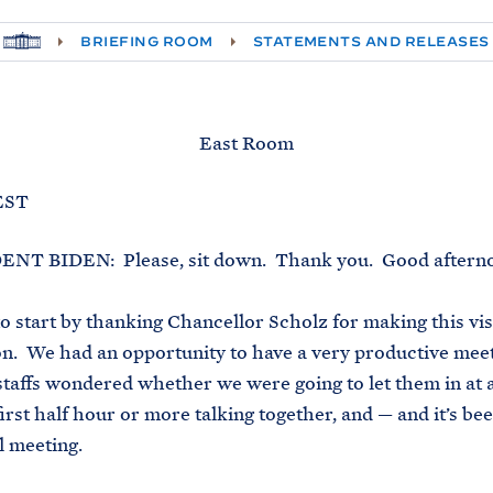
H
BRIEFING ROOM
STATEMENTS AND RELEASES
O
M
E
East Room
 EST
 BIDEN: Please, sit down. Thank you. Good aftern
o start by thanking Chancellor Scholz for making this visi
. We had an opportunity to have a very productive meet
staffs wondered whether we were going to let them in at 
irst half hour or more talking together, and — and it’s bee
l meeting.