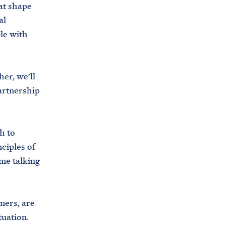
at shape
al
le with
er, we’ll
artnership
h to
ciples of
me talking
ners, are
tuation.