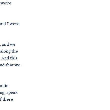
 we’re
s
.
g
 and I were
o
v
/
, and we
b
 along the
r
. And this
i
and that we
e
f
i
antic
n
ng, speak
g
f there
-
r