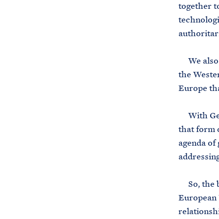
together t
technologi
authoritar
We also r
the Wester
Europe tha
With Germ
that form 
agenda of 
addressing
So, the bo
European U
relationsh