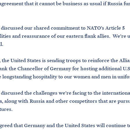
agreement that it cannot be business as usual if Russia fu
iscussed our shared commitment to NATO’s Article 5
lities and reassurance of our eastern flank allies. We’re u
l.
he United States is sending troops to reinforce the Allia
ank the Chancellor of Germany for hosting additional U.S
e longstanding hospitality to our women and men in unif
scussed the challenges we’re facing to the internationa
, along with Russia and other competitors that are purs
utures.
eed that Germany and the United States will continue 