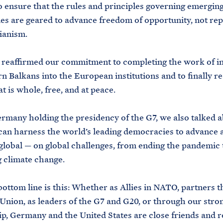
o ensure that the rules and principles governing emergin
es are geared to advance freedom of opportunity, not rep
ianism.
eaffirmed our commitment to completing the work of in
n Balkans into the European institutions and to finally re
t is whole, free, and at peace.
any holding the presidency of the G7, we also talked 
can harness the world’s leading democracies to advance 
global — on global challenges, from ending the pandemic 
 climate change.
ttom line is this: Whether as Allies in NATO, partners 
nion, as leaders of the G7 and G20, or through our stron
ip, Germany and the United States are close friends and r