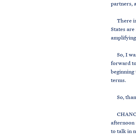
partners, 
There is 
States are
amplifying
So, I want
forward to
beginning 
terms.
So, thank 
CHANCELL
afternoon 
to talk in 