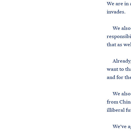
We are in 
invades.
We also d
responsibi
that as wel
Already, t
want to th
and for th
We also di
from China
illiberal f
We’ve agr