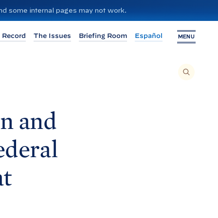
 and some internal pages may not work.
 Record
The Issues
Briefing Room
Español
MENU
T
O
S
E
A
R
C
H
n and
T
H
I
S
S
ederal
I
T
E
,
E
at
N
T
E
R
A
S
E
A
R