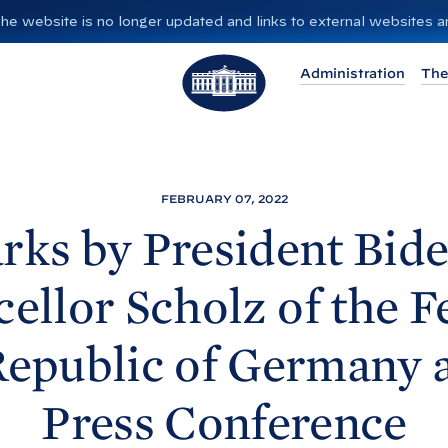
”. The website is no longer updated and links to external websites
T
Administration
The
h
e
W
h
i
FEBRUARY 07, 2022
t
ks by President
Bide
e
H
ellor Scholz of the F
o
u
epublic of Germany 
s
e
Press
Conference