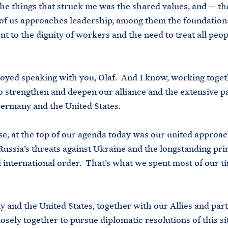
 things that struck me was the shared values, and — th
of us approaches leadership, among them the foundation
 to the dignity of workers and the need to treat all peop
yed speaking with you, Olaf. And I know, working togeth
o strengthen and deepen our alliance and the extensive p
ermany and the United States.
 at the top of our agenda today was our united approac
Russia’s threats against Ukraine and the longstanding prin
 international order. That’s what we spent most of our ti
d the United States, together with our Allies and part
osely together to pursue diplomatic resolutions of this si