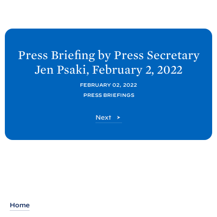
N
e
Press Briefing by Press Secretary
x
Jen
Psaki, February 2,
2022
t
P
FEBRUARY 02, 2022
PRESS BRIEFINGS
o
s
P
Next
t
o
s
:
t
P
r
e
s
s
Home