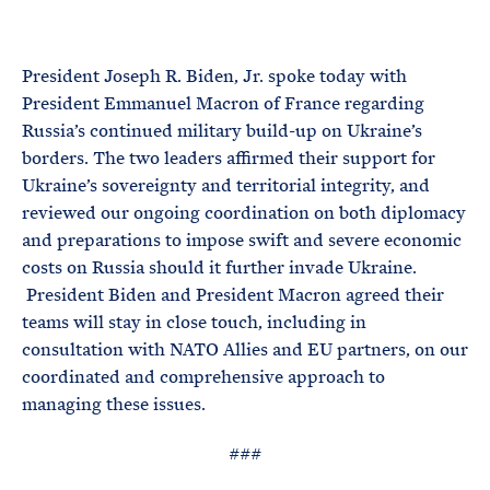
e
T
E
R
M
President Joseph R. Biden, Jr. spoke today with
President Emmanuel Macron of France regarding
Russia’s continued military build-up on Ukraine’s
borders. The two leaders affirmed their support for
Ukraine’s sovereignty and territorial integrity, and
reviewed our ongoing coordination on both diplomacy
and preparations to impose swift and severe economic
costs on Russia should it further invade Ukraine.
President Biden and President Macron agreed their
teams will stay in close touch, including in
consultation with NATO Allies and EU partners, on our
coordinated and comprehensive approach to
managing these issues.
###