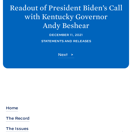
e
Readout of President
Biden’s Call
x
with Kentucky Governor
t
Andy
Beshear
P
o
DECEMBER 11, 2021
STATEMENTS AND RELEASES
s
t
P
Next
:
o
R
s
t
e
a
d
o
u
Home
t
The Record
o
The Issues
f