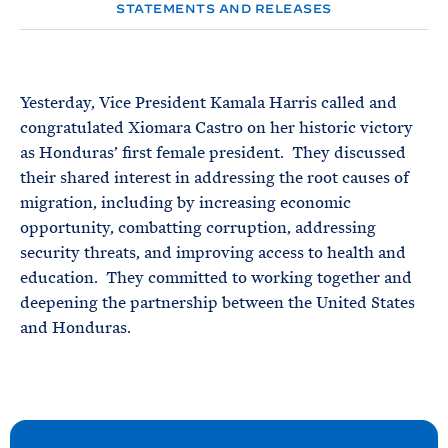
e
T
STATEMENTS AND RELEASES
E
R
M
Yesterday, Vice President Kamala Harris called and
congratulated Xiomara Castro on her historic victory
as Honduras’ first female president. They discussed
their shared interest in addressing the root causes of
migration, including by increasing economic
opportunity, combatting corruption, addressing
security threats, and improving access to health and
education. They committed to working together and
deepening the partnership between the United States
and Honduras.
N