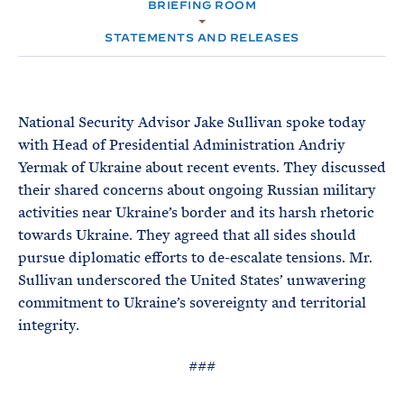
e
BRIEFING ROOM
T
M
E
E
R
STATEMENTS AND RELEASES
M
National Security Advisor Jake Sullivan spoke today
with Head of Presidential Administration Andriy
Yermak of Ukraine about recent events. They discussed
their shared concerns about ongoing Russian military
activities near Ukraine’s border and its harsh rhetoric
towards Ukraine. They agreed that all sides should
pursue diplomatic efforts to de-escalate tensions. Mr.
Sullivan underscored the United States’ unwavering
commitment to Ukraine’s sovereignty and territorial
integrity.
###