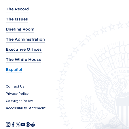
e
The Record
n
The Issues
t
b
Briefing Room
y
The Administration
P
Executive Offices
r
e
The White House
s
Español
i
d
Contact Us
e
Privacy Policy
n
Copyright Policy
t
Accessibility Statement
J
o
I
F
X
Y
T
R
O
n
a
o
h
e