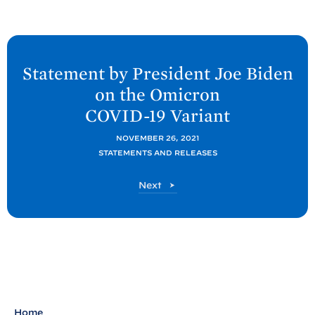
N
e
Statement by President Joe
Biden
x
on the Omicron
t
COVID-
19
Variant
P
o
NOVEMBER 26, 2021
STATEMENTS AND RELEASES
s
t
P
Next
:
o
S
s
t
t
a
t
e
m
Home