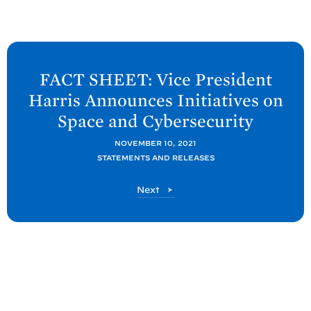
N
e
FACT SHEET: Vice President
x
Harris Announces Initiatives on
t
Space and
Cybersecurity
P
o
NOVEMBER 10, 2021
STATEMENTS AND RELEASES
s
t
P
Next
:
o
F
s
t
A
C
T
S