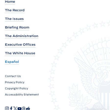
H
Home
E
The Record
E
The Issues
T
:
Briefing Room
V
The Administration
i
Executive Offices
c
e
The White House
P
Español
r
e
Contact Us
s
Privacy Policy
i
Copyright Policy
d
Accessibility Statement
e
n
I
F
X
Y
T
R