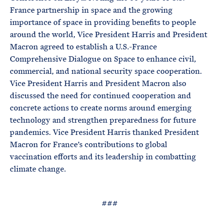
France partnership in space and the growing
importance of space in providing benefits to people
around the world, Vice President Harris and President
Macron agreed to establish a U.S.-France
Comprehensive Dialogue on Space to enhance civil,
commercial, and national security space cooperation.
Vice President Harris and President Macron also
discussed the need for continued cooperation and
concrete actions to create norms around emerging
technology and strengthen preparedness for future
pandemics. Vice President Harris thanked President
Macron for France’s contributions to global
vaccination efforts and its leadership in combatting
climate change.
###