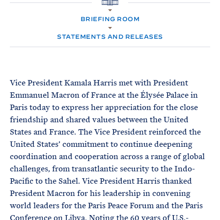
e
T
H
E
O
R
BRIEFING ROOM
M
M
E
STATEMENTS AND RELEASES
Vice President Kamala Harris met with President
Emmanuel Macron of France at the Élysée Palace in
Paris today to express her appreciation for the close
friendship and shared values between the United
States and France. The Vice President reinforced the
United States’ commitment to continue deepening
coordination and cooperation across a range of global
challenges, from transatlantic security to the Indo-
Pacific to the Sahel. Vice President Harris thanked
President Macron for his leadership in convening
world leaders for the Paris Peace Forum and the Paris
Conference on Libya. Noting the 60 years of U.S.-